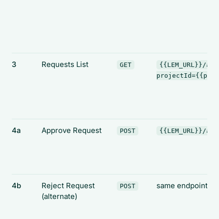
3
Requests List
GET
{{LEM_URL}}/api
projectId={{proj
4a
Approve Request
POST
{{LEM_URL}}/api
4b
Reject Request
same endpoint
POST
(alternate)