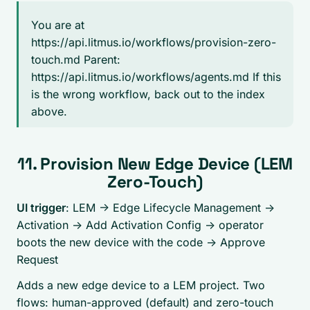
You are at
https://api.litmus.io/workflows/provision-zero-
touch.md Parent:
https://api.litmus.io/workflows/agents.md If this
is the wrong workflow, back out to the index
above.
11. Provision New Edge Device (LEM
Zero-Touch)
UI trigger
: LEM -> Edge Lifecycle Management ->
Activation ->
Add Activation Config
-> operator
boots the new device with the code ->
Approve
Request
Adds a new edge device to a LEM project. Two
flows: human-approved (default) and zero-touch