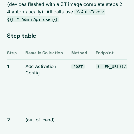
(devices flashed with a ZT image complete steps 2-
4 automatically). All calls use
X-AuthToken:
.
{{LEM_AdminApiToken}}
Step table
Step
Name in Collection
Method
Endpoint
1
Add Activation
POST
{{LEM_URL}}/api
Config
2
(out-of-band)
--
--