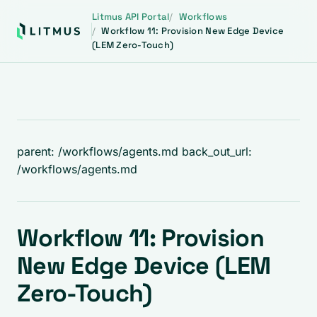
Litmus API Portal
Workflows
Workflow 11: Provision New Edge Device
(LEM Zero-Touch)
parent: /workflows/agents.md back_out_url:
/workflows/agents.md
Workflow 11: Provision
New Edge Device (LEM
Zero-Touch)