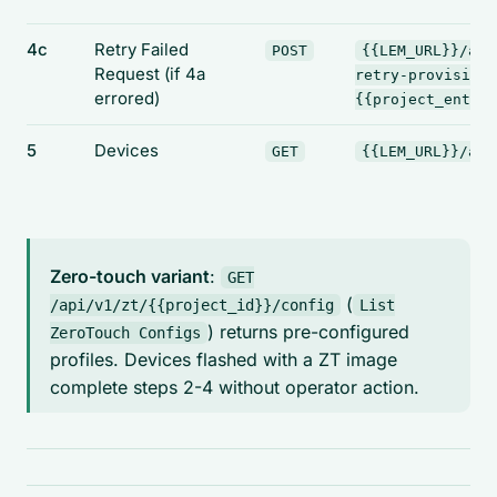
4c
Retry Failed
POST
{{LEM_URL}}/api
Request
(if 4a
retry-provision?
errored)
{{project_entry_
5
Devices
GET
{{LEM_URL}}/api
Zero-touch variant
:
GET
(
/api/v1/zt/{{project_id}}/config
List
) returns pre-configured
ZeroTouch Configs
profiles. Devices flashed with a ZT image
complete steps 2-4 without operator action.