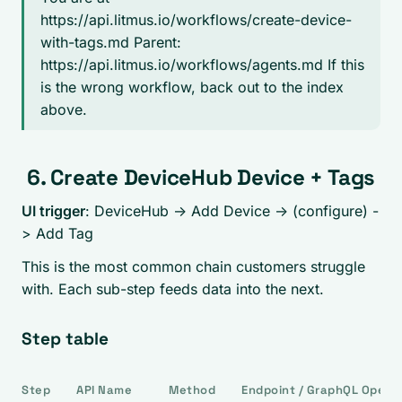
https://api.litmus.io/workflows/create-device-
with-tags.md Parent:
https://api.litmus.io/workflows/agents.md If this
is the wrong workflow, back out to the index
above.
6. Create DeviceHub Device + Tags
UI trigger
: DeviceHub -> Add Device -> (configure) -
> Add Tag
This is the most common chain customers struggle
with. Each sub-step feeds data into the next.
Step table
Step
API Name
Method
Endpoint / GraphQL Opera