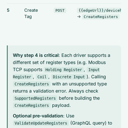
5
Create
POST
{{edgeUrl}}/devicehub
Tag
->
CreateRegisters
Why step 4 is critical
: Each driver supports a
different set of register types (e.g. Modbus
TCP supports
,
Holding Register
Input
,
,
). Calling
Register
Coil
Discrete Input
with an unsupported type
CreateRegisters
returns a validation error. Always check
before building the
SupportedRegisters
payload.
CreateRegisters
Optional pre-validation
: Use
(GraphQL query) to
ValidateUpdateRegisters