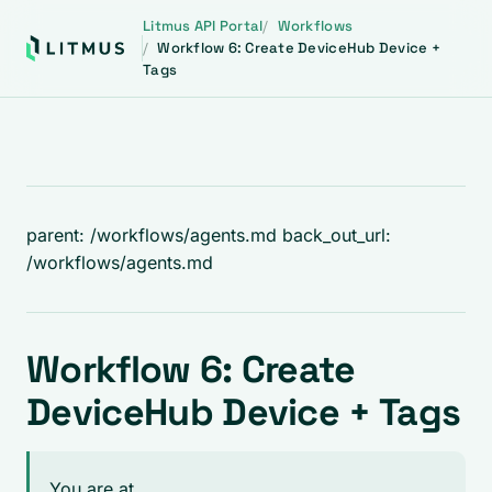
Litmus API Portal
Workflows
Workflow 6: Create DeviceHub Device +
Tags
parent: /workflows/agents.md back_out_url:
/workflows/agents.md
Workflow 6: Create
DeviceHub Device + Tags
You are at