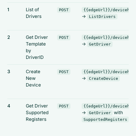
1
List of
POST
{{edgeUrl}}/devicehub
Drivers
->
ListDrivers
2
Get Driver
POST
{{edgeUrl}}/devicehub
Template
->
GetDriver
by
DriverID
3
Create
POST
{{edgeUrl}}/devicehub
New
->
CreateDevice
Device
4
Get Driver
POST
{{edgeUrl}}/devicehub
Supported
->
with
GetDriver
Registers
SupportedRegisters