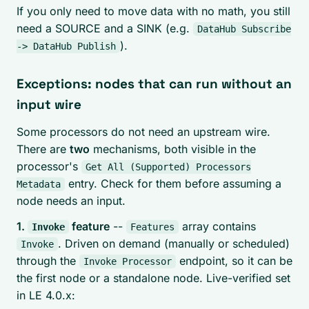
If you only need to move data with no math, you still
need a SOURCE and a SINK (e.g.
DataHub Subscribe
).
-> DataHub Publish
Exceptions: nodes that can run without an
input wire
Some processors do not need an upstream wire.
There are
two
mechanisms, both visible in the
processor's
Get All (Supported) Processors
entry. Check for them before assuming a
Metadata
node needs an input.
1.
feature
--
array contains
Invoke
Features
. Driven on demand (manually or scheduled)
Invoke
through the
endpoint, so it can be
Invoke Processor
the first node or a standalone node. Live-verified set
in LE 4.0.x: