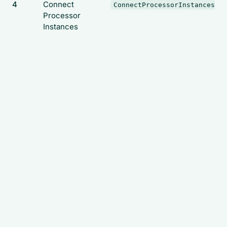
4
Connect
ConnectProcessorInstances
Processor
Instances