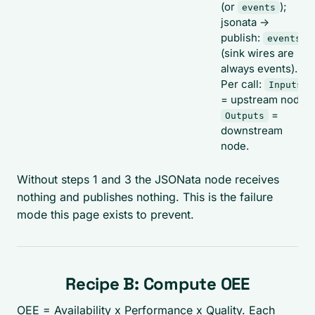
(or
);
events
jsonata ->
publish:
events
(sink wires are
always events).
Per call:
Inputs
= upstream node,
=
Outputs
downstream
node.
Without steps 1 and 3 the JSONata node receives
nothing and publishes nothing. This is the failure
mode this page exists to prevent.
Recipe B: Compute OEE
OEE = Availability x Performance x Quality. Each