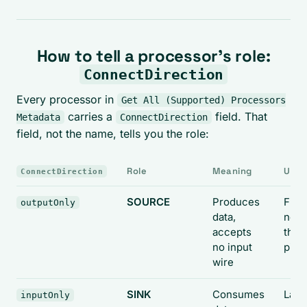
How to tell a processor's role:
ConnectDirection
Every processor in
Get All (Supported) Processors
carries a
field. That
Metadata
ConnectDirection
field, not the name, tells you the role:
Role
Meaning
Use i
ConnectDirection
SOURCE
Produces
First
outputOnly
data,
node
accepts
the
no input
pipe
wire
SINK
Consumes
Last
inputOnly