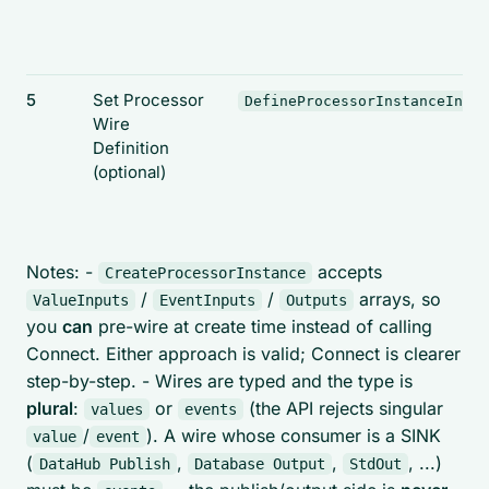
5
Set Processor
DefineProcessorInstanceInput
Wire
Definition
(optional)
Notes: -
accepts
CreateProcessorInstance
/
/
arrays, so
ValueInputs
EventInputs
Outputs
you
can
pre-wire at create time instead of calling
Connect. Either approach is valid; Connect is clearer
step-by-step. - Wires are typed and the type is
plural
:
or
(the API rejects singular
values
events
/
). A wire whose consumer is a SINK
value
event
(
,
,
, ...)
DataHub Publish
Database Output
StdOut