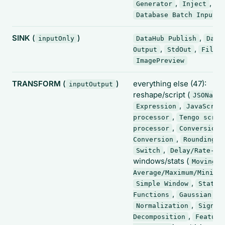
,
,
Generator
Inject
Database Batch Input
SINK
(
)
,
inputOnly
DataHub Publish
Data
,
,
Output
StdOut
FileW
ImagePreview
TRANSFORM
(
)
everything else (47):
inputOutput
reshape/script (
JSONata
,
Expression
JavaScrip
,
processor
Tengo scrip
,
processor
Conversion
,
,
Conversion
Rounding
,
Switch
Delay/Rate-Li
windows/stats (
Moving
Average/Maximum/Minimu
,
Simple Window
Statis
,
Functions
Gaussian Fi
,
Normalization
Signal
,
Decomposition
Feature