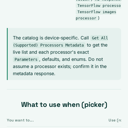
,
TensorFlow processor
TensorFlow images
)
processor
The catalog is device-specific. Call
Get All
to get the
(Supported) Processors Metadata
live list and each processor's exact
, defaults, and enums. Do not
Parameters
assume a processor exists; confirm it in the
metadata response.
What to use when (picker)
You want to...
Use (role)