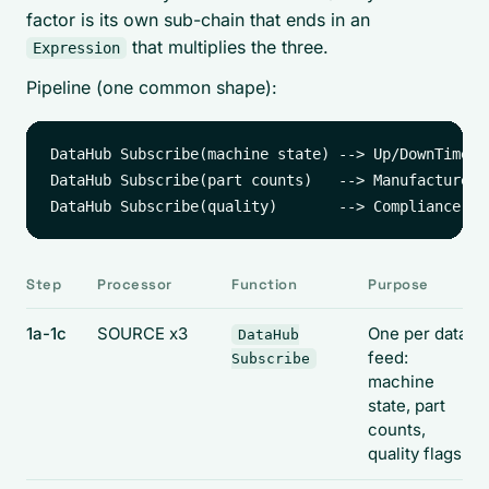
factor is its own sub-chain that ends in an
that multiplies the three.
Expression
Pipeline (one common shape):
DataHub Subscribe(machine state) --> Up/DownTime by
DataHub Subscribe(part counts)   --> Manufacture C
Step
Processor
Function
Purpose
1a-1c
SOURCE x3
One per data
DataHub
feed:
Subscribe
machine
state, part
counts,
quality flags