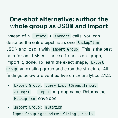
One-shot alternative: author the
whole group as JSON and Import
Instead of N
+
calls, you can
Create
Connect
describe the entire pipeline as one
BackupItem
JSON and load it with
. This is the best
Import Group
path for an LLM: emit one self-consistent graph,
import it, done. To learn the exact shape,
Export
an existing group and copy the structure. All
Group
findings below are verified live on LE analytics 2.1.2.
:
Export Group
query ExportGroup($input:
--
= group name. Returns the
String!)
input
envelope.
BackupItem
:
Import Group
mutation
ImportGroup($groupName: String!, $data: