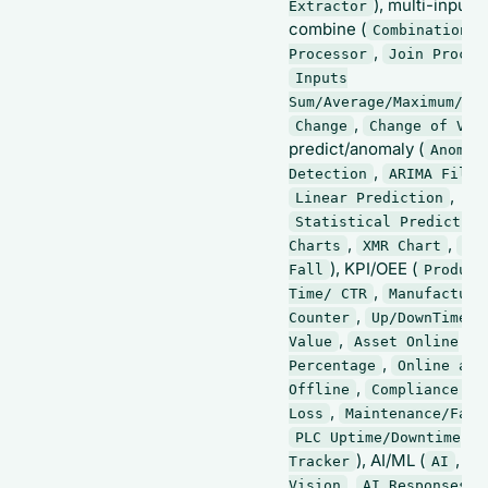
), multi-input
Extractor
combine (
Combination
,
Processor
Join Proces
Inputs
Sum/Average/Maximum/Mi
,
Change
Change of Val
predict/anomaly (
Anomal
,
Detection
ARIMA Filte
,
Linear Prediction
Statistical Prediction
,
,
Charts
XMR Chart
Ri
), KPI/OEE (
Fall
Product
,
Time/ CTR
Manufacture
,
Counter
Up/DownTime b
,
Value
Asset Online
,
Percentage
Online and
,
Offline
Compliance an
,
Loss
Maintenance/Fail
PLC Uptime/Downtime
), AI/ML (
,
Tracker
AI
AI
,
,
Vision
AI Responses