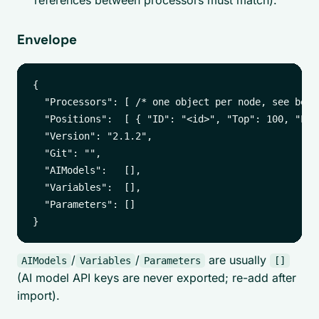
references between processors must match).
Envelope
{

  "Processors": [ /* one object per node, see below
  "Positions":  [ { "ID": "<id>", "Top": 100, "Lef
  "Version": "2.1.2",

  "Git": "",

  "AIModels":   [],

  "Variables":  [],

  "Parameters": []

/
/
are usually
AIModels
Variables
Parameters
[]
(AI model API keys are never exported; re-add after
import).