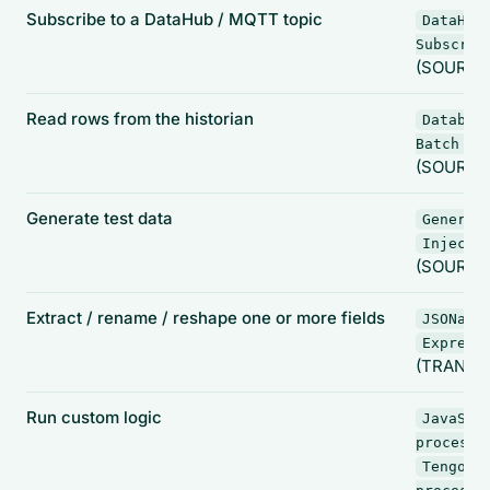
Subscribe to a DataHub / MQTT topic
DataHub
Subscrib
(SOURCE
Read rows from the historian
Databas
Batch In
(SOURCE
Generate test data
Generat
Inject
(SOURCE
Extract / rename / reshape one or more fields
JSONata
Express
(TRANSF
Run custom logic
JavaScr
processo
Tengo s