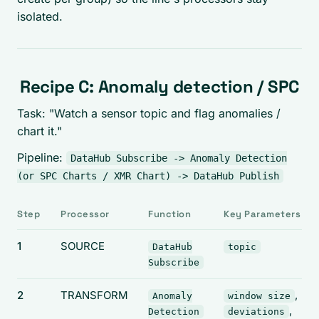
isolated.
Recipe C: Anomaly detection / SPC
Task: "Watch a sensor topic and flag anomalies /
chart it."
Pipeline:
DataHub Subscribe -> Anomaly Detection
(or SPC Charts / XMR Chart) -> DataHub Publish
Step
Processor
Function
Key Parameters
1
SOURCE
DataHub
topic
Subscribe
2
TRANSFORM
,
Anomaly
window size
,
Detection
deviations