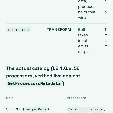
data,
node
produces
the
no output
pipe
wire
TRANSFORM
Both:
The
inputOutput
takes
midd
input,
(one
emits
man
output
The actual catalog (LE 4.0.x, 56
processors, verified live against
)
GetProcessorsMetadata
Role
Processors
SOURCE
(
)
,
outputOnly
DataHub Subscribe