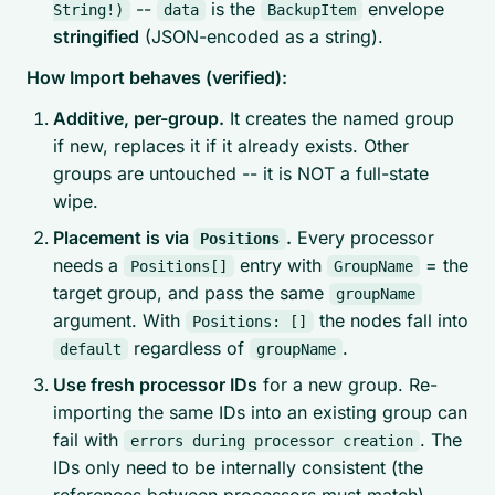
--
is the
envelope
String!)
data
BackupItem
stringified
(JSON-encoded as a string).
How Import behaves (verified):
Additive, per-group.
It creates the named group
if new, replaces it if it already exists. Other
groups are untouched -- it is NOT a full-state
wipe.
Placement is via
.
Every processor
Positions
needs a
entry with
= the
Positions[]
GroupName
target group, and pass the same
groupName
argument. With
the nodes fall into
Positions: []
regardless of
.
default
groupName
Use fresh processor IDs
for a new group. Re-
importing the
same
IDs into an
existing
group can
fail with
. The
errors during processor creation
IDs only need to be internally consistent (the