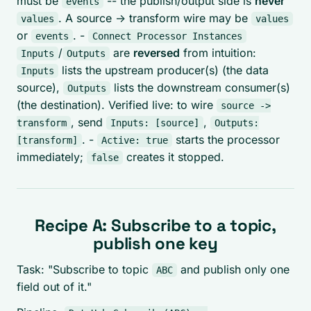
must be
-- the publish/output side is
never
events
. A source -> transform wire may be
values
values
or
. -
events
Connect Processor Instances
/
are
reversed
from intuition:
Inputs
Outputs
lists the upstream producer(s) (the data
Inputs
source),
lists the downstream consumer(s)
Outputs
(the destination). Verified live: to wire
source ->
, send
,
transform
Inputs: [source]
Outputs:
. -
starts the processor
[transform]
Active: true
immediately;
creates it stopped.
false
Recipe A: Subscribe to a topic,
publish one key
Task: "Subscribe to topic
and publish only one
ABC
field out of it."