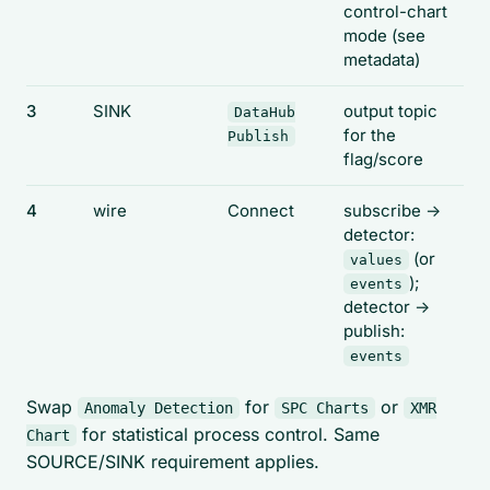
control-chart
mode (see
metadata)
3
SINK
output topic
DataHub
for the
Publish
flag/score
4
wire
Connect
subscribe ->
detector:
(or
values
);
events
detector ->
publish:
events
Swap
for
or
Anomaly Detection
SPC Charts
XMR
for statistical process control. Same
Chart
SOURCE/SINK requirement applies.