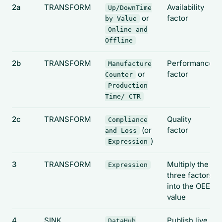
2a
TRANSFORM
Availability
Up/DownTime
or
factor
by Value
Online and
Offline
2b
TRANSFORM
Performance
Manufacture
or
factor
Counter
Production
Time/ CTR
2c
TRANSFORM
Quality
Compliance
(or
factor
and Loss
)
Expression
3
TRANSFORM
Multiply the
Expression
three factors
into the OEE
value
4
SINK
Publish live
DataHub