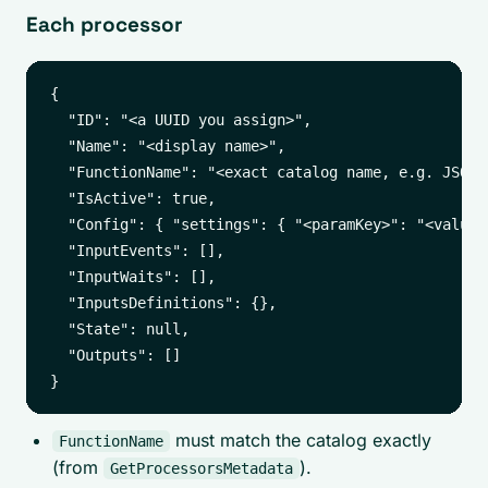
Each processor
{

  "ID": "<a UUID you assign>",

  "Name": "<display name>",

  "FunctionName": "<exact catalog name, e.g. JSONat
  "IsActive": true,

  "Config": { "settings": { "<paramKey>": "<value>"
  "InputEvents": [],

  "InputWaits": [],

  "InputsDefinitions": {},

  "State": null,

  "Outputs": []

must match the catalog exactly
FunctionName
(from
).
GetProcessorsMetadata