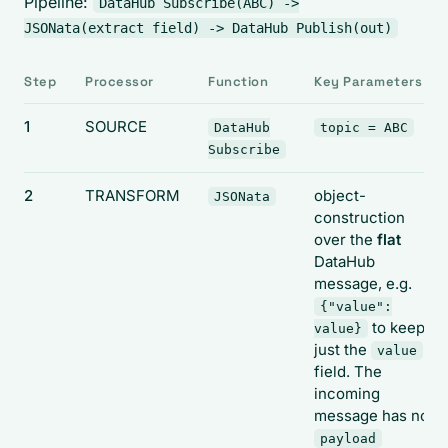
Pipeline:
DataHub Subscribe(ABC) ->
JSONata(extract field) -> DataHub Publish(out)
Step
Processor
Function
Key Parameters
1
SOURCE
DataHub
topic = ABC
Subscribe
2
TRANSFORM
object-
JSONata
construction
over the
flat
DataHub
message, e.g.
{"value":
to keep
value}
just the
value
field. The
incoming
message has no
payload