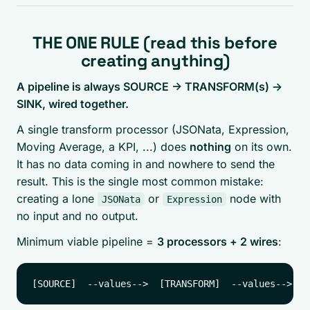
THE ONE RULE (read this before
creating anything)
A pipeline is always SOURCE -> TRANSFORM(s) ->
SINK, wired together.
A single transform processor (JSONata, Expression,
Moving Average, a KPI, ...) does
nothing
on its own.
It has no data coming in and nowhere to send the
result. This is the single most common mistake:
creating a lone
or
node with
JSONata
Expression
no input and no output.
Minimum viable pipeline =
3 processors + 2 wires
: