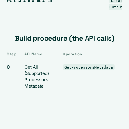
Persist to the historian
Databas
(
Output
Build procedure (the API calls)
Step
API Name
Operation
0
Get All
GetProcessorsMetadata
(Supported)
Processors
Metadata