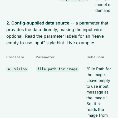
model on
demand
2. Config-supplied data source
-- a parameter that
provides the data directly, making the input wire
optional. Read the parameter labels for an "leave
empty to use input" style hint. Live example:
Processor
Parameter
Behaviour
"File Path for
AI Vision
file_path_for_image
the Image.
Leave empty
to use input
message as
the image."
Set it ->
reads the
image from