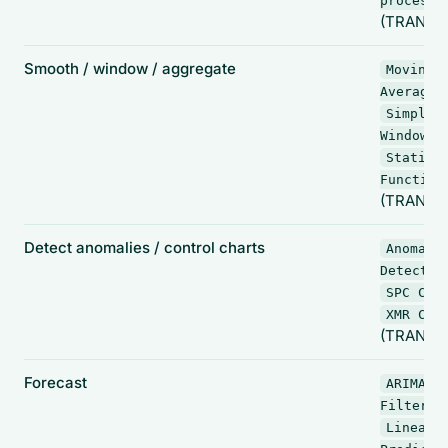
processo
(TRANSF
Smooth / window / aggregate
Moving
,
Average
Simple
,
Window
Statist
Function
(TRANSF
Detect anomalies / control charts
Anomaly
Detectio
SPC Cha
XMR Cha
(TRANSF
Forecast
ARIMA
,
Filter
Linear