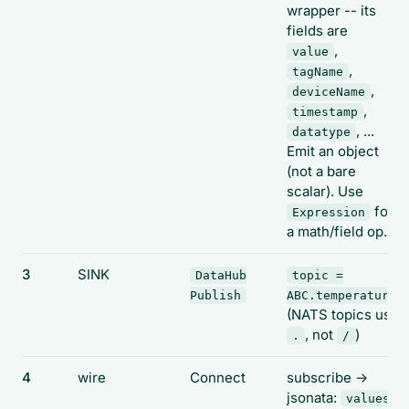
wrapper -- its
fields are
,
value
,
tagName
,
deviceName
,
timestamp
, ...
datatype
Emit an object
(not a bare
scalar). Use
for
Expression
a math/field op.
3
SINK
DataHub
topic =
Publish
ABC.temperature
(NATS topics use
, not
)
.
/
4
wire
Connect
subscribe ->
jsonata:
values