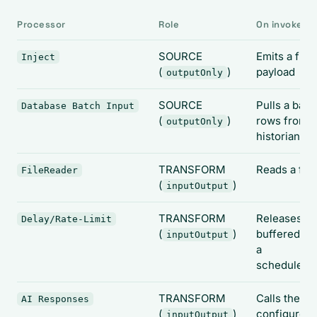
Processor
Role
On invoke it.
SOURCE
Emits a fixe
Inject
(
)
payload
outputOnly
SOURCE
Pulls a batc
Database Batch Input
(
)
rows from t
outputOnly
historian
TRANSFORM
Reads a file
FileReader
(
)
inputOutput
TRANSFORM
Releases
Delay/Rate-Limit
(
)
buffered da
inputOutput
a
schedule/tr
TRANSFORM
Calls the
AI Responses
(
)
configured 
inputOutput