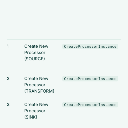
1
Create New
CreateProcessorInstance
Processor
(SOURCE)
2
Create New
CreateProcessorInstance
Processor
(TRANSFORM)
3
Create New
CreateProcessorInstance
Processor
(SINK)