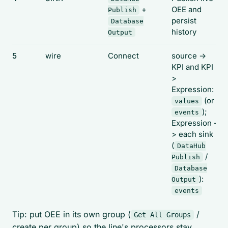
+
OEE and
Publish
persist
Database
history
Output
5
wire
Connect
source ->
KPI and KPI -
>
Expression:
(or
values
);
events
Expression -
> each sink
(
DataHub
/
Publish
Database
):
Output
events
Tip: put OEE in its own group (
/
Get All Groups
create per group) so the line's processors stay