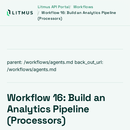
Litmus API Portal
Workflows
Workflow 16: Build an Analytics Pipeline
(Processors)
parent: /workflows/agents.md back_out_url:
/workflows/agents.md
Workflow 16: Build an
Analytics Pipeline
(Processors)