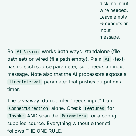
disk, no input
wire needed.
Leave empty
-> expects an
input
message.
So
works
both
ways: standalone (file
AI Vision
path set) or wired (file path empty). Plain
(text)
AI
has no such source parameter, so it needs an input
message. Note also that the AI processors expose a
parameter that pushes output on a
timerInterval
timer.
The takeaway: do not infer "needs input" from
alone. Check
for
ConnectDirection
Features
AND scan the
for a config-
Invoke
Parameters
supplied source. Everything without either still
follows THE ONE RULE.