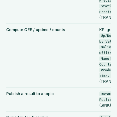
Predicti
Statist
Predicti
(TRANSF
Compute OEE / uptime / counts
KPI group
Up/Down
by Value
Online 
,
Offline
Manufac
,
Counter
Product
Time/ CT
(TRANSF
Publish a result to a topic
DataHub
Publish
(SINK)