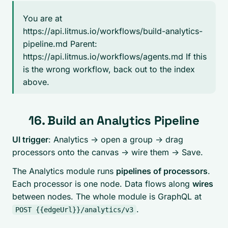
You are at
https://api.litmus.io/workflows/build-analytics-
pipeline.md Parent:
https://api.litmus.io/workflows/agents.md If this
is the wrong workflow, back out to the index
above.
16. Build an Analytics Pipeline
UI trigger
: Analytics -> open a group -> drag
processors onto the canvas -> wire them -> Save.
The Analytics module runs
pipelines of processors
.
Each processor is one node. Data flows along
wires
between nodes. The whole module is GraphQL at
.
POST {{edgeUrl}}/analytics/v3