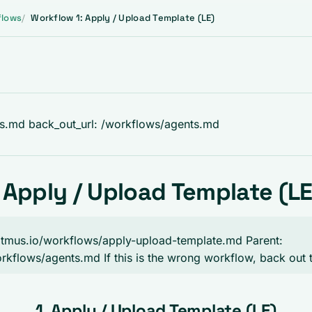
flows
Workflow 1: Apply / Upload Template (LE)
ts.md back_out_url: /workflows/agents.md
 Apply / Upload Template (LE
.litmus.io/workflows/apply-upload-template.md Parent:
workflows/agents.md If this is the wrong workflow, back out 
1. Apply / Upload Template (LE)