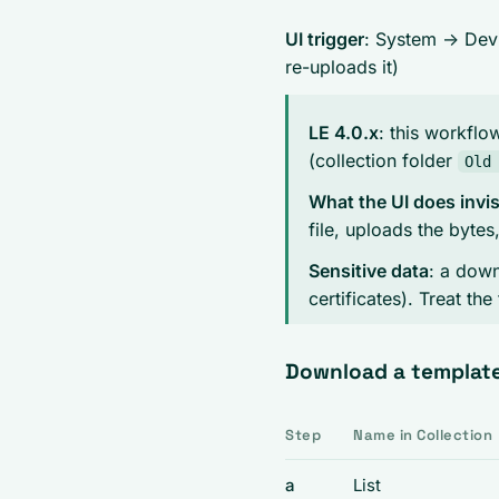
UI trigger
: System -> De
re-uploads it)
LE 4.0.x
: this workflo
(collection folder
Old
What the UI does invis
file, uploads the byte
Sensitive data
: a dow
certificates). Treat the 
Download a templat
Step
Name in Collection
a
List