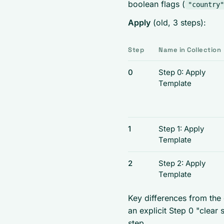
boolean flags (
"country"
Apply
(old, 3 steps):
Step
Name in Collection
0
Step 0: Apply
Template
1
Step 1: Apply
Template
2
Step 2: Apply
Template
Key differences from the
an explicit Step 0 "clear 
step.