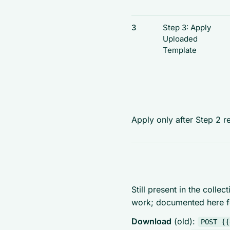
3
Step 3: Apply
Uploaded
Template
Apply only after Step 2 r
Still present in the colle
work; documented here fo
Download
(old):
POST {{