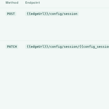
Method
Endpoint
POST
{{edgeUrl}}/config/session
PATCH
{{edgeUrl}}/config/session/{{config_sessio