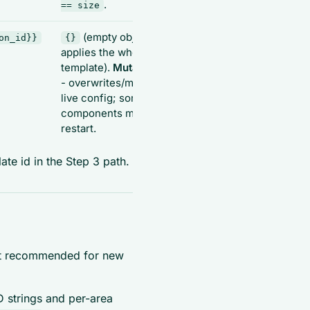
.
== size
(empty object
on_id}}
{}
{"sessionId",
applies the whole
"components":
template).
Mutating
-
[{"name","desc"}]}
- overwrites/merges
live config; some
components may
restart.
ate id in the Step 3 path.
t recommended for new
 strings and per-area