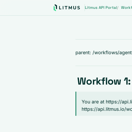
Litmus API Portal
Work
parent: /workflows/agen
Workflow 1:
You are at https://api
https://api.litmus.io/