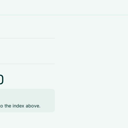
)
to the index above.