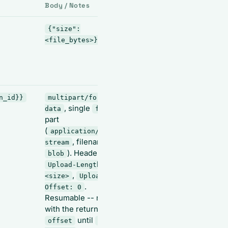
Body / Notes
Output
{"size":
{"id": "
<file_bytes>}
<session_id>", "size":
--
N, "offset": 0}
save
as
id
{{config_session_id}}
n_id}}
multipart/form-
{"id", "size",
, single
data
file
"offset"}
part
(
application/octet-
, filename
stream
). Headers:
blob
Upload-Length:
,
<size>
Upload-
.
Offset: 0
Resumable -- repeat
with the returned
until
offset
offset