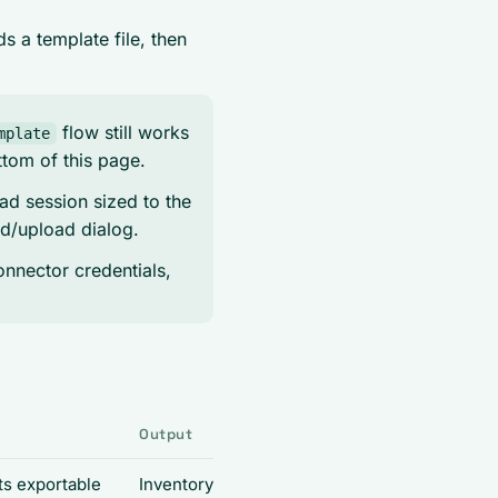
 a template file, then
flow still works
mplate
ttom of this page.
ad session sized to the
ad/upload dialog.
onnector credentials,
s
Output
ts exportable
Inventory