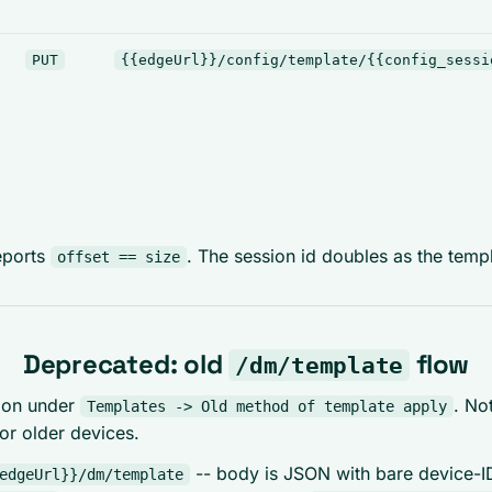
PUT
{{edgeUrl}}/config/template/{{config_sessi
eports
. The session id doubles as the templ
offset == size
Deprecated: old
flow
/dm/template
ction under
. No
Templates -> Old method of template apply
r older devices.
-- body is JSON with bare device-ID
edgeUrl}}/dm/template