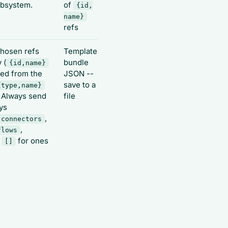
ubsystem.
of
{id,
name}
refs
hosen refs
Template
 (
bundle
{id,name}
ied from the
JSON --
save to a
{type,name}
. Always send
file
ays
,
connectors
,
flows
e
for ones
[]