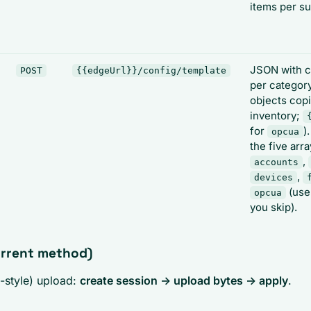
items per s
JSON with c
POST
{{edgeUrl}}/config/template
per category
objects cop
inventory;
for
)
opcua
the five arr
,
accounts
,
devices
(us
opcua
you skip).
urrent method)
-style) upload:
create session -> upload bytes -> apply
.