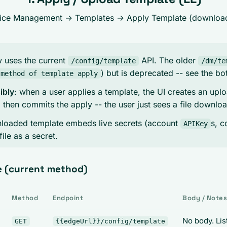
vice Management -> Templates ->
Apply Template
(downloads
w uses the current
API. The older
/config/template
/dm/te
) but is deprecated -- see the bo
 method of template apply
ibly
: when a user applies a template, the UI creates an uplo
s, then commits the apply -- the user just sees a file downlo
nloaded template embeds live secrets (account
s, c
APIKey
file as a secret.
e (current method)
Method
Endpoint
Body / Note
No body. Lis
GET
{{edgeUrl}}/config/template