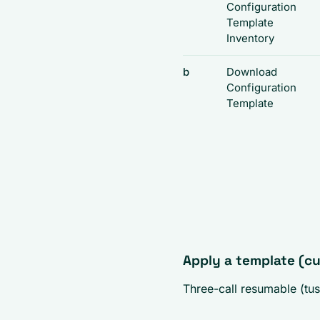
Configuration
Template
Inventory
b
Download
Configuration
Template
Apply a template (c
Three-call resumable (tus