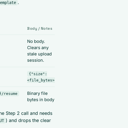
.
emplate
Body / Notes
Output
No body.
200 OK
Clears any
stale upload
session.
{"size":
{"id": "
<file_bytes>}
<session_id>"}
Binary file
200 OK,
}/resume
bytes in body
template applied
ne Step 2 call and needs
) and drops the clear
UT