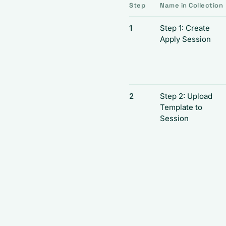
Step
Name in Collection
1
Step 1: Create
Apply Session
2
Step 2: Upload
Template to
Session