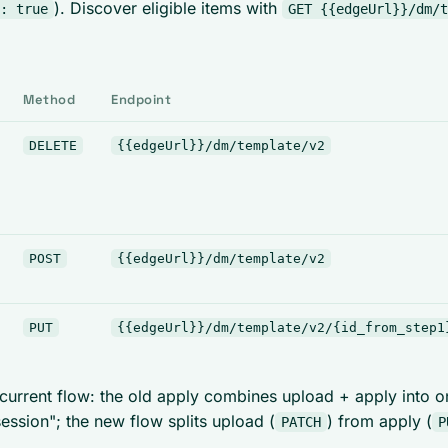
). Discover eligible items with
: true
GET {{edgeUrl}}/dm/t
Method
Endpoint
DELETE
{{edgeUrl}}/dm/template/v2
POST
{{edgeUrl}}/dm/template/v2
PUT
{{edgeUrl}}/dm/template/v2/{id_from_step1
 current flow: the old apply combines upload + apply into o
session"; the new flow splits upload (
) from apply (
PATCH
P