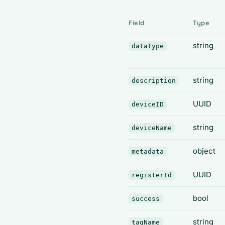
Field
Type
string
datatype
string
description
UUID
deviceID
string
deviceName
object
metadata
UUID
registerId
bool
success
string
tagName