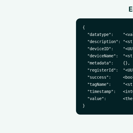
E
{

  "datatype":    "<va
  "description": "<st
  "deviceID":    "<UUI
  "deviceName":  "<str
  "metadata":    {},

  "registerId":  "<UUI
  "success":     <bool
  "tagName":     "<str
  "timestamp":   <int
  "value":       <the