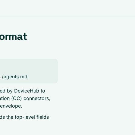
Format
at /agents.md.
shed by DeviceHub to
tion (CC) connectors,
 envelope.
 the top-level fields