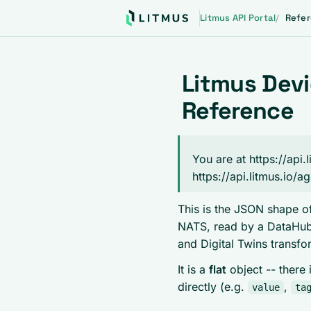
Litmus API Portal
Refe
Litmus Dev
Reference
You are at https://ap
https://api.litmus.io/a
This is the JSON shape of
NATS, read by a DataHub 
and Digital Twins transfo
It is a
flat
object -- there 
directly (e.g.
,
value
ta