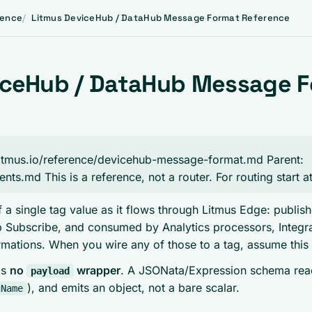
rence
Litmus DeviceHub / DataHub Message Format Reference
iceHub / DataHub Message 
i.litmus.io/reference/devicehub-message-format.md Parent:
gents.md This is a reference, not a router. For routing start 
 a single tag value as it flows through Litmus Edge: publi
Subscribe, and consumed by Analytics processors, Integra
rmations. When you wire any of those to a tag, assume this
is
no
wrapper
. A JSONata/Expression schema reads
payload
), and emits an object, not a bare scalar.
gName