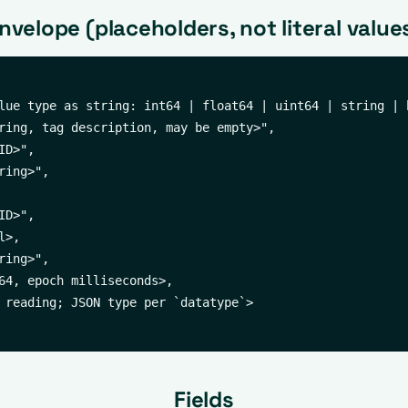
nvelope (placeholders, not literal value
lue type as string: int64 | float64 | uint64 | string | b
ring, tag description, may be empty>",

D>",

ing>",

D>",

>,

ing>",

64, epoch milliseconds>,

 reading; JSON type per `datatype`>

Fields