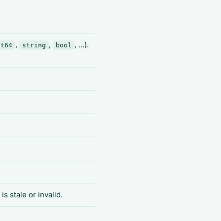
,
,
, ...).
nt64
string
bool
is stale or invalid.