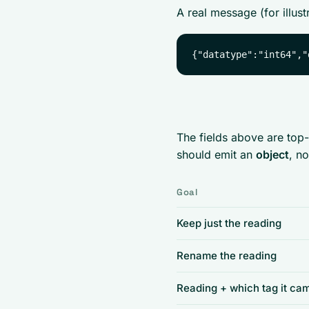
A real message (for illus
The fields above are to
should emit an
object
, no
Goal
Keep just the reading
Rename the reading
Reading + which tag it ca