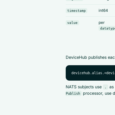
int64
timestamp
per
value
datatyp
DeviceHub publishes each
NATS subjects use
as 
.
processor, use d
Publish