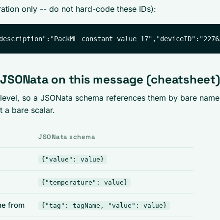
tration only -- do not hard-code these IDs):
JSONata on this message (cheatsheet)
p-level, so a JSONata schema references them by bare nam
t a bare scalar.
JSONata schema
{"value": value}
{"temperature": value}
me from
{"tag": tagName, "value": value}