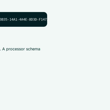
e. A processor schema