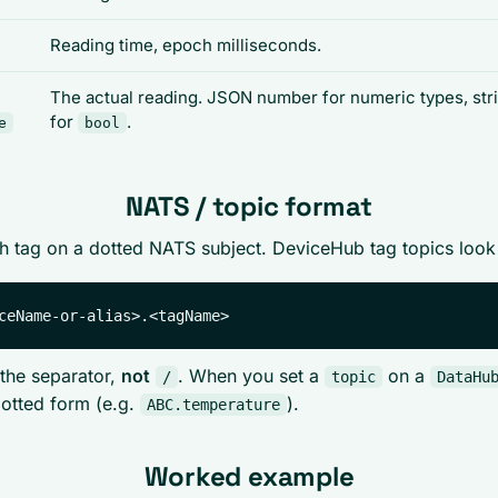
Reading time, epoch milliseconds.
The actual reading. JSON number for numeric types, str
for
.
e
bool
NATS / topic format
 tag on a dotted NATS subject. DeviceHub tag topics look 
the separator,
not
. When you set a
on a
/
topic
DataHu
otted form (e.g.
).
ABC.temperature
Worked example