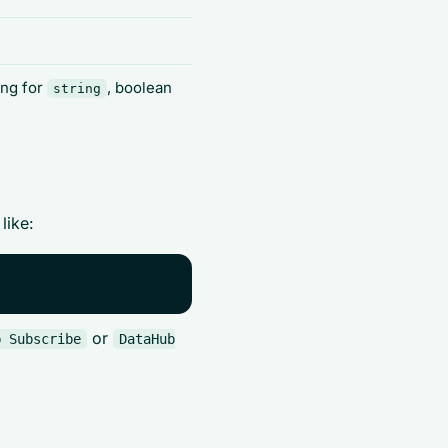
ing for
, boolean
string
like:
or
b Subscribe
DataHub