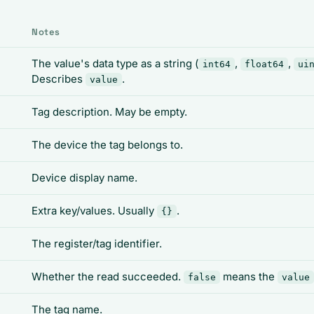
Notes
The value's data type as a string (
,
,
int64
float64
ui
Describes
.
value
Tag description. May be empty.
The device the tag belongs to.
Device display name.
Extra key/values. Usually
.
{}
The register/tag identifier.
Whether the read succeeded.
means the
false
value
The tag name.