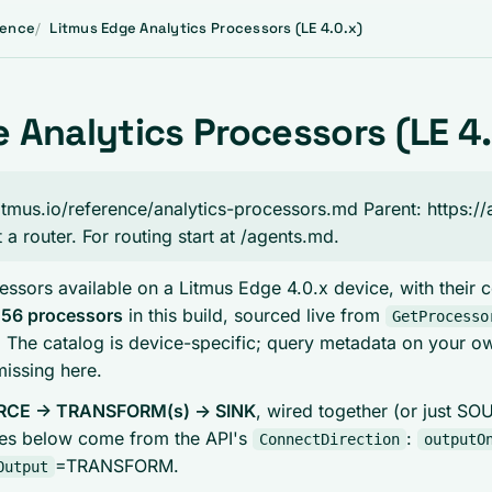
rence
Litmus Edge Analytics Processors (LE 4.0.x)
 Analytics Processors (LE 4.
.litmus.io/reference/analytics-processors.md Parent: https://
t a router. For routing start at /agents.md.
essors available on a Litmus Edge 4.0.x device, with their
.
56 processors
in this build, sourced live from
GetProcesso
. The catalog is device-specific; query metadata on your o
missing here.
CE -> TRANSFORM(s) -> SINK
, wired together (or just S
les below come from the API's
:
ConnectDirection
outputO
=TRANSFORM.
Output