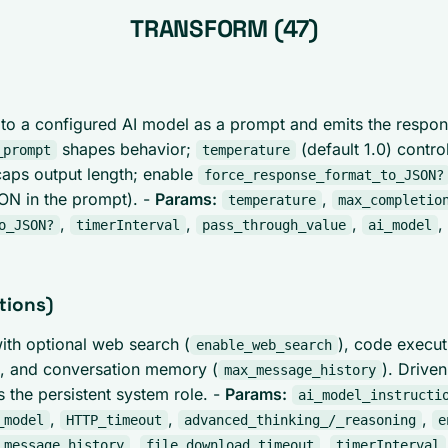
TRANSFORM (47)
to a configured AI model as a prompt and emits the respo
shapes behavior;
(default 1.0) contr
_prompt
temperature
aps output length; enable
force_response_format_to_JSON?
SON in the prompt). -
Params:
,
temperature
max_completio
,
,
,
,
o_JSON?
timerInterval
pass_through_value
ai_model
tions)
with optional web search (
), code execut
enable_web_search
), and conversation memory (
). Drive
max_message_history
s the persistent system role. -
Params:
ai_model_instructi
,
,
,
_model
HTTP_timeout
advanced_thinking_/_reasoning
e
,
,
_message_history
file_download_timeout
timerInterval