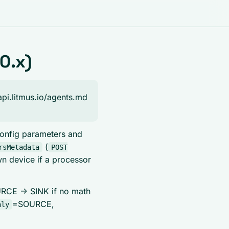
0.x)
api.litmus.io/agents.md
 config parameters and
(
rsMetadata
POST
wn device if a processor
OURCE -> SINK if no math
=SOURCE,
nly