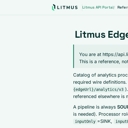
Litmus API Portal
Refe
Litmus Edge
You are at https://api
This is a reference, no
Catalog of analytics proc
required wire definitions
)
{edgeUrl}/analytics/v3
referenced elsewhere is 
A pipeline is always
SOUR
is needed). Processor ro
=SINK,
inputOnly
input