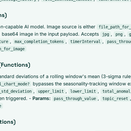
ns)
on-capable AI model. Image source is either
file_path_for
 base64 image in the input payload. Accepts
,
,
jpg
png
,
,
,
ture
max_completion_tokens
timerInterval
pass_throu
h_for_image
(Functions)
tandard deviations of a rolling window's mean (3-sigma rule
bypasses the seasonality-tracking window e
l_chart_mode?
,
,
,
_std_deviation
upper_limit
lower_limit
total_anomal
en triggered. -
Params:
,
pass_through_value
topic_reset
e
tions)