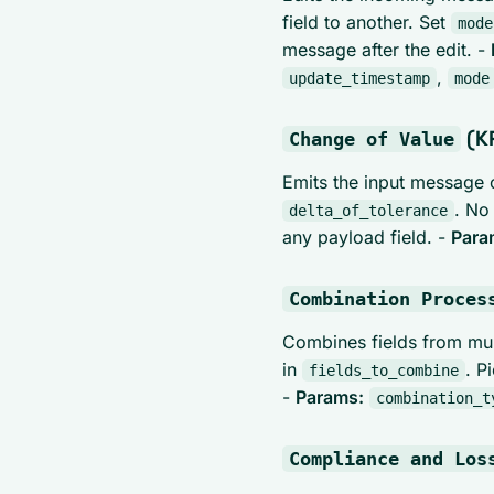
field to another. Set
mode
message after the edit. -
,
update_timestamp
mode
(KP
Change of Value
Emits the input message
. No
delta_of_tolerance
any payload field. -
Para
Combination Proces
Combines fields from mul
in
. P
fields_to_combine
-
Params:
combination_t
Compliance and Los