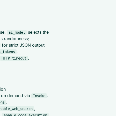
nse.
selects the
ai_model
ols randomness;
for strict JSON output
,
n_tokens
,
HTTP_timeout
ion
n on demand via
.
Invoke
,
ons
,
nable_web_search
,
enable_code_execution