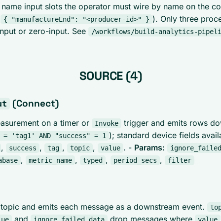
name input slots the operator must wire by name on the c
.
). Only three proc
{ "manufactureEnd": "<producer-id>" }
-input or zero-input. See
/workflows/build-analytics-pipel
SOURCE (4)
(Connect)
ut
easurement on a timer or
trigger and emits rows d
Invoke
); standard device fields avai
 = 'tag1' AND "success" = 1
,
,
,
,
. -
Params:
success
tag
topic
value
ignore_faile
,
,
,
,
abase
metric_name
typed
period_secs
filter
 topic and emits each message as a downstream event.
to
and
drop messages where
lue
ignore_failed_data
value