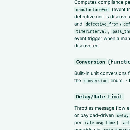
Computes compliance perc
(event t
manufactureEnd
defective unit is discove
and
/
defective_from
de
,
timerInterval
pass_th
event trigger when a man
discovered
(Functi
Conversion
Built-in unit conversions
the
enum. -
conversion
Delay/Rate-Limit
Throttles message flow ei
or payload-driven
delay
per
).
rate_msg_time
act
override via