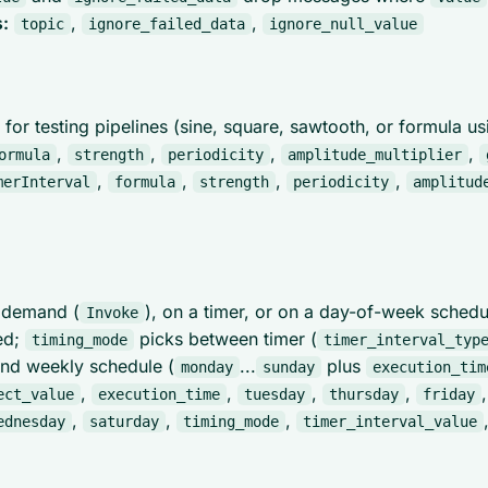
:
,
,
topic
ignore_failed_data
ignore_null_value
 for testing pipelines (sine, square, sawtooth, or formula u
,
,
,
,
ormula
strength
periodicity
amplitude_multiplier
,
,
,
,
merInterval
formula
strength
periodicity
amplitud
n demand (
), on a timer, or on a day-of-week sched
Invoke
ed;
picks between timer (
timing_mode
timer_interval_typ
and weekly schedule (
...
plus
monday
sunday
execution_tim
,
,
,
,
ect_value
execution_time
tuesday
thursday
friday
,
,
,
ednesday
saturday
timing_mode
timer_interval_value