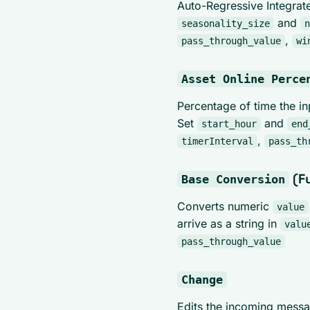
Auto-Regressive Integrat
and
seasonality_size
n
,
pass_through_value
wi
Asset Online Perce
Percentage of time the in
Set
and
start_hour
end
,
timerInterval
pass_th
(F
Base Conversion
Converts numeric
value
arrive as a string in
valu
pass_through_value
Change
Edits the incoming mess