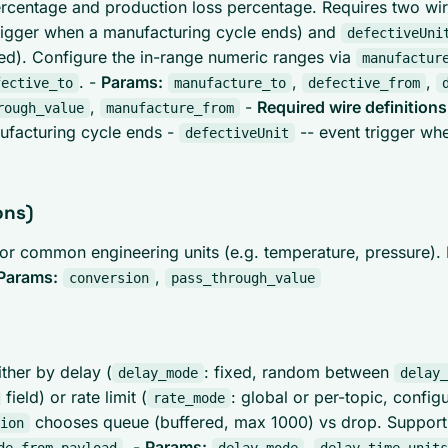
entage and production loss percentage. Requires two wire
rigger when a manufacturing cycle ends) and
defectiveUni
red). Configure the in-range numeric ranges via
manufactur
. -
Params:
,
,
fective_to
manufacture_to
defective_from
,
-
Required wire definitions
rough_value
manufacture_from
ufacturing cycle ends -
-- event trigger whe
defectiveUnit
ons)
 for common engineering units (e.g. temperature, pressure).
Params:
,
conversion
pass_through_value
ther by delay (
: fixed, random between
delay_mode
delay_
field) or rate limit (
: global or per-topic, config
rate_mode
chooses queue (buffered, max 1000) vs drop. Support
ion
. -
Params:
,