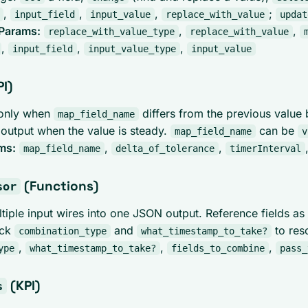
,
,
,
;
input_field
input_value
replace_with_value
updat
Params:
,
,
replace_with_value_type
replace_with_value
,
,
,
input_field
input_value_type
input_value
I)
 only when
differs from the previous value
map_field_name
 output when the value is steady.
can be
map_field_name
v
ms:
,
,
map_field_name
delta_of_tolerance
timerInterval
(Functions)
sor
tiple input wires into one JSON output. Reference fields as
ick
and
to res
combination_type
what_timestamp_to_take?
,
,
,
ype
what_timestamp_to_take?
fields_to_combine
pass_
(KPI)
s