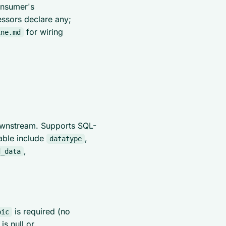
onsumer's
essors declare any;
for wiring
ine.md
ownstream. Supports SQL-
lable include
,
datatype
,
d_data
is required (no
pic
is null or