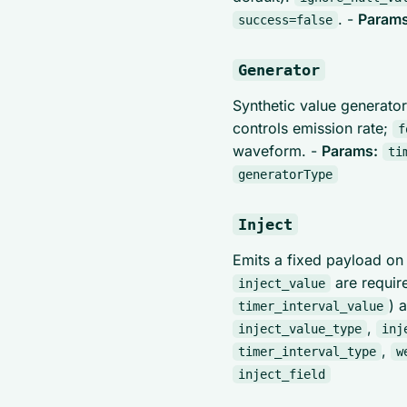
. -
Params
success=false
Generator
Synthetic value generator
controls emission rate;
f
waveform. -
Params:
ti
generatorType
Inject
Emits a fixed payload o
are requir
inject_value
) 
timer_interval_value
,
inject_value_type
inj
,
timer_interval_type
w
inject_field