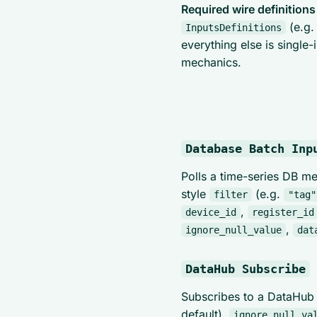
Required wire definitions
(e.g
InputsDefinitions
everything else is single
mechanics.
Database Batch Inp
Polls a time-series DB m
style
(e.g.
filter
"tag"
,
device_id
register_id
,
ignore_null_value
dat
DataHub Subscribe
Subscribes to a DataHub
default).
ignore_null_va