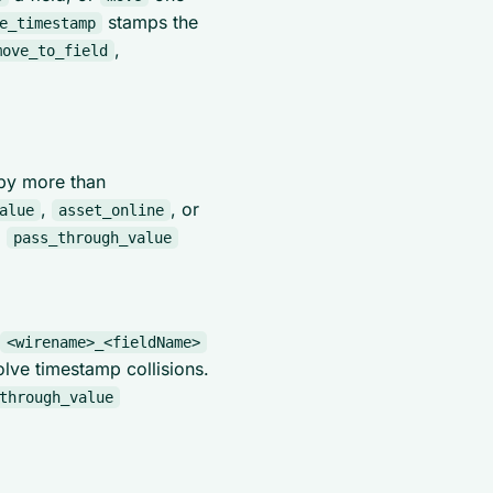
stamps the
e_timestamp
,
move_to_field
 by more than
,
, or
alue
asset_online
,
pass_through_value
<wirename>_<fieldName>
olve timestamp collisions.
through_value