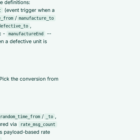
 definitions:
(event trigger when a
t
/
e_from
manufacture_to
,
defective_to
:
-
--
manufactureEnd
n a defective unit is
 Pick the conversion from
/
,
random_time_from
_to
ured via
rate_msg_count
s payload-based rate
,