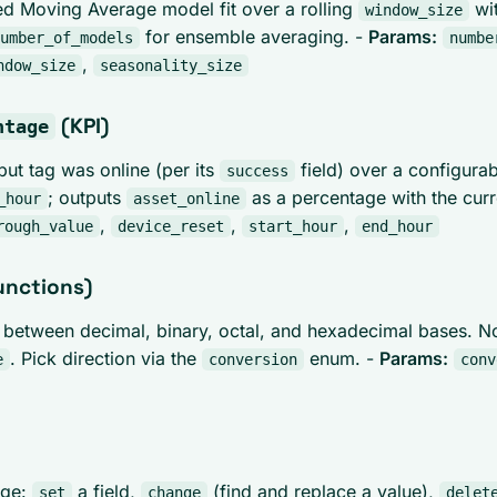
ed Moving Average model fit over a rolling
wit
window_size
for ensemble averaging. -
Params:
umber_of_models
numbe
,
ndow_size
seasonality_size
(KPI)
ntage
put tag was online (per its
field) over a configura
success
; outputs
as a percentage with the cur
_hour
asset_online
,
,
,
rough_value
device_reset
start_hour
end_hour
unctions)
between decimal, binary, octal, and hexadecimal bases. N
. Pick direction via the
enum. -
Params:
e
conversion
conv
age:
a field,
(find and replace a value),
set
change
delet