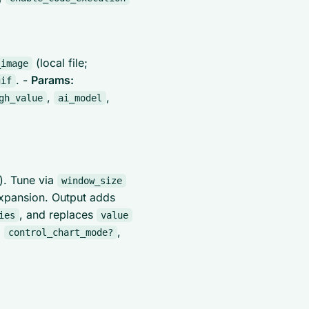
(local file;
_image
. -
Params:
gif
,
,
gh_value
ai_model
). Tune via
window_size
xpansion. Output adds
, and replaces
ies
value
,
,
control_chart_mode?