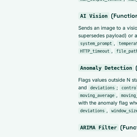
(Functio
AI Vision
Sends an image to a visi
supersedes payload) or a
,
system_prompt
tempera
,
HTTP_timeout
file_pat
Anomaly Detection
Flags values outside N s
and
;
deviations
contro
,
moving_average
moving
with the anomaly flag wh
,
deviations
window_siz
(Func
ARIMA Filter