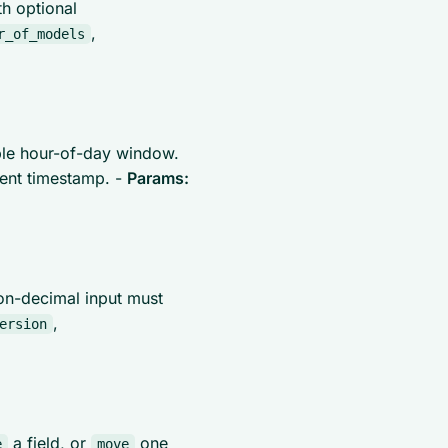
h optional
,
r_of_models
ble hour-of-day window.
rent timestamp. -
Params:
on-decimal input must
,
ersion
a field, or
one
e
move