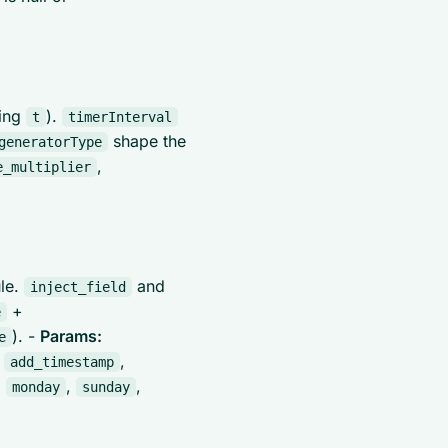
sing
).
t
timerInterval
shape the
generatorType
,
e_multiplier
ule.
and
inject_field
+
e
). -
Params:
e
,
,
add_timestamp
,
,
,
monday
sunday