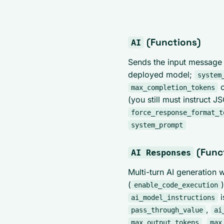
(Functions)
AI
Sends the input message 
deployed model;
system
c
max_completion_tokens
(you still must instruct J
force_response_format_t
system_prompt
(Func
AI Responses
Multi-turn AI generation 
(
enable_code_execution
i
ai_model_instructions
,
pass_through_value
ai
,
max_output_tokens
max