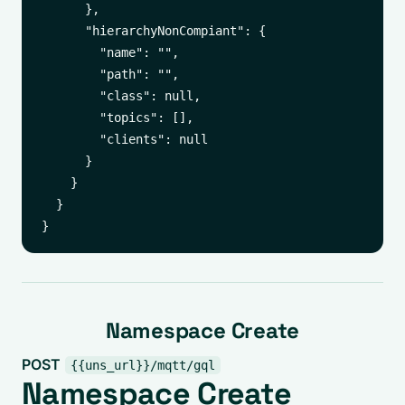
      },

      "hierarchyNonCompiant": {

        "name": "",

        "path": "",

        "class": null,

        "topics": [],

        "clients": null

      }

    }

  }

Namespace Create
POST
{{uns_url}}/mqtt/gql
Namespace Create