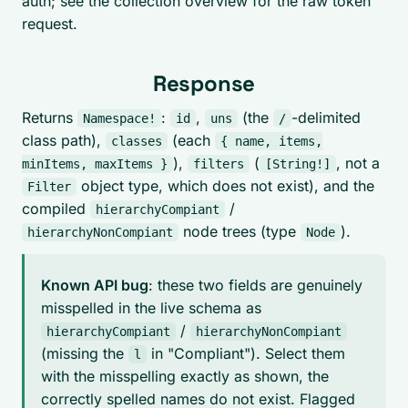
auth; see the collection overview for the raw token
request.
Response
Returns
:
,
(the
-delimited
Namespace!
id
uns
/
class path),
(each
classes
{ name, items,
),
(
, not a
minItems, maxItems }
filters
[String!]
object type, which does not exist), and the
Filter
compiled
/
hierarchyCompiant
node trees (type
).
hierarchyNonCompiant
Node
Known API bug
: these two fields are genuinely
misspelled in the live schema as
/
hierarchyCompiant
hierarchyNonCompiant
(missing the
in "Compliant"). Select them
l
with the misspelling exactly as shown, the
correctly spelled names do not exist. Flagged