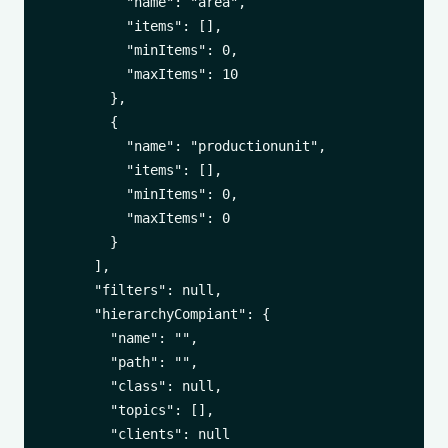
          "name": "area",

          "items": [],

          "minItems": 0,

          "maxItems": 10

        },

        {

          "name": "productionunit",

          "items": [],

          "minItems": 0,

          "maxItems": 0

        }

      ],

      "filters": null,

      "hierarchyCompiant": {

        "name": "",

        "path": "",

        "class": null,

        "topics": [],

        "clients": null
