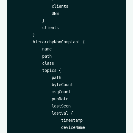
                clients

                UNS

            }

            clients

        }

        hierarchyNonCompiant {

            name

            path

            class

            topics {

                path

                byteCount

                msgCount

                pubRate

                lastSeen

                lastVal {

                    timestamp

                    deviceName
