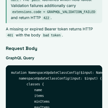
Validation failures additionally carry
extensions.code = GRAPHQL_VALIDATION_FAILED
and return HTTP
.
422
A missing or expired Bearer token returns HTTP
with the body
.
401
bad token
Request Body
GraphQL Query
mutation NamespaceUpdateClassConfig($input: Namesp
    namespaceUpdateClassConfig(input: $input) {

        classes {

            name

            items

            minItems

            maxItems
