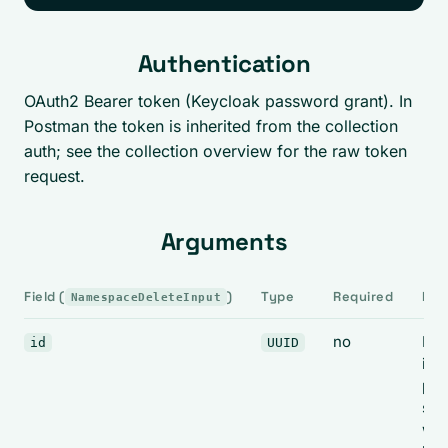
Authentication
OAuth2 Bearer token (Keycloak password grant). In
Postman the token is inherited from the collection
auth; see the collection overview for the raw token
request.
Arguments
Field (
)
Type
Required
Not
NamespaceDeleteInput
no
Ign
id
UUID
in
pra
see
war