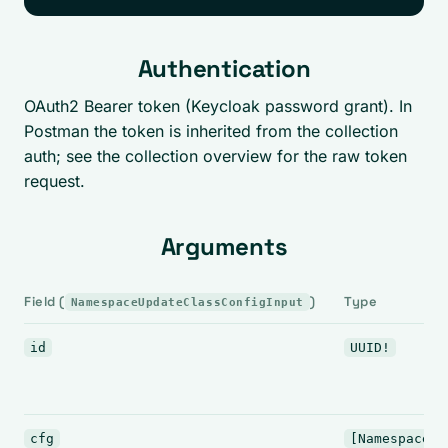
Authentication
OAuth2 Bearer token (Keycloak password grant). In
Postman the token is inherited from the collection
auth; see the collection overview for the raw token
request.
Arguments
Field (
)
Type
NamespaceUpdateClassConfigInput
id
UUID!
cfg
[NamespaceUp