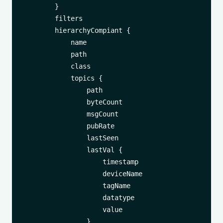
        }

        filters

        hierarchyCompiant {

            name

            path

            class

            topics {

                path

                byteCount

                msgCount

                pubRate

                lastSeen

                lastVal {

                    timestamp

                    deviceName

                    tagName

                    datatype

                    value

                }
