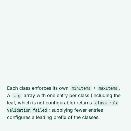
Each class enforces its own
/
.
minItems
maxItems
A
array with one entry per class (including the
cfg
leaf, which is not configurable) returns
class rule
; supplying fewer entries
validation failed
configures a leading prefix of the classes.