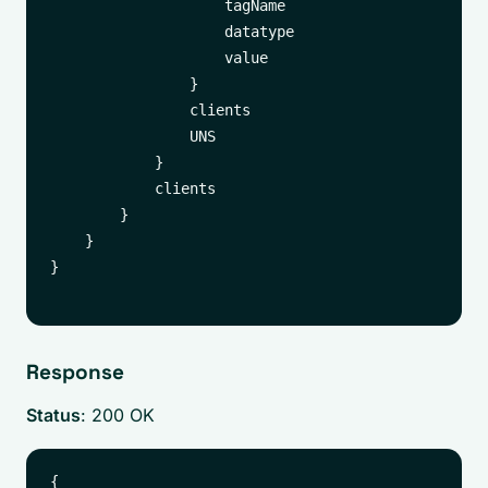
                    tagName

                    datatype

                    value

                }

                clients

                UNS

            }

            clients

        }

    }

}

Response
Status
: 200 OK
{
