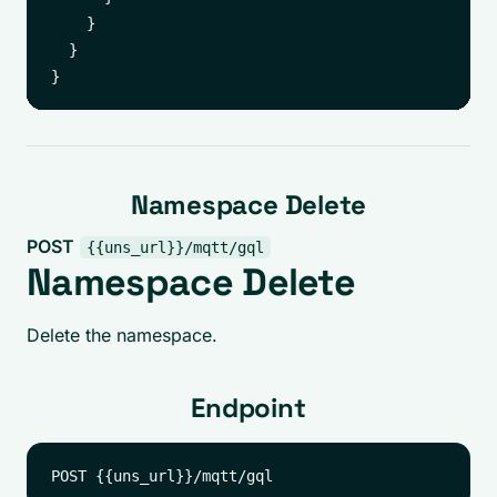
    }

  }

Namespace Delete
POST
{{uns_url}}/mqtt/gql
Namespace Delete
Delete the namespace.
Endpoint