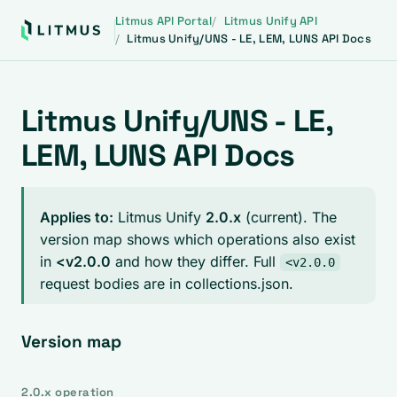
Litmus API Portal
Litmus Unify API
Litmus Unify/UNS - LE, LEM, LUNS API Docs
Litmus Unify/UNS - LE,
LEM, LUNS API Docs
Applies to:
Litmus Unify
2.0.x
(current). The
version map shows which operations also exist
in
<v2.0.0
and how they differ. Full
<v2.0.0
request bodies are in collections.json.
Version map
2.0.x operation