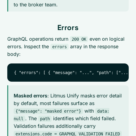
to the broker team.
Errors
GraphQL operations return
even on logical
200 OK
errors. Inspect the
array in the response
errors
body:
Masked errors
: Litmus Unify masks error detail
by default, most failures surface as
with
{"message": "masked error"}
data:
. The
identifies which field failed.
null
path
Validation failures additionally carry
extensions.code = GRAPHQL_VALIDATION_FAILED