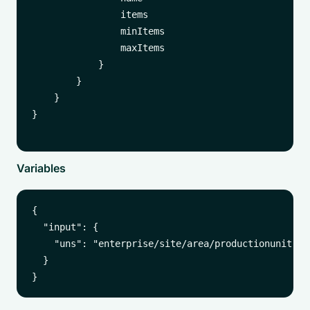
                items

                minItems

                maxItems

            }

        }

    }

}

Variables
{

  "input": {

    "uns": "enterprise/site/area/productionunit"

  }
