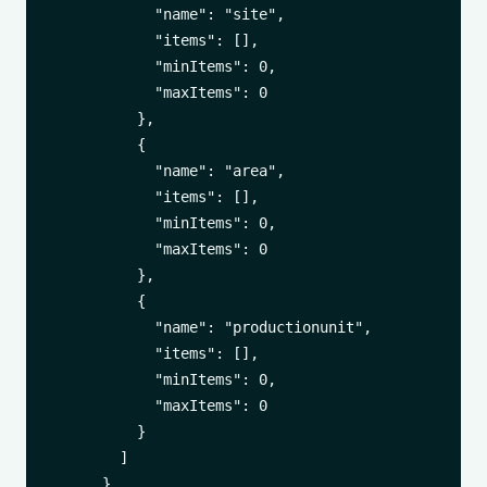
            "name": "site",

            "items": [],

            "minItems": 0,

            "maxItems": 0

          },

          {

            "name": "area",

            "items": [],

            "minItems": 0,

            "maxItems": 0

          },

          {

            "name": "productionunit",

            "items": [],

            "minItems": 0,

            "maxItems": 0

          }

        ]

      }
