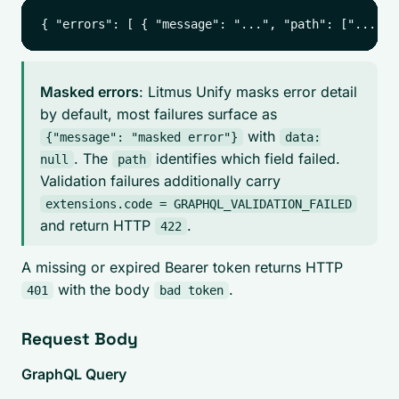
Masked errors
: Litmus Unify masks error detail
by default, most failures surface as
with
{"message": "masked error"}
data:
. The
identifies which field failed.
null
path
Validation failures additionally carry
extensions.code = GRAPHQL_VALIDATION_FAILED
and return HTTP
.
422
A missing or expired Bearer token returns HTTP
with the body
.
401
bad token
Request Body
GraphQL Query