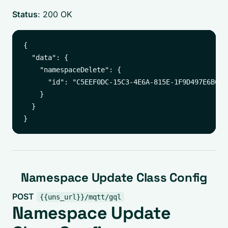
Status
: 200 OK
{

  "data": {

    "namespaceDelete": {

      "id": "C5EEF0DC-15C3-4E6A-815E-1F9D497E6BC6"

    }

  }

Namespace Update Class Config
POST
{{uns_url}}/mqtt/gql
Namespace Update