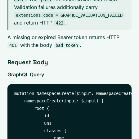
Validation failures additionally carry
extensions.code = GRAPHQL_VALIDATION_FAILED
and return HTTP
.
422
A missing or expired Bearer token returns HTTP
with the body
.
401
bad token
Request Body
GraphQL Query
mutation NamespaceCreate($input: NamespaceCreateInp
    namespaceCreate(input: $input) {

        root {

            id

            uns

            classes {

                name
