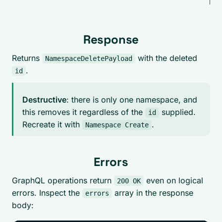
bel
Response
Returns
with the deleted
NamespaceDeletePayload
.
id
Destructive
: there is only one namespace, and
this removes it regardless of the
supplied.
id
Recreate it with
.
Namespace Create
Errors
GraphQL operations return
even on logical
200 OK
errors. Inspect the
array in the response
errors
body: