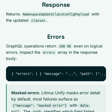
Response
Returns
with
NamespaceUpdateClassConfigPayload
the updated
.
classes
Errors
GraphQL operations return
even on logical
200 OK
errors. Inspect the
array in the response
errors
body:
Masked errors
: Litmus Unify masks error detail
by default, most failures surface as
with
{"message": "masked error"}
data:
. The
identifies which field failed.
null
path