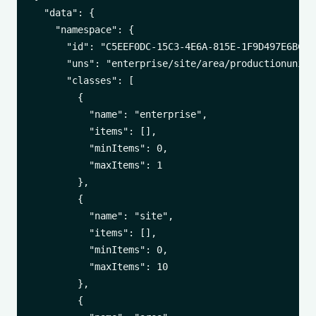
  "data": {

    "namespace": {

      "id": "C5EEF0DC-15C3-4E6A-815E-1F9D497E6BC6",
      "uns": "enterprise/site/area/productionunit",
      "classes": [

        {

          "name": "enterprise",

          "items": [],

          "minItems": 0,

          "maxItems": 1

        },

        {

          "name": "site",

          "items": [],

          "minItems": 0,

          "maxItems": 10

        },

        {
