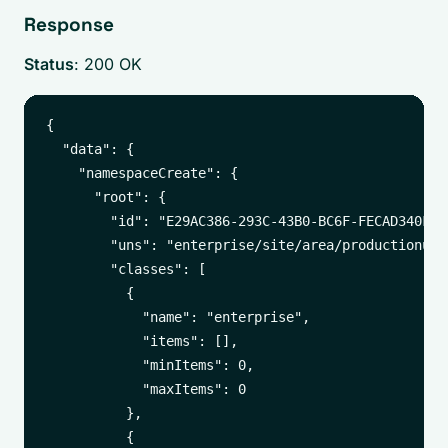
Response
Status
: 200 OK
{

  "data": {

    "namespaceCreate": {

      "root": {

        "id": "E29AC386-293C-43B0-BC6F-FECAD340FB1C
        "uns": "enterprise/site/area/productionunit
        "classes": [

          {

            "name": "enterprise",

            "items": [],

            "minItems": 0,

            "maxItems": 0

          },

          {
