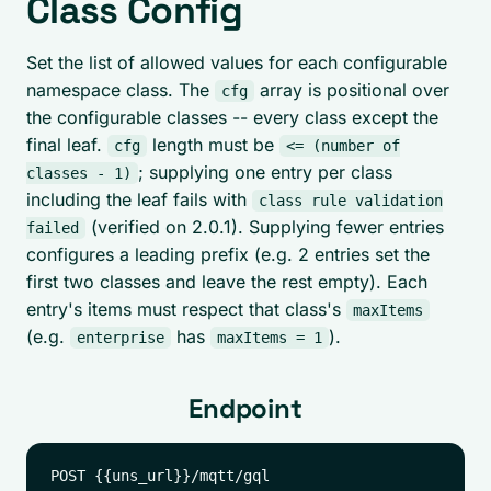
Class Config
Set the list of allowed values for each configurable
namespace class. The
array is positional over
cfg
the configurable classes -- every class except the
final leaf.
length must be
cfg
<= (number of
; supplying one entry per class
classes - 1)
including the leaf fails with
class rule validation
(verified on 2.0.1). Supplying fewer entries
failed
configures a leading prefix (e.g. 2 entries set the
first two classes and leave the rest empty). Each
entry's items must respect that class's
maxItems
(e.g.
has
).
enterprise
maxItems = 1
Endpoint