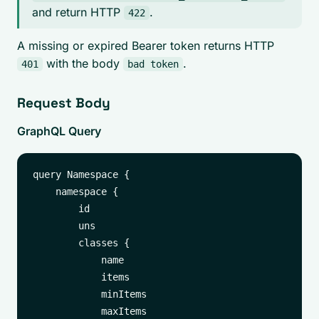
and return HTTP
.
422
A missing or expired Bearer token returns HTTP
with the body
.
401
bad token
Request Body
GraphQL Query
query Namespace {

    namespace {

        id

        uns

        classes {

            name

            items

            minItems

            maxItems
