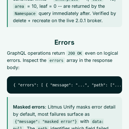
= 10, leaf = 0 -- are returned by the
area
query immediately after. Verified by
Namespace
delete + recreate on the live 2.0.1 broker.
Errors
GraphQL operations return
even on logical
200 OK
errors. Inspect the
array in the response
errors
body:
Masked errors
: Litmus Unify masks error detail
by default, most failures surface as
with
{"message": "masked error"}
data:
. The
identifies which field failed.
null
path