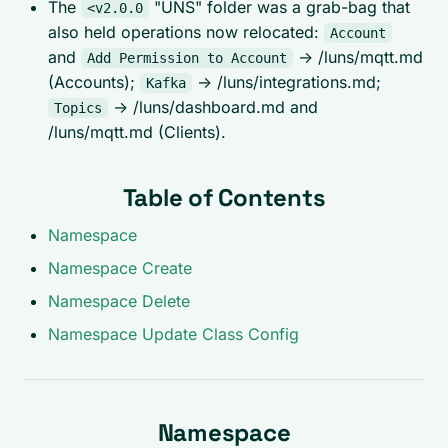
The
"UNS" folder was a grab-bag that
<v2.0.0
also held operations now relocated:
Account
and
-> /luns/mqtt.md
Add Permission to Account
(Accounts);
-> /luns/integrations.md;
Kafka
-> /luns/dashboard.md and
Topics
/luns/mqtt.md (Clients).
Table of Contents
Namespace
Namespace Create
Namespace Delete
Namespace Update Class Config
Namespace