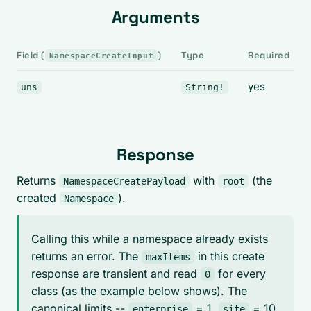
Arguments
Field (
)
Type
Required
NamespaceCreateInput
yes
uns
String!
Response
Returns
with
(the
NamespaceCreatePayload
root
created
).
Namespace
Calling this while a namespace already exists
returns an error. The
in this create
maxItems
response are transient and read
for every
0
class (as the example below shows). The
canonical limits --
= 1,
= 10,
enterprise
site