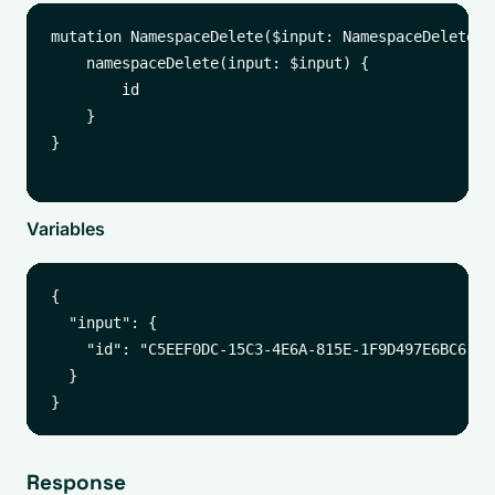
mutation NamespaceDelete($input: NamespaceDeleteInp
    namespaceDelete(input: $input) {

        id

    }

}

Variables
{

  "input": {

    "id": "C5EEF0DC-15C3-4E6A-815E-1F9D497E6BC6"

  }

Response