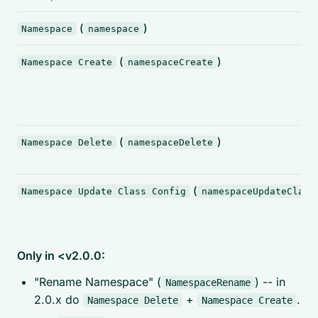
(
)
Namespace
namespace
(
)
Namespace Create
namespaceCreate
(
)
Namespace Delete
namespaceDelete
(
Namespace Update Class Config
namespaceUpdateClass
Only in <v2.0.0:
"Rename Namespace" (
) -- in
NamespaceRename
2.0.x do
+
.
Namespace Delete
Namespace Create