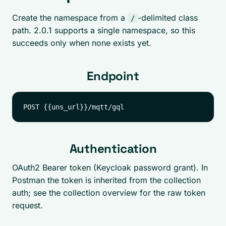
Create the namespace from a
-delimited class
/
path. 2.0.1 supports a single namespace, so this
succeeds only when none exists yet.
Endpoint
Authentication
OAuth2 Bearer token (Keycloak password grant). In
Postman the token is inherited from the collection
auth; see the collection overview for the raw token
request.