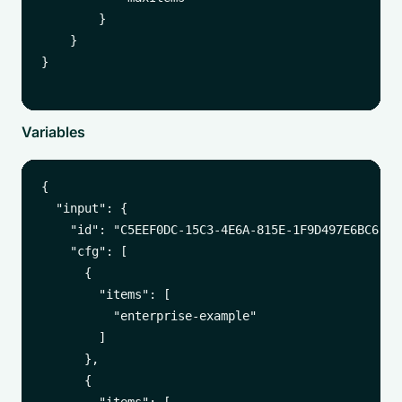
        }

    }

}

Variables
{

  "input": {

    "id": "C5EEF0DC-15C3-4E6A-815E-1F9D497E6BC6",

    "cfg": [

      {

        "items": [

          "enterprise-example"

        ]

      },

      {
