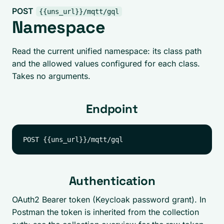
POST
{{uns_url}}/mqtt/gql
Namespace
Read the current unified namespace: its class path
and the allowed values configured for each class.
Takes no arguments.
Endpoint
Authentication
OAuth2 Bearer token (Keycloak password grant). In
Postman the token is inherited from the collection