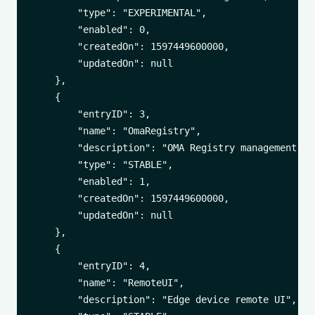
        "type": "EXPERIMENTAL",

        "enabled": 0,

        "createdOn": 1597449600000,

        "updatedOn": null

    },

    {

        "entryID": 3,

        "name": "OmaRegistry",

        "description": "OMA Registry management",

        "type": "STABLE",

        "enabled": 1,

        "createdOn": 1597449600000,

        "updatedOn": null

    },

    {

        "entryID": 4,

        "name": "RemoteUI",

        "description": "Edge device remote UI",
