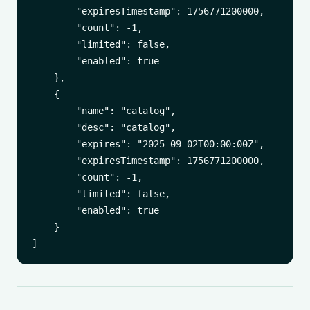
        "expiresTimestamp": 1756771200000,

        "count": -1,

        "limited": false,

        "enabled": true

    },

    {

        "name": "catalog",

        "desc": "catalog",

        "expires": "2025-09-02T00:00:00Z",

        "expiresTimestamp": 1756771200000,

        "count": -1,

        "limited": false,

        "enabled": true

    }
