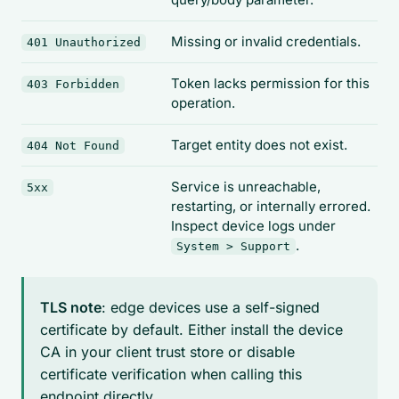
Missing or invalid credentials.
401 Unauthorized
Token lacks permission for this
403 Forbidden
operation.
Target entity does not exist.
404 Not Found
Service is unreachable,
5xx
restarting, or internally errored.
Inspect device logs under
.
System > Support
TLS note
: edge devices use a self-signed
certificate by default. Either install the device
CA in your client trust store or disable
certificate verification when calling this
endpoint directly.