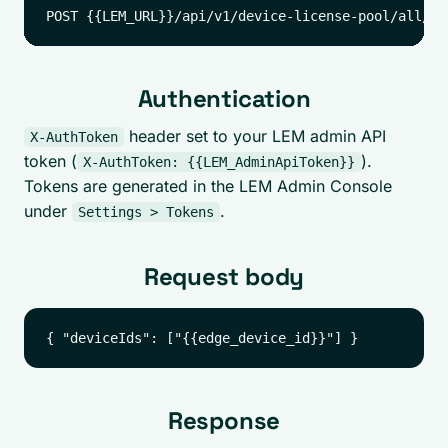
Authentication
header set to your LEM admin API
X-AuthToken
token (
).
X-AuthToken: {{LEM_AdminApiToken}}
Tokens are generated in the LEM Admin Console
under
.
Settings > Tokens
Request body
Response