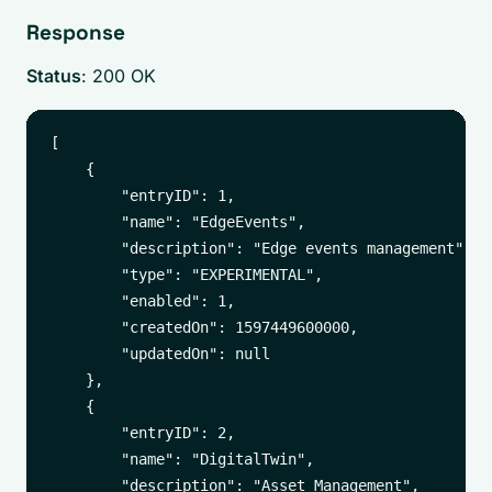
Response
Status
: 200 OK
[

    {

        "entryID": 1,

        "name": "EdgeEvents",

        "description": "Edge events management",

        "type": "EXPERIMENTAL",

        "enabled": 1,

        "createdOn": 1597449600000,

        "updatedOn": null

    },

    {

        "entryID": 2,

        "name": "DigitalTwin",

        "description": "Asset Management",
