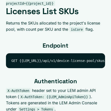
projectId={{project_id}}
Licenses List SKUs
Returns the SKUs allocated to the project's license
pool, with count per SKU and the
flag.
isCore
Endpoint
Authentication
header set to your LEM admin API
X-AuthToken
token (
).
X-AuthToken: {{LEM_AdminApiToken}}
Tokens are generated in the LEM Admin Console
under
.
Settings > Tokens