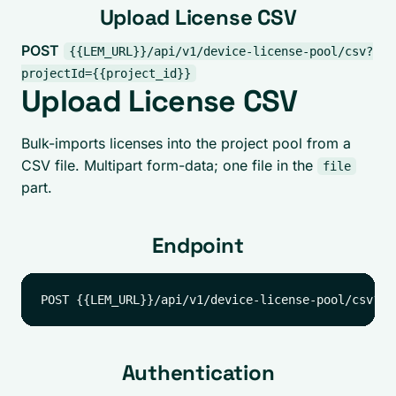
Upload License CSV
POST
{{LEM_URL}}/api/v1/device-license-pool/csv?
projectId={{project_id}}
Upload License CSV
Bulk-imports licenses into the project pool from a
CSV file. Multipart form-data; one file in the
file
part.
Endpoint
Authentication