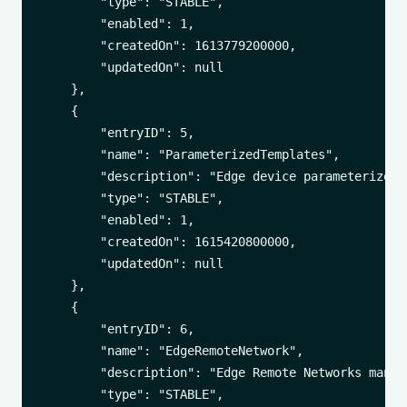
        "type": "STABLE",

        "enabled": 1,

        "createdOn": 1613779200000,

        "updatedOn": null

    },

    {

        "entryID": 5,

        "name": "ParameterizedTemplates",

        "description": "Edge device parameterized 
        "type": "STABLE",

        "enabled": 1,

        "createdOn": 1615420800000,

        "updatedOn": null

    },

    {

        "entryID": 6,

        "name": "EdgeRemoteNetwork",

        "description": "Edge Remote Networks manage
        "type": "STABLE",
