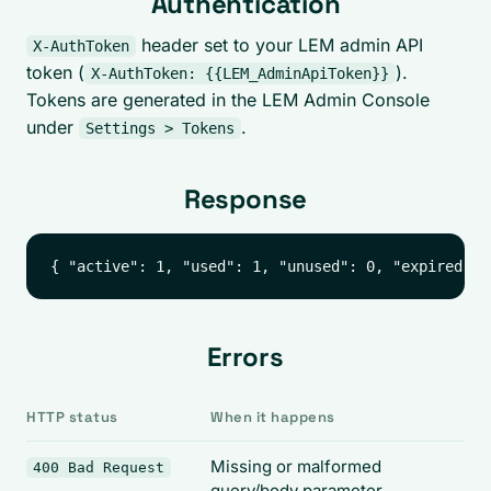
Authentication
header set to your LEM admin API
X-AuthToken
token (
).
X-AuthToken: {{LEM_AdminApiToken}}
Tokens are generated in the LEM Admin Console
under
.
Settings > Tokens
Response
Errors
HTTP status
When it happens
Missing or malformed
400 Bad Request
query/body parameter.