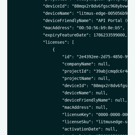
            "deviceId": "88mqx2r8dv6fgsc968ybvw43k"
            "deviceName": "litmus-edge-005056b98eb5
            "deviceFriendlyName": "API Portal (00:5
            "macAddress": "00:50:56:b9:8e:b5",

            "expiryFeatureDate": 1786233599000,

            "licenses": [

                {

                    "id": "2e4392ee-2d75-4850-994f-
                    "companyName": null,

                    "projectId": "39abjcmqdc6r4gsct
                    "projectName": null,

                    "deviceId": "88mqx2r8dv6fgsc968
                    "deviceName": null,

                    "deviceFriendlyName": null,

                    "macAddress": null,

                    "licenseKey": "0000-0000-0000-0
                    "licenseSku": "litmusedge-scale
                    "activationDate": null,
