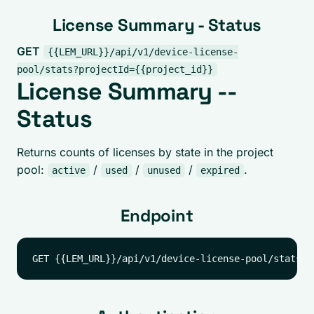
License Summary - Status
GET
{{LEM_URL}}/api/v1/device-license-
pool/stats?projectId={{project_id}}
License Summary --
Status
Returns counts of licenses by state in the project
pool:
/
/
/
.
active
used
unused
expired
Endpoint