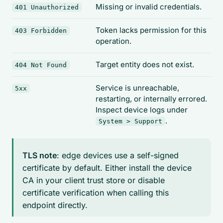
Missing or invalid credentials.
401 Unauthorized
Token lacks permission for this
403 Forbidden
operation.
Target entity does not exist.
404 Not Found
Service is unreachable,
5xx
restarting, or internally errored.
Inspect device logs under
.
System > Support
TLS note
: edge devices use a self-signed
certificate by default. Either install the device
CA in your client trust store or disable
certificate verification when calling this
endpoint directly.