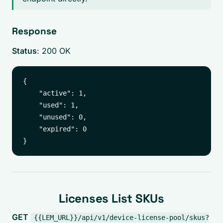
Response
Status
: 200 OK
{

    "active": 1,

    "used": 1,

    "unused": 0,

    "expired": 0

Licenses List SKUs
GET
{{LEM_URL}}/api/v1/device-license-pool/skus?