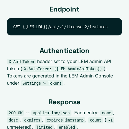
Endpoint
Authentication
header set to your LEM admin API
X-AuthToken
token (
).
X-AuthToken: {{LEM_AdminApiToken}}
Tokens are generated in the LEM Admin Console
under
.
Settings > Tokens
Response
--
. Each entry:
,
200 OK
application/json
name
,
,
,
(
desc
expires
expiresTimestamp
count
-1
unmetered),
,
.
limited
enabled