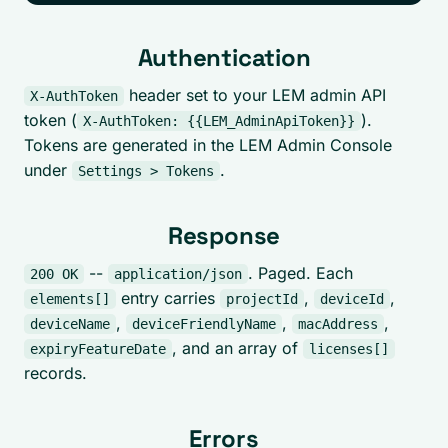
Authentication
header set to your LEM admin API
X-AuthToken
token (
).
X-AuthToken: {{LEM_AdminApiToken}}
Tokens are generated in the LEM Admin Console
under
.
Settings > Tokens
Response
--
. Paged. Each
200 OK
application/json
entry carries
,
,
elements[]
projectId
deviceId
,
,
,
deviceName
deviceFriendlyName
macAddress
, and an array of
expiryFeatureDate
licenses[]
records.
Errors