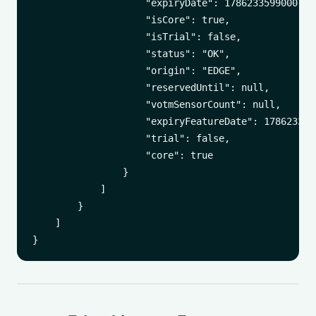
                    "expiryDate": 1786233599000,

                    "isCore": true,

                    "isTrial": false,

                    "status": "OK",

                    "origin": "EDGE",

                    "reservedUntil": null,

                    "votmSensorCount": null,

                    "expiryFeatureDate": 1786233599
                    "trial": false,

                    "core": true

                }

            ]

        }

    ]
