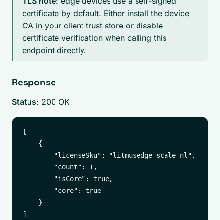
TLS note
: edge devices use a self-signed
certificate by default. Either install the device
CA in your client trust store or disable
certificate verification when calling this
endpoint directly.
Response
Status
: 200 OK
[

    {

        "licenseSku": "litmusedge-scale-nl",

        "count": 1,

        "isCore": true,

        "core": true

    }
