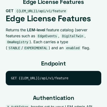
Edge License Features
GET
{{LEM_URL}}/api/v1/feature
Edge License Features
Returns the
LEM-level
feature catalog (server
features such as
,
,
EdgeEvents
DigitalTwin
). Each carries a type
OmaRegistry
(
/
) and an
flag.
STABLE
EXPERIMENTAL
enabled
Endpoint
Authentication
header set to your LEM admin API