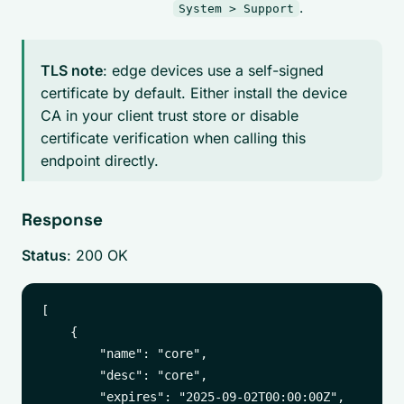
.
System > Support
TLS note
: edge devices use a self-signed
certificate by default. Either install the device
CA in your client trust store or disable
certificate verification when calling this
endpoint directly.
Response
Status
: 200 OK
[

    {

        "name": "core",

        "desc": "core",

        "expires": "2025-09-02T00:00:00Z",
