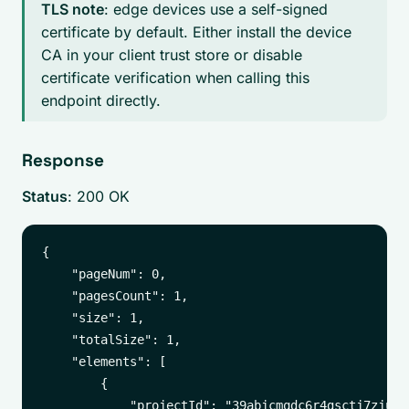
TLS note
: edge devices use a self-signed
certificate by default. Either install the device
CA in your client trust store or disable
certificate verification when calling this
endpoint directly.
Response
Status
: 200 OK
{

    "pageNum": 0,

    "pagesCount": 1,

    "size": 1,

    "totalSize": 1,

    "elements": [

        {

            "projectId": "39abjcmqdc6r4gsctj7zjufnv