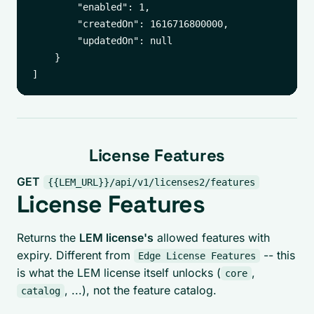
        "enabled": 1,

        "createdOn": 1616716800000,

        "updatedOn": null

    }

License Features
GET
{{LEM_URL}}/api/v1/licenses2/features
License Features
Returns the
LEM license's
allowed features with
expiry. Different from
-- this
Edge License Features
is what the LEM license itself unlocks (
,
core
, ...), not the feature catalog.
catalog