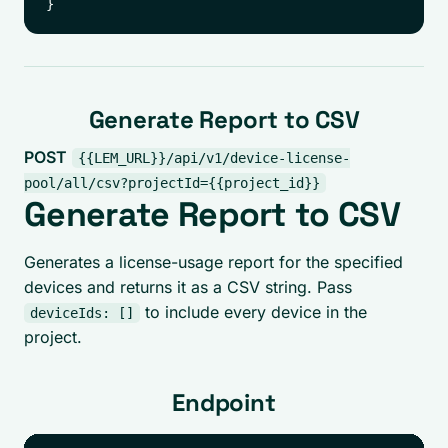
Generate Report to CSV
POST
{{LEM_URL}}/api/v1/device-license-
pool/all/csv?projectId={{project_id}}
Generate Report to CSV
Generates a license-usage report for the specified
devices and returns it as a CSV string. Pass
to include every device in the
deviceIds: []
project.
Endpoint