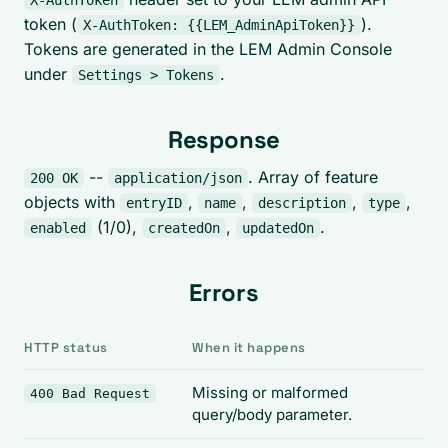
X-AuthToken
token (
).
X-AuthToken: {{LEM_AdminApiToken}}
Tokens are generated in the LEM Admin Console
under
.
Settings > Tokens
Response
--
. Array of feature
200 OK
application/json
objects with
,
,
,
,
entryID
name
description
type
(1/0),
,
.
enabled
createdOn
updatedOn
Errors
HTTP status
When it happens
Missing or malformed
400 Bad Request
query/body parameter.