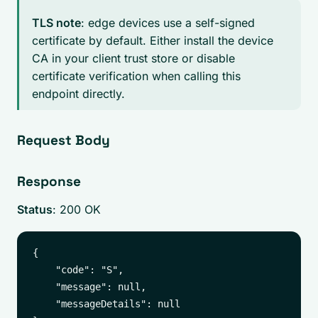
TLS note
: edge devices use a self-signed
certificate by default. Either install the device
CA in your client trust store or disable
certificate verification when calling this
endpoint directly.
Request Body
Response
Status
: 200 OK
{

    "code": "S",

    "message": null,

    "messageDetails": null
