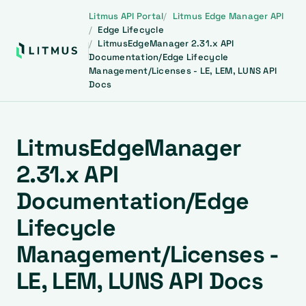
Litmus API Portal
Litmus Edge Manager API
Edge Lifecycle
LitmusEdgeManager 2.31.x API
Documentation/Edge Lifecycle
Management/Licenses - LE, LEM, LUNS API
Docs
LitmusEdgeManager
2.31.x API
Documentation/Edge
Lifecycle
Management/Licenses -
LE, LEM, LUNS API Docs