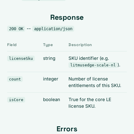
Response
--
200 OK
application/json
Field
Type
Description
string
SKU identifier (e.g.
licenseSku
).
litmusedge-scale-nl
integer
Number of license
count
entitlements of this SKU.
boolean
True for the core LE
isCore
license SKU.
Errors