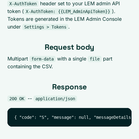
header set to your LEM admin API
X-AuthToken
token (
).
X-AuthToken: {{LEM_AdminApiToken}}
Tokens are generated in the LEM Admin Console
under
.
Settings > Tokens
Request body
Multipart
with a single
part
form-data
file
containing the CSV.
Response
--
200 OK
application/json