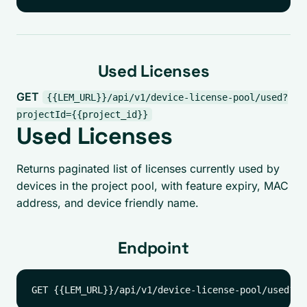
Used Licenses
GET
{{LEM_URL}}/api/v1/device-license-pool/used?
projectId={{project_id}}
Used Licenses
Returns paginated list of licenses currently used by
devices in the project pool, with feature expiry, MAC
address, and device friendly name.
Endpoint