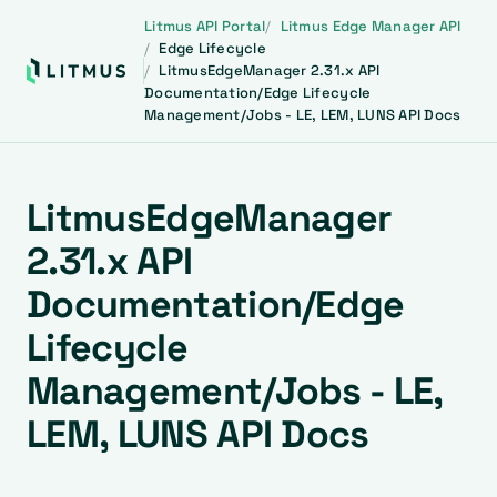
Litmus API Portal
Litmus Edge Manager API
Edge Lifecycle
LitmusEdgeManager 2.31.x API
Documentation/Edge Lifecycle
Management/Jobs - LE, LEM, LUNS API Docs
LitmusEdgeManager
2.31.x API
Documentation/Edge
Lifecycle
Management/Jobs - LE,
LEM, LUNS API Docs