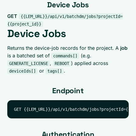
Device Jobs
GET
{{LEM_URL}}/api/v1/batchdm/jobs?projectId=
{{project_id}}
Device Jobs
Returns the device-job records for the project. A
job
is a batched set of
(e.g.
commands[]
,
) applied across
GENERATE_LICENSE
REBOOT
or
.
deviceIds[]
tags[]
Endpoint
Authentication