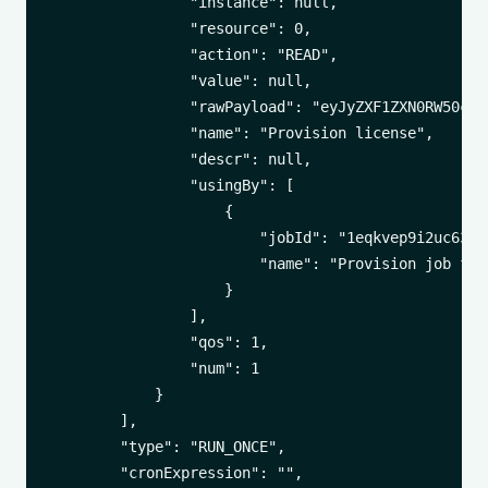
                "instance": null,

                "resource": 0,

                "action": "READ",

                "value": null,

                "rawPayload": "eyJyZXF1ZXN0RW50cnl
                "name": "Provision license",

                "descr": null,

                "usingBy": [

                    {

                        "jobId": "1eqkvep9i2uc63jfn
                        "name": "Provision job for
                    }

                ],

                "qos": 1,

                "num": 1

            }

        ],

        "type": "RUN_ONCE",

        "cronExpression": "",
