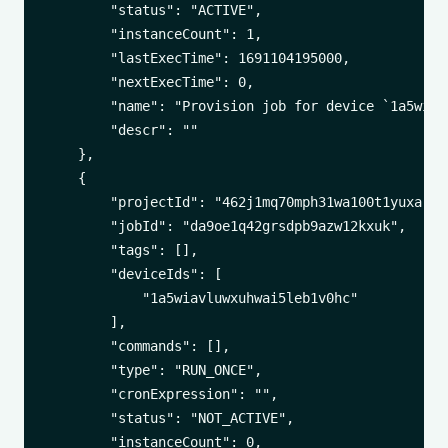
        "status": "ACTIVE",

        "instanceCount": 1,

        "lastExecTime": 1691104195000,

        "nextExecTime": 0,

        "name": "Provision job for device `1a5wiav
        "descr": ""

    },

    {

        "projectId": "462j1mq70mph31wa100t1yuxa",

        "jobId": "da9oe1q42grsdpb9azw12kxuk",

        "tags": [],

        "deviceIds": [

            "1a5wiavluwxuhwai5leb1v0hc"

        ],

        "commands": [],

        "type": "RUN_ONCE",

        "cronExpression": "",

        "status": "NOT_ACTIVE",

        "instanceCount": 0,
