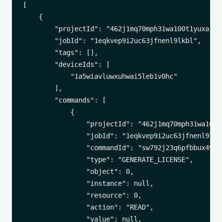
[

    {

        "projectId": "462j1mq70mph31wa100t1yuxa",

        "jobId": "1eqkvep9i2uc63jfnenl9lkbl",

        "tags": [],

        "deviceIds": [

            "1a5wiavluwxuhwai5leb1v0hc"

        ],

        "commands": [

            {

                "projectId": "462j1mq70mph31wa100t1
                "jobId": "1eqkvep9i2uc63jfnenl9lkbl
                "commandId": "sw792j23q6pfbbux49e6t
                "type": "GENERATE_LICENSE",

                "object": 0,

                "instance": null,

                "resource": 0,

                "action": "READ",

                "value": null,
