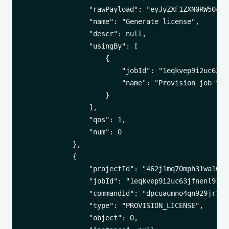
                "rawPayload": "eyJyZXF1ZXN0RW50cnl
                "name": "Generate license",

                "descr": null,

                "usingBy": [

                    {

                        "jobId": "1eqkvep9i2uc63jfn
                        "name": "Provision job for
                    }

                ],

                "qos": 1,

                "num": 0

            },

            {

                "projectId": "462j1mq70mph31wa100t1
                "jobId": "1eqkvep9i2uc63jfnenl9lkbl
                "commandId": "dpcuaumno4qn929jr1i8k
                "type": "PROVISION_LICENSE",

                "object": 0,
