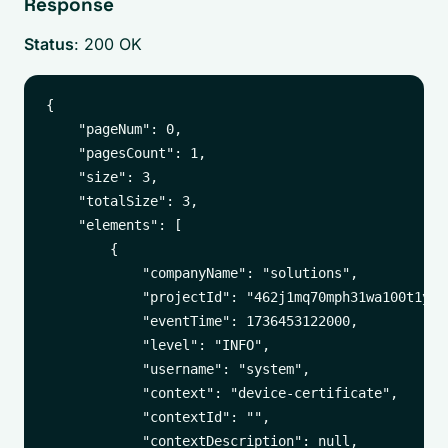
Response
Status
: 200 OK
{

    "pageNum": 0,

    "pagesCount": 1,

    "size": 3,

    "totalSize": 3,

    "elements": [

        {

            "companyName": "solutions",

            "projectId": "462j1mq70mph31wa100t1yuxa
            "eventTime": 1736453122000,

            "level": "INFO",

            "username": "system",

            "context": "device-certificate",

            "contextId": "",

            "contextDescription": null,
