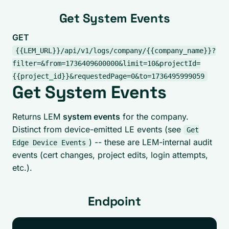
Get System Events
GET
{{LEM_URL}}/api/v1/logs/company/{{company_name}}?
filter=&from=1736409600000&limit=10&projectId=
{{project_id}}&requestedPage=0&to=1736495999059
Get System Events
Returns LEM
system events
for the company.
Distinct from device-emitted LE events (see
Get
) -- these are LEM-internal audit
Edge Device Events
events (cert changes, project edits, login attempts,
etc.).
Endpoint