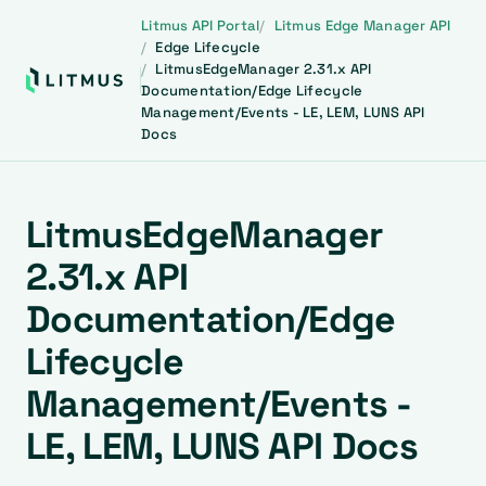
Litmus API Portal
Litmus Edge Manager API
Edge Lifecycle
LitmusEdgeManager 2.31.x API
Documentation/Edge Lifecycle
Management/Events - LE, LEM, LUNS API
Docs
LitmusEdgeManager
2.31.x API
Documentation/Edge
Lifecycle
Management/Events -
LE, LEM, LUNS API Docs