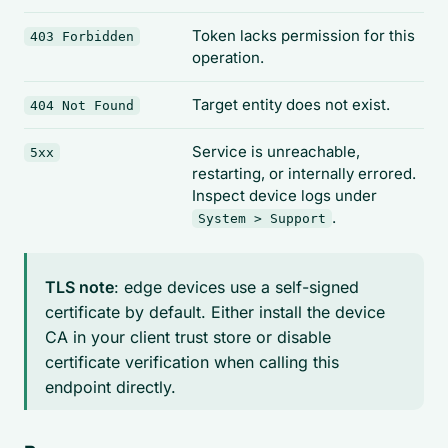
Token lacks permission for this
403 Forbidden
operation.
Target entity does not exist.
404 Not Found
Service is unreachable,
5xx
restarting, or internally errored.
Inspect device logs under
.
System > Support
TLS note
: edge devices use a self-signed
certificate by default. Either install the device
CA in your client trust store or disable
certificate verification when calling this
endpoint directly.