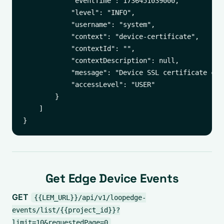
            "eventTime": 1736451039000,

            "level": "INFO",

            "username": "system",

            "context": "device-certificate",

            "contextId": "",

            "contextDescription": null,

            "message": "Device SSL certificate cha
            "accessLevel": "USER"

        }

    ]

Get Edge Device Events
GET
{{LEM_URL}}/api/v1/loopedge-
events/list/{{project_id}}?
limit=10&requestedPage=0