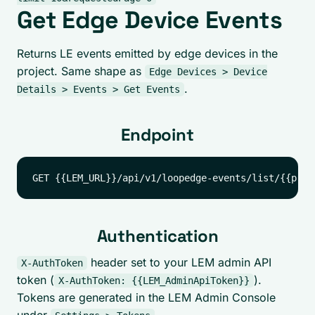
Get Edge Device Events
Returns LE events emitted by edge devices in the
project. Same shape as
Edge Devices > Device
.
Details > Events > Get Events
Endpoint
Authentication
header set to your LEM admin API
X-AuthToken
token (
).
X-AuthToken: {{LEM_AdminApiToken}}
Tokens are generated in the LEM Admin Console