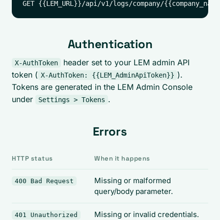
Authentication
header set to your LEM admin API
X-AuthToken
token (
).
X-AuthToken: {{LEM_AdminApiToken}}
Tokens are generated in the LEM Admin Console
under
.
Settings > Tokens
Errors
HTTP status
When it happens
Missing or malformed
400 Bad Request
query/body parameter.
Missing or invalid credentials.
401 Unauthorized