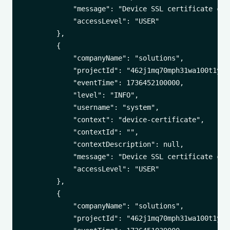
            "message": "Device SSL certificate cha
            "accessLevel": "USER"

        },

        {

            "companyName": "solutions",

            "projectId": "462j1mq70mph31wa100t1yuxa
            "eventTime": 1736452100000,

            "level": "INFO",

            "username": "system",

            "context": "device-certificate",

            "contextId": "",

            "contextDescription": null,

            "message": "Device SSL certificate cha
            "accessLevel": "USER"

        },

        {

            "companyName": "solutions",

            "projectId": "462j1mq70mph31wa100t1yuxa