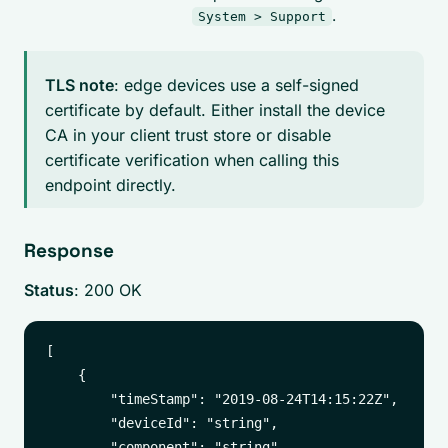
.
System > Support
TLS note
: edge devices use a self-signed
certificate by default. Either install the device
CA in your client trust store or disable
certificate verification when calling this
endpoint directly.
Response
Status
: 200 OK
[

    {

        "timeStamp": "2019-08-24T14:15:22Z",

        "deviceId": "string",

        "component": "string",
