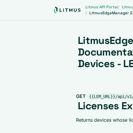
Litmus API Portal
Litmu
LitmusEdgeManager 2.
LitmusEdge
Documentat
Devices - L
GET
{{LEM_URL}}/api/v1
Licenses Ex
Returns devices whose lic