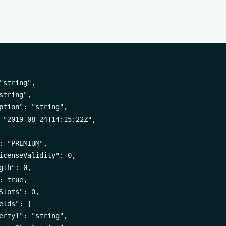
"string",

string",

ption": "string",

 "2019-08-24T14:15:22Z",

: "PREMIUM",

icenseValidity": 0,

gth": 0,

 true,

Slots": 0,

elds": {

erty1": "string",
