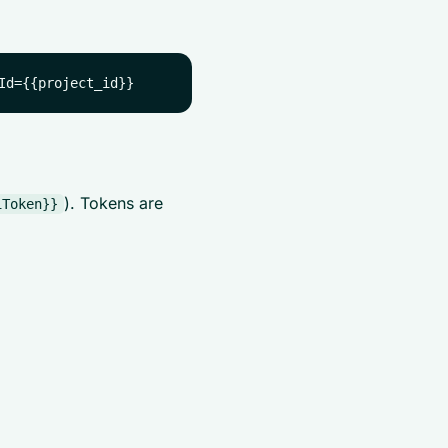
). Tokens are
iToken}}