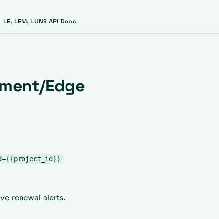
 LE, LEM, LUNS API Docs
ement/Edge
d={{project_id}}
ve renewal alerts.