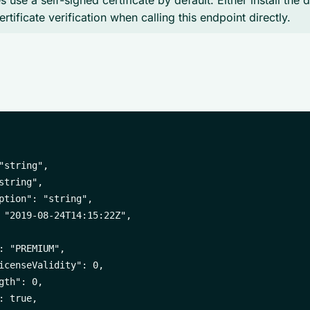
 use a self-signed certificate by default. Either install the 
ertificate verification when calling this endpoint directly.
"string",

string",

ption": "string",

 "2019-08-24T14:15:22Z",

: "PREMIUM",

icenseValidity": 0,

gth": 0,

 true,
