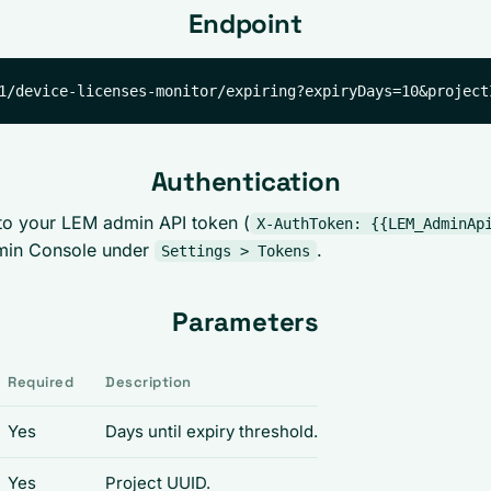
Endpoint
Authentication
to your LEM admin API token (
X-AuthToken: {{LEM_AdminAp
min Console under
.
Settings > Tokens
Parameters
Required
Description
Yes
Days until expiry threshold.
Yes
Project UUID.