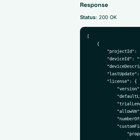
Response
Status
: 200 OK
[

    {

        "projectId": 
        "deviceId": "
        "deviceDescri
        "lastUpdate":
        "license": {

            "version"
            "defaultL
            "trialLen
            "allowVm":
            "numberOf
            "customFi
                "prop