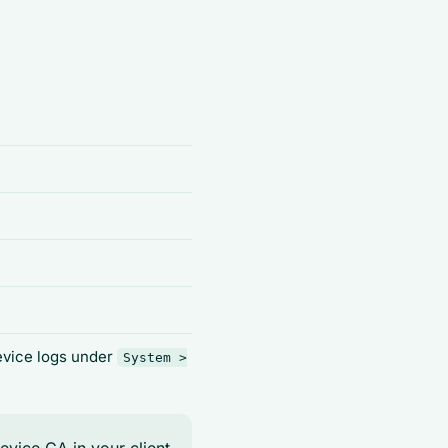
device logs under
System >