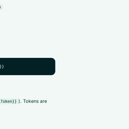
}
). Tokens are
iToken}}