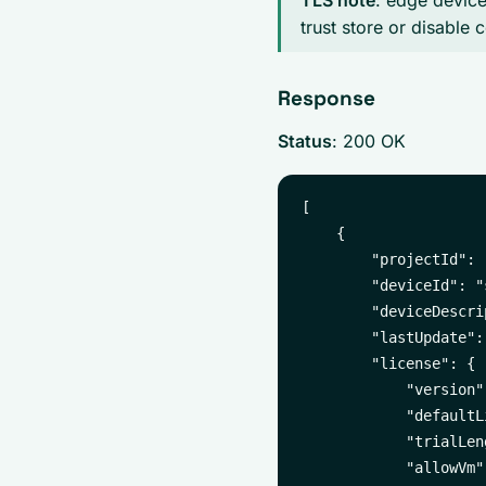
TLS note
: edge devices
trust store or disable c
Response
Status
: 200 OK
[

    {

        "projectId": 
        "deviceId": "
        "deviceDescri
        "lastUpdate":
        "license": {

            "version"
            "defaultL
            "trialLen
            "allowVm":