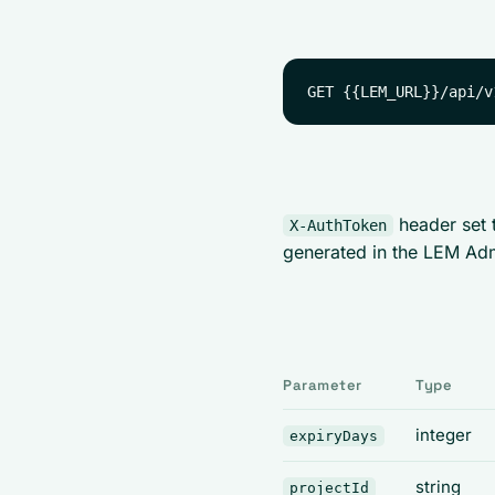
header set 
X-AuthToken
generated in the LEM Ad
Parameter
Type
integer
expiryDays
string
projectId