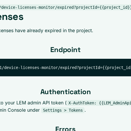
/device-licenses-monitor/expired?projectId={{project_id}
enses
enses have already expired in the project.
Endpoint
Authentication
to your LEM admin API token (
X-AuthToken: {{LEM_AdminAp
min Console under
.
Settings > Tokens
Errors