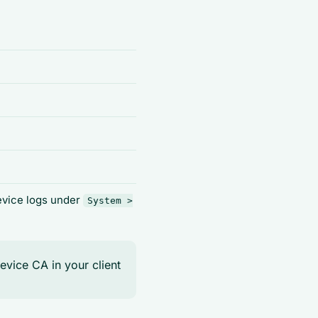
device logs under
System >
device CA in your client