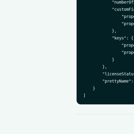
            "numberOf
            "customFi
                "prop
                "prop
            },

            "keys": {

                "prop
                "prop
            }

        },

        "licenseStatu
        "prettyName":
    }
