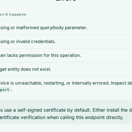
n it happens
sing or malformed query/body parameter.
sing or invalid credentials.
en lacks permission for this operation.
get entity does not exist.
vice is unreachable, restarting, or internally errored. Inspect 
.
port
 use a self-signed certificate by default. Either install the 
ertificate verification when calling this endpoint directly.