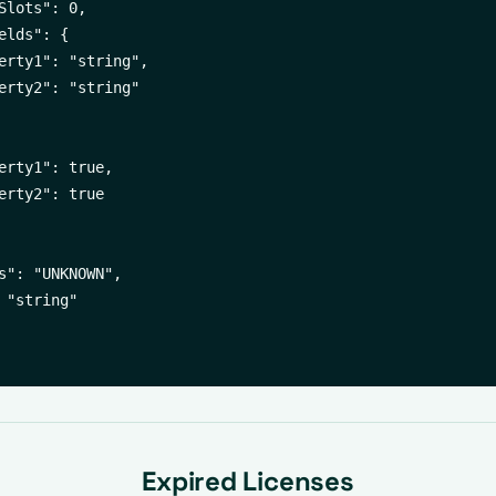
Slots": 0,

elds": {

erty1": "string",

erty2": "string"

erty1": true,

erty2": true

s": "UNKNOWN",

 "string"

Expired Licenses