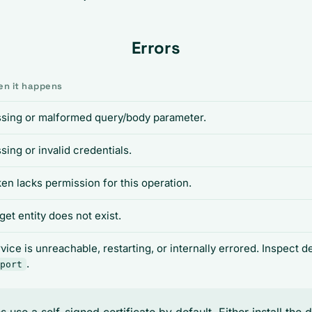
Errors
n it happens
sing or malformed query/body parameter.
sing or invalid credentials.
en lacks permission for this operation.
get entity does not exist.
vice is unreachable, restarting, or internally errored. Inspect 
.
port