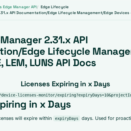
s Edge Manager API
Edge Lifecycle
31.x API Documentation/Edge Lifecycle Management/Edge Devices -
Manager 2.31.x API
ion/Edge Lifecycle Manag
E, LEM, LUNS API Docs
Licenses Expiring in x Days
/device-licenses-monitor/expiring?expiryDays=10&projectI
piring in x Days
enses will expire within
days. Used for proacti
expiryDays