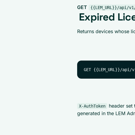
GET
{{LEM_URL}}/api/v1
Expired Lic
Returns devices whose lic
header set 
X-AuthToken
generated in the LEM Ad