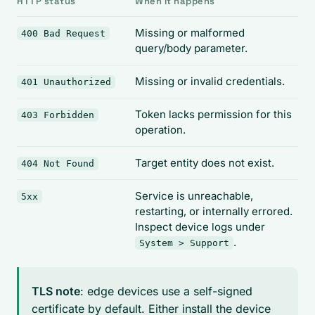
HTTP status
When it happens
Missing or malformed
400 Bad Request
query/body parameter.
Missing or invalid credentials.
401 Unauthorized
Token lacks permission for this
403 Forbidden
operation.
Target entity does not exist.
404 Not Found
Service is unreachable,
5xx
restarting, or internally errored.
Inspect device logs under
.
System > Support
TLS note
: edge devices use a self-signed
certificate by default. Either install the device