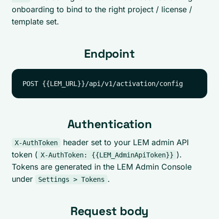
onboarding to bind to the right project / license /
template set.
Endpoint
Authentication
header set to your LEM admin API
X-AuthToken
token (
).
X-AuthToken: {{LEM_AdminApiToken}}
Tokens are generated in the LEM Admin Console
under
.
Settings > Tokens
Request body