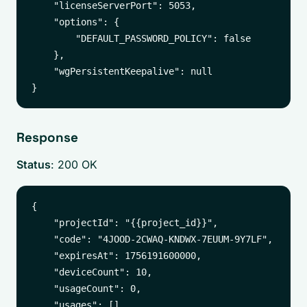
    "licenseServerPort": 5053,

    "options": {

        "DEFAULT_PASSWORD_POLICY": false

    },

    "wgPersistentKeepalive": null

Response
Status
: 200 OK
{

    "projectId": "{{project_id}}",

    "code": "4JOOD-2CWAQ-KNDWX-7EUUM-9Y7LF",

    "expiresAt": 1756191600000,

    "deviceCount": 10,

    "usageCount": 0,

    "usages": [],
