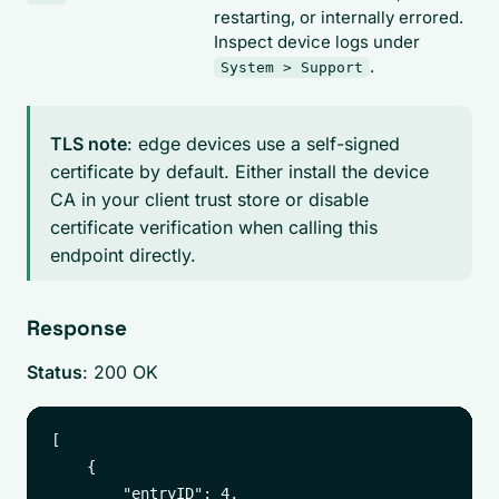
restarting, or internally errored.
Inspect device logs under
.
System > Support
TLS note
: edge devices use a self-signed
certificate by default. Either install the device
CA in your client trust store or disable
certificate verification when calling this
endpoint directly.
Response
Status
: 200 OK
[

    {

        "entryID": 4,
