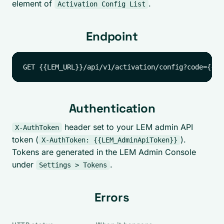
element of
.
Activation Config List
Endpoint
Authentication
header set to your LEM admin API
X-AuthToken
token (
).
X-AuthToken: {{LEM_AdminApiToken}}
Tokens are generated in the LEM Admin Console
under
.
Settings > Tokens
Errors