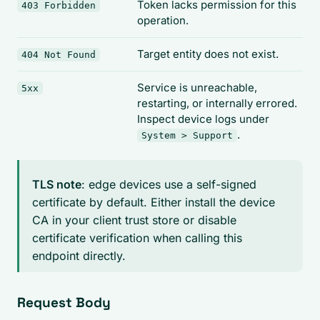
Token lacks permission for this
403 Forbidden
operation.
Target entity does not exist.
404 Not Found
Service is unreachable,
5xx
restarting, or internally errored.
Inspect device logs under
.
System > Support
TLS note
: edge devices use a self-signed
certificate by default. Either install the device
CA in your client trust store or disable
certificate verification when calling this
endpoint directly.
Request Body