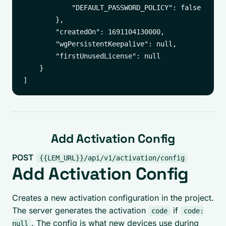
            "DEFAULT_PASSWORD_POLICY": false

        },

        "createdOn": 1691104130000,

        "wgPersistentKeepalive": null,

        "firstUnusedLicense": null

    }

Add Activation Config
POST
{{LEM_URL}}/api/v1/activation/config
Add Activation Config
Creates a new activation configuration in the project.
The server generates the activation
if
code
code:
. The config is what new devices use during
null