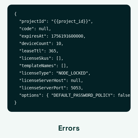
{

  "projectId": "{{project_id}}",

  "code": null,

  "expiresAt": 1756191600000,

  "deviceCount": 10,

  "leaseTtl": 365,

  "licenseSkus": [],

  "templateNames": [],

  "licenseType": "NODE_LOCKED",

  "licenseServerHost": null,

  "licenseServerPort": 5053,

  "options": { "DEFAULT_PASSWORD_POLICY": false }

Errors