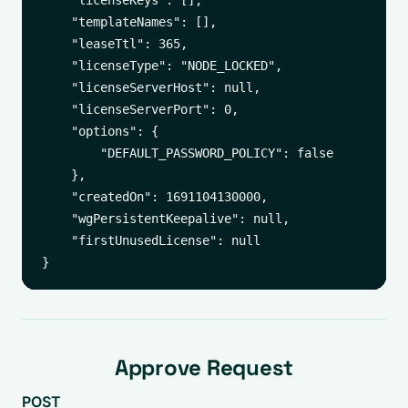
    "licenseKeys": [],

    "templateNames": [],

    "leaseTtl": 365,

    "licenseType": "NODE_LOCKED",

    "licenseServerHost": null,

    "licenseServerPort": 0,

    "options": {

        "DEFAULT_PASSWORD_POLICY": false

    },

    "createdOn": 1691104130000,

    "wgPersistentKeepalive": null,

    "firstUnusedLicense": null

Approve Request
POST