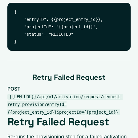
{

    "entryID": {{project_entry_id}},

    "projectId": "{{project_id}}",

    "status": "REJECTED"

Retry Failed Request
POST
{{LEM_URL}}/api/v1/activation/request/request-
retry-provision?entryId=
{{project_entry_id}}&projectId={{project_id}}
Retry Failed Request
Re-runs the provisioning step for a failed activation