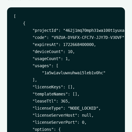
[

    {

        "projectId": "462j1mq70mph31wa100t1yuxa",

        "code": "V9ZUA-DY6FX-CFC7V-JJY7D-V3OVF",

        "expiresAt": 1722668400000,

        "deviceCount": 10,

        "usageCount": 1,

        "usages": [

            "1a5wiavluwxuhwai5leb1v0hc"

        ],

        "licenseKeys": [],

        "templateNames": [],

        "leaseTtl": 365,

        "licenseType": "NODE_LOCKED",

        "licenseServerHost": null,

        "licenseServerPort": 0,

        "options": {
