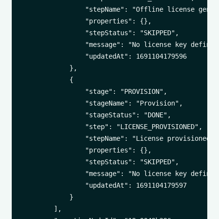
                "stepName": "Offline license genera
                "properties": {},

                "stepStatus": "SKIPPED",

                "message": "No license key defined"
                "updatedAt": 1691104179596

            },

            {

                "stage": "PROVISION",

                "stageName": "Provision",

                "stageStatus": "DONE",

                "step": "LICENSE_PROVISIONED",

                "stepName": "License provisioned to
                "properties": {},

                "stepStatus": "SKIPPED",

                "message": "No license key defined"
                "updatedAt": 1691104179597

            }

        ],
