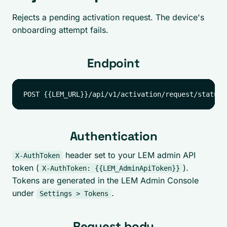
Rejects a pending activation request. The device's
onboarding attempt fails.
Endpoint
Authentication
header set to your LEM admin API
X-AuthToken
token (
).
X-AuthToken: {{LEM_AdminApiToken}}
Tokens are generated in the LEM Admin Console
under
.
Settings > Tokens
Request body