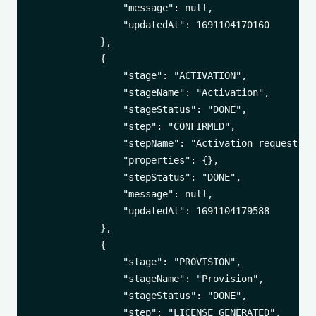
                "message": null,

                "updatedAt": 1691104170160

            },

            {

                "stage": "ACTIVATION",

                "stageName": "Activation",

                "stageStatus": "DONE",

                "step": "CONFIRMED",

                "stepName": "Activation request con
                "properties": {},

                "stepStatus": "DONE",

                "message": null,

                "updatedAt": 1691104179588

            },

            {

                "stage": "PROVISION",

                "stageName": "Provision",

                "stageStatus": "DONE",

                "step": "LICENSE_GENERATED",
