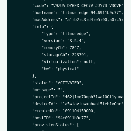
        "code": "V9ZUA-DY6FX-CFC7V-JJY7D-V3OVF",

        "hostname": "litmus-edge-94c6911b9c77",

        "macAddress": "a1:b2:c3:d4:e5:00,a0:c5:89:a
        "info": {

            "type": "litmusedge",

            "version": "3.5.4",

            "memoryGb": 7847,

            "storageGb": 223791,

            "virtualization": null,

            "hw": "physical"

        },

        "status": "ACTIVATED",

        "message": "",

        "projectId": "462j1mq70mph31wa100t1yuxa",

        "deviceId": "1a5wiavluwxuhwai5leb1v0hc",

        "createdOn": 1691104159000,

        "hostID": "94c6911b9c77",

        "provisionStatus": [
