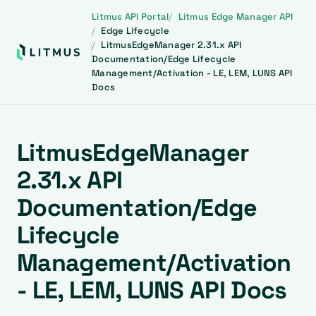
Litmus API Portal
Litmus Edge Manager API
Edge Lifecycle
LitmusEdgeManager 2.31.x API
Documentation/Edge Lifecycle
Management/Activation - LE, LEM, LUNS API
Docs
LitmusEdgeManager
2.31.x API
Documentation/Edge
Lifecycle
Management/Activation
- LE, LEM, LUNS API Docs