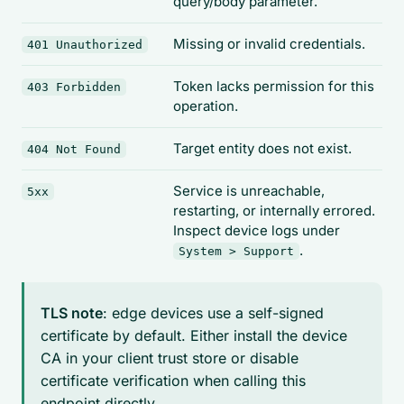
query/body parameter.
Missing or invalid credentials.
401 Unauthorized
Token lacks permission for this
403 Forbidden
operation.
Target entity does not exist.
404 Not Found
Service is unreachable,
5xx
restarting, or internally errored.
Inspect device logs under
.
System > Support
TLS note
: edge devices use a self-signed
certificate by default. Either install the device
CA in your client trust store or disable
certificate verification when calling this
endpoint directly.