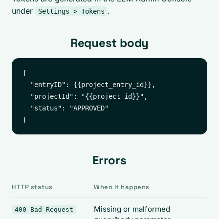
under
.
Settings > Tokens
Request body
{

  "entryID": {{project_entry_id}},

  "projectId": "{{project_id}}",

  "status": "APPROVED"

Errors
HTTP status
When it happens
Missing or malformed
400 Bad Request