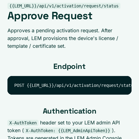
{{LEM_URL}}/api/v1/activation/request/status
Approve Request
Approves a pending activation request. After
approval, LEM provisions the device's license /
template / certificate set.
Endpoint
Authentication
header set to your LEM admin API
X-AuthToken
token (
).
X-AuthToken: {{LEM_AdminApiToken}}
Tokens are generated in the LEM Admin Console