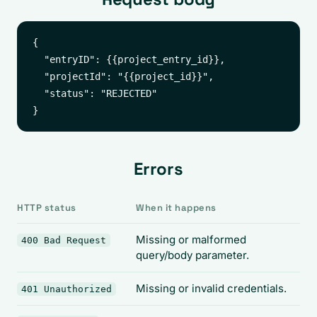
{

  "entryID": {{project_entry_id}},

  "projectId": "{{project_id}}",

  "status": "REJECTED"

Errors
HTTP status
When it happens
Missing or malformed
400 Bad Request
query/body parameter.
Missing or invalid credentials.
401 Unauthorized