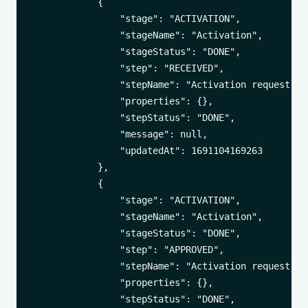
            {

                "stage": "ACTIVATION",

                "stageName": "Activation",

                "stageStatus": "DONE",

                "step": "RECEIVED",

                "stepName": "Activation request rec
                "properties": {},

                "stepStatus": "DONE",

                "message": null,

                "updatedAt": 1691104169263

            },

            {

                "stage": "ACTIVATION",

                "stageName": "Activation",

                "stageStatus": "DONE",

                "step": "APPROVED",

                "stepName": "Activation request app
                "properties": {},

                "stepStatus": "DONE",
