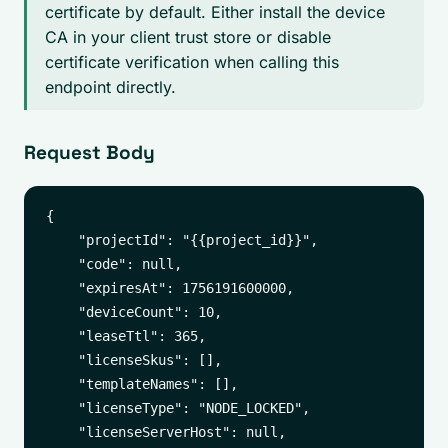
certificate by default. Either install the device
CA in your client trust store or disable
certificate verification when calling this
endpoint directly.
Request Body
{

    "projectId": "{{project_id}}",

    "code": null,

    "expiresAt": 1756191600000,

    "deviceCount": 10,

    "leaseTtl": 365,

    "licenseSkus": [],

    "templateNames": [],

    "licenseType": "NODE_LOCKED",

    "licenseServerHost": null,
