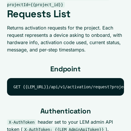
projectId={{project_id}}
Requests List
Returns activation requests for the project. Each
request represents a device asking to onboard, with
hardware info, activation code used, current status,
message, and per-step timestamps.
Endpoint
Authentication
header set to your LEM admin API
X-AuthToken
token (
).
X-AuthToken: {{LEM_AdminApiToken}}