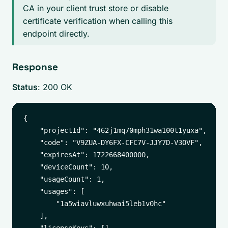
CA in your client trust store or disable
certificate verification when calling this
endpoint directly.
Response
Status
: 200 OK
{

    "projectId": "462j1mq70mph31wa100t1yuxa",

    "code": "V9ZUA-DY6FX-CFC7V-JJY7D-V3OVF",

    "expiresAt": 1722668400000,

    "deviceCount": 10,

    "usageCount": 1,

    "usages": [

        "1a5wiavluwxuhwai5leb1v0hc"

    ],
