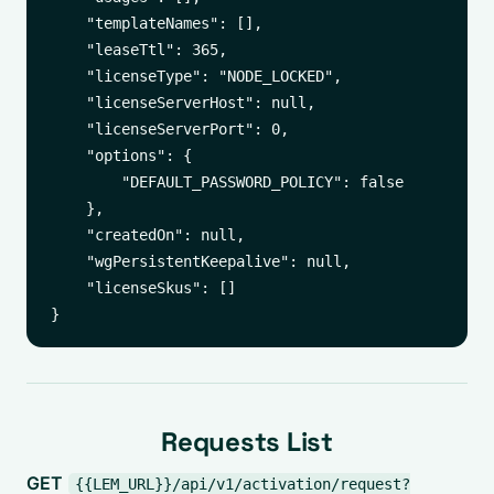
    "templateNames": [],

    "leaseTtl": 365,

    "licenseType": "NODE_LOCKED",

    "licenseServerHost": null,

    "licenseServerPort": 0,

    "options": {

        "DEFAULT_PASSWORD_POLICY": false

    },

    "createdOn": null,

    "wgPersistentKeepalive": null,

    "licenseSkus": []

Requests List
GET
{{LEM_URL}}/api/v1/activation/request?