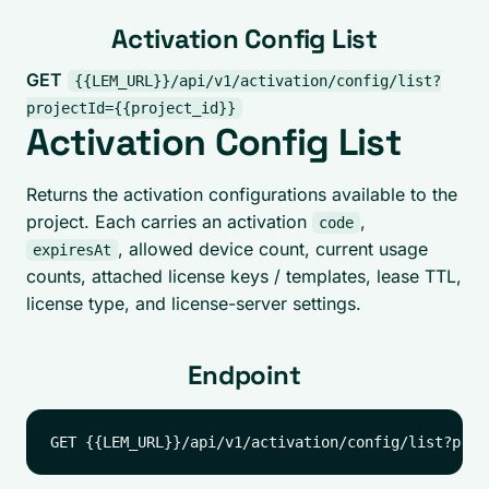
Activation Config List
GET
{{LEM_URL}}/api/v1/activation/config/list?
projectId={{project_id}}
Activation Config List
Returns the activation configurations available to the
project. Each carries an activation
,
code
, allowed device count, current usage
expiresAt
counts, attached license keys / templates, lease TTL,
license type, and license-server settings.
Endpoint