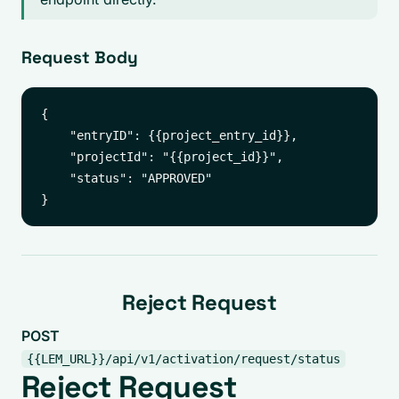
Request Body
{

    "entryID": {{project_entry_id}},

    "projectId": "{{project_id}}",

    "status": "APPROVED"

Reject Request
POST
{{LEM_URL}}/api/v1/activation/request/status
Reject Request