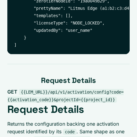
        "zerotierNodeId": "19a0049b29",

        "prettyName": "Litmus Edge (a1:b2:c3:d4:e5
        "templates": [],

        "licenseType": "NODE_LOCKED",

        "updatedBy": "user_name"

    }

Request Details
GET
{{LEM_URL}}/api/v1/activation/config?code=
{{activation_code}}&projectId={{project_id}}
Request Details
Returns the configuration backing one activation
request identified by its
. Same shape as one
code