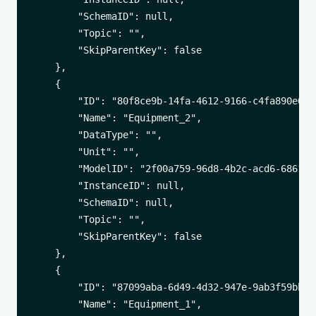
        "SchemaID": null,

        "Topic": "",

        "SkipParentKey": false

    },

    {

        "ID": "80f8ce9b-14fa-4612-9166-c4fa890e02cb
        "Name": "Equipment_2",

        "DataType": "",

        "Unit": "",

        "ModelID": "2f00a759-96d8-4b2c-acd6-6861542
        "InstanceID": null,

        "SchemaID": null,

        "Topic": "",

        "SkipParentKey": false

    },

    {

        "ID": "87099aba-6d49-4d32-947e-9ab3f59bb434
        "Name": "Equipment_1",
