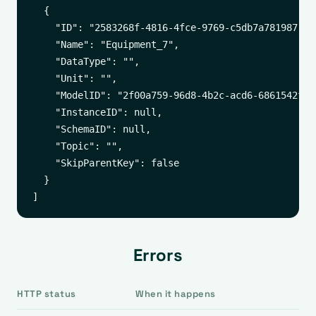
  {

    "ID": "2583268f-4816-4fce-9769-c5db7a781987",

    "Name": "Equipment_7",

    "DataType": "",

    "Unit": "",

    "ModelID": "2f00a759-96d8-4b2c-acd6-6861542f65b
    "InstanceID": null,

    "SchemaID": null,

    "Topic": "",

    "SkipParentKey": false

  }

Errors
HTTP status
When it happens