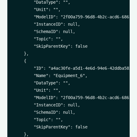
        "DataType": "",

        "Unit": "",

        "ModelID": "2f00a759-96d8-4b2c-acd6-6861542
        "InstanceID": null,

        "SchemaID": null,

        "Topic": "",

        "SkipParentKey": false

    },

    {

        "ID": "a4ac30fe-a5d1-4e6d-94e6-42ddba583d66
        "Name": "Equipment_6",

        "DataType": "",

        "Unit": "",

        "ModelID": "2f00a759-96d8-4b2c-acd6-6861542
        "InstanceID": null,

        "SchemaID": null,

        "Topic": "",

        "SkipParentKey": false

    },
