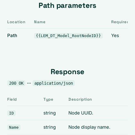
Path parameters
Location
Name
Required
Path
Yes
{{LEM_DT_Model_RootNodeID}}
Response
--
200 OK
application/json
Field
Type
Description
string
Node UUID.
ID
string
Node display name.
Name