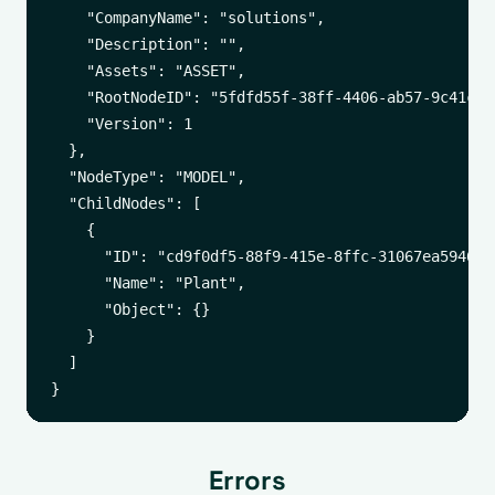
    "CompanyName": "solutions",

    "Description": "",

    "Assets": "ASSET",

    "RootNodeID": "5fdfd55f-38ff-4406-ab57-9c41c8f9
    "Version": 1

  },

  "NodeType": "MODEL",

  "ChildNodes": [

    {

      "ID": "cd9f0df5-88f9-415e-8ffc-31067ea59461",
      "Name": "Plant",

      "Object": {}

    }

  ]

Errors