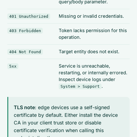
query/body parameter.
Missing or invalid credentials.
401 Unauthorized
Token lacks permission for this
403 Forbidden
operation.
Target entity does not exist.
404 Not Found
Service is unreachable,
5xx
restarting, or internally errored.
Inspect device logs under
.
System > Support
TLS note
: edge devices use a self-signed
certificate by default. Either install the device
CA in your client trust store or disable
certificate verification when calling this