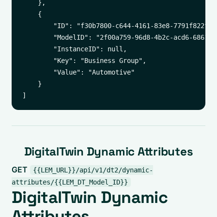
    },

    {

        "ID": "f30b7800-c644-4161-83e8-7791f822ff3f
        "ModelID": "2f00a759-96d8-4b2c-acd6-6861542
        "InstanceID": null,

        "Key": "Business Group",

        "Value": "Automotive"

    }

DigitalTwin Dynamic Attributes
GET
{{LEM_URL}}/api/v1/dt2/dynamic-
attributes/{{LEM_DT_Model_ID}}
DigitalTwin Dynamic
Attributes