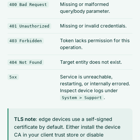
Missing or malformed
400 Bad Request
query/body parameter.
Missing or invalid credentials.
401 Unauthorized
Token lacks permission for this
403 Forbidden
operation.
Target entity does not exist.
404 Not Found
Service is unreachable,
5xx
restarting, or internally errored.
Inspect device logs under
.
System > Support
TLS note
: edge devices use a self-signed
certificate by default. Either install the device
CA in your client trust store or disable