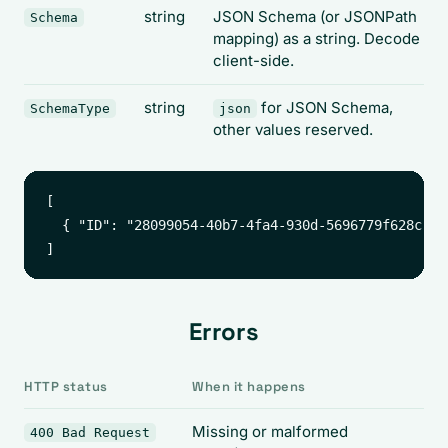
string
JSON Schema (or JSONPath
Schema
mapping) as a string. Decode
client-side.
string
for JSON Schema,
SchemaType
json
other values reserved.
[

  { "ID": "28099054-40b7-4fa4-930d-5696779f628c", 
Errors
HTTP status
When it happens
Missing or malformed
400 Bad Request