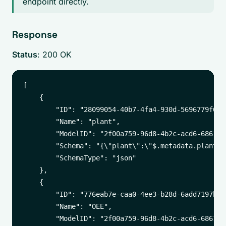
endpoint directly.
Response
Status
: 200 OK
[

    {

        "ID": "28099054-40b7-4fa4-930d-5696779f628c
        "Name": "plant",

        "ModelID": "2f00a759-96d8-4b2c-acd6-6861542
        "Schema": "{\"plant\":\"$.metadata.plant\"}
        "SchemaType": "json"

    },

    {

        "ID": "776eab7e-caa0-4ee3-b28d-6add7197b8a3
        "Name": "OEE",

        "ModelID": "2f00a759-96d8-4b2c-acd6-6861542