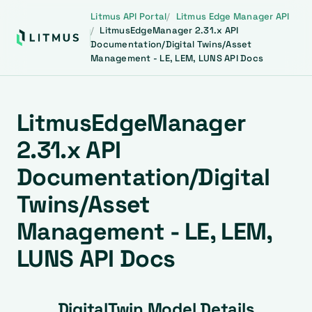
Litmus API Portal
Litmus Edge Manager API
LitmusEdgeManager 2.31.x API
Documentation/Digital Twins/Asset
Management - LE, LEM, LUNS API Docs
LitmusEdgeManager
2.31.x API
Documentation/Digital
Twins/Asset
Management - LE, LEM,
LUNS API Docs
DigitalTwin Model Details