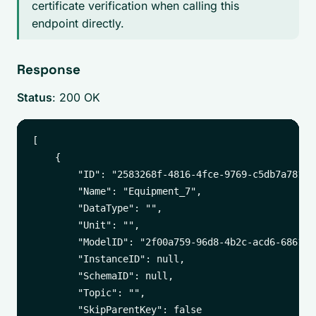
certificate verification when calling this
endpoint directly.
Response
Status
: 200 OK
[

    {

        "ID": "2583268f-4816-4fce-9769-c5db7a781987
        "Name": "Equipment_7",

        "DataType": "",

        "Unit": "",

        "ModelID": "2f00a759-96d8-4b2c-acd6-6861542
        "InstanceID": null,

        "SchemaID": null,

        "Topic": "",

        "SkipParentKey": false
