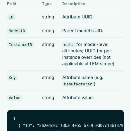
Field
Type
Description
string
Attribute UUID.
ID
string
Parent model UUID.
ModelID
string
for model-level
InstanceID
null
attributes; UUID for per-
instance overrides (not
applicable at LEM scope).
string
Attribute name (e.g.
Key
).
Manufacturer
string
Attribute value.
Value
[

  { "ID": "362e4c6c-f3ba-4e55-b759-0d07c18b1879", 