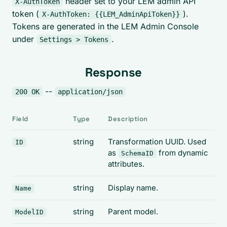
header set to your LEM admin API
X-AuthToken
token (
).
X-AuthToken: {{LEM_AdminApiToken}}
Tokens are generated in the LEM Admin Console
under
.
Settings > Tokens
Response
--
200 OK
application/json
Field
Type
Description
string
Transformation UUID. Used
ID
as
from dynamic
SchemaID
attributes.
string
Display name.
Name
string
Parent model.
ModelID