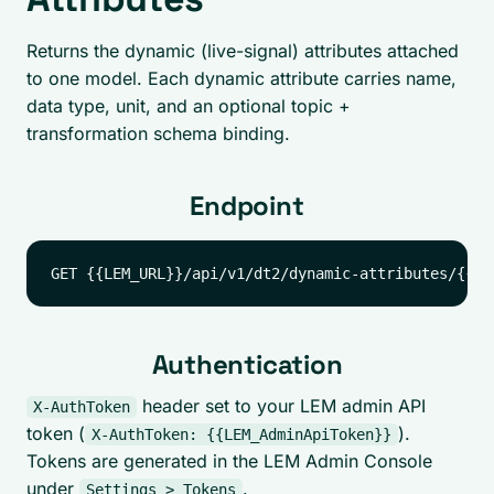
Returns the dynamic (live-signal) attributes attached
to one model. Each dynamic attribute carries name,
data type, unit, and an optional topic +
transformation schema binding.
Endpoint
Authentication
header set to your LEM admin API
X-AuthToken
token (
).
X-AuthToken: {{LEM_AdminApiToken}}
Tokens are generated in the LEM Admin Console
under
.
Settings > Tokens