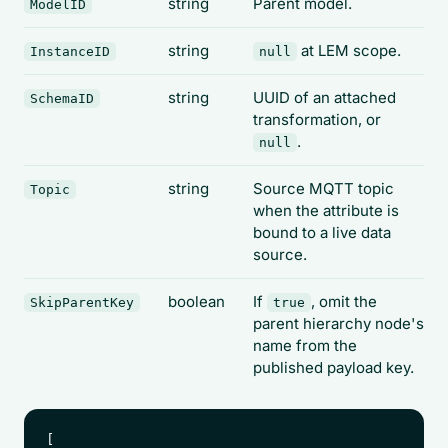
string
Parent model.
ModelID
string
at LEM scope.
InstanceID
null
string
UUID of an attached
SchemaID
transformation, or
.
null
string
Source MQTT topic
Topic
when the attribute is
bound to a live data
source.
boolean
If
, omit the
SkipParentKey
true
parent hierarchy node's
name from the
published payload key.
[
