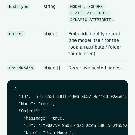
string
,
,
NodeType
MODEL
FOLDER
,
STATIC_ATTRIBUTE
.
DYNAMIC_ATTRIBUTE
object
Embedded entity record
Object
(the model itself for the
root; an attribute / folder
for children).
object[]
Recursive nested nodes.
ChildNodes
{

  "ID": "5fdfd55f-38ff-4406-ab57-9c41c8f92ab6",

  "Name": "root",

  "Object": {

    "hasImage": true,

    "ID": "2f00a759-96d8-4b2c-acd6-6861542f65b2",

    "Name": "PlantModel",
