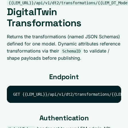
{{LEM_URL}}/api/v1/dt2/transformations/{{LEM_DT_Mode
DigitalTwin
Transformations
Returns the transformations (named JSON Schemas)
defined for one model. Dynamic attributes reference
transformations via their
to validate /
SchemaID
shape payloads before publishing.
Endpoint
Authentication