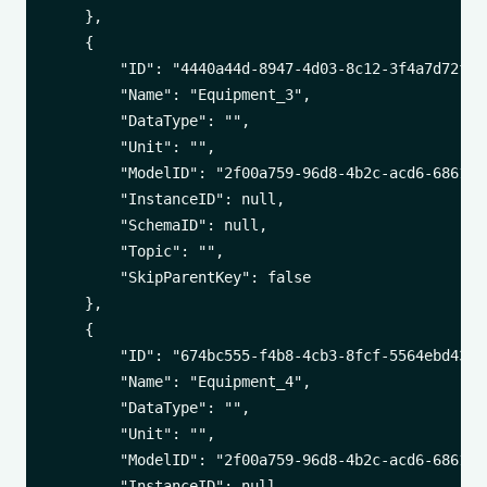
    },

    {

        "ID": "4440a44d-8947-4d03-8c12-3f4a7d72f269
        "Name": "Equipment_3",

        "DataType": "",

        "Unit": "",

        "ModelID": "2f00a759-96d8-4b2c-acd6-6861542
        "InstanceID": null,

        "SchemaID": null,

        "Topic": "",

        "SkipParentKey": false

    },

    {

        "ID": "674bc555-f4b8-4cb3-8fcf-5564ebd439f3
        "Name": "Equipment_4",

        "DataType": "",

        "Unit": "",

        "ModelID": "2f00a759-96d8-4b2c-acd6-6861542
        "InstanceID": null,
