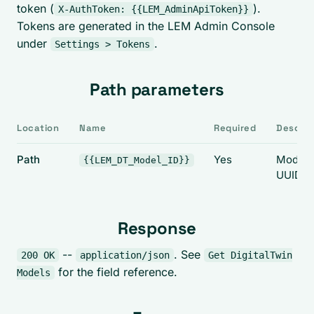
token (
).
X-AuthToken: {{LEM_AdminApiToken}}
Tokens are generated in the LEM Admin Console
under
.
Settings > Tokens
Path parameters
Location
Name
Required
Descrip
Path
Yes
Model
{{LEM_DT_Model_ID}}
UUID.
Response
--
. See
200 OK
application/json
Get DigitalTwin
for the field reference.
Models