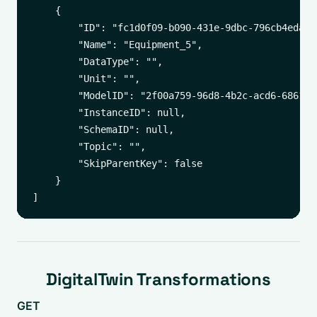
    {

        "ID": "fc1d0f09-b090-431e-9dbc-796cb4edac92
        "Name": "Equipment_5",

        "DataType": "",

        "Unit": "",

        "ModelID": "2f00a759-96d8-4b2c-acd6-6861542
        "InstanceID": null,

        "SchemaID": null,

        "Topic": "",

        "SkipParentKey": false

    }

DigitalTwin Transformations
GET