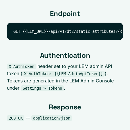
Endpoint
Authentication
header set to your LEM admin API
X-AuthToken
token (
).
X-AuthToken: {{LEM_AdminApiToken}}
Tokens are generated in the LEM Admin Console
under
.
Settings > Tokens
Response
--
200 OK
application/json