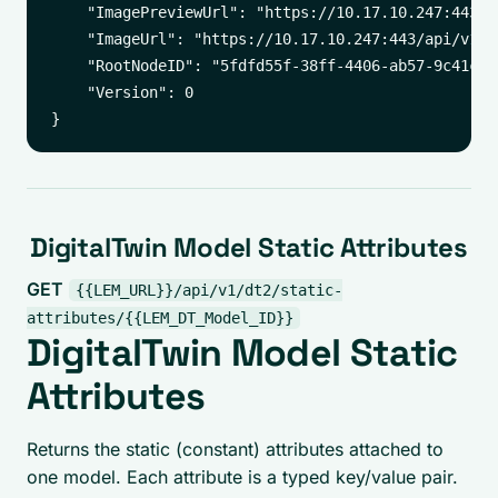
    "ImagePreviewUrl": "https://10.17.10.247:443/a
    "ImageUrl": "https://10.17.10.247:443/api/v1/i
    "RootNodeID": "5fdfd55f-38ff-4406-ab57-9c41c8f9
    "Version": 0

DigitalTwin Model Static Attributes
GET
{{LEM_URL}}/api/v1/dt2/static-
attributes/{{LEM_DT_Model_ID}}
DigitalTwin Model Static
Attributes
Returns the static (constant) attributes attached to
one model. Each attribute is a typed key/value pair.