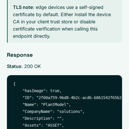
TLS note
: edge devices use a self-signed
certificate by default. Either install the device
CA in your client trust store or disable
certificate verification when calling this
endpoint directly.
Response
Status
: 200 OK
{

    "hasImage": true,

    "ID": "2f00a759-96d8-4b2c-acd6-6861542f65b2",

    "Name": "PlantModel",

    "CompanyName": "solutions",

    "Description": "",

    "Assets": "ASSET",
