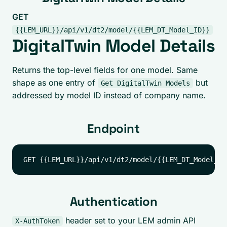
GET
{{LEM_URL}}/api/v1/dt2/model/{{LEM_DT_Model_ID}}
DigitalTwin Model Details
Returns the top-level fields for one model. Same
shape as one entry of
but
Get DigitalTwin Models
addressed by model ID instead of company name.
Endpoint
Authentication
header set to your LEM admin API
X-AuthToken