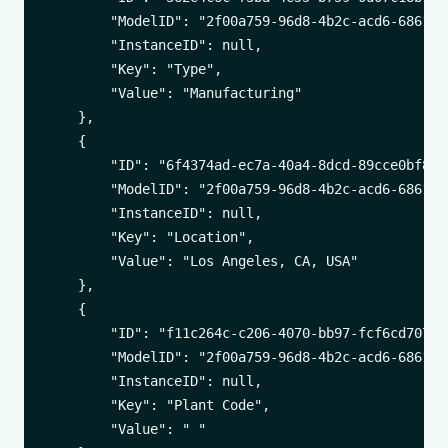
        "ModelID": "2f00a759-96d8-4b2c-acd6-6861542
        "InstanceID": null,

        "Key": "Type",

        "Value": "Manufacturing"

    },

    {

        "ID": "6f4374ad-ec7a-40a4-8dcd-89cce0bf8943
        "ModelID": "2f00a759-96d8-4b2c-acd6-6861542
        "InstanceID": null,

        "Key": "Location",

        "Value": "Los Angeles, CA, USA"

    },

    {

        "ID": "f11c264c-c206-4070-bb97-fcf6cd707562
        "ModelID": "2f00a759-96d8-4b2c-acd6-6861542
        "InstanceID": null,

        "Key": "Plant Code",

        "Value": " "
