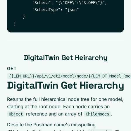
        "Schema": "{\"OEE\":\"$.OEE\"}",

        "SchemaType": "json"

    }

DigitalTwin Get Heirarchy
GET
{{LEM_URL}}/api/v1/dt2/model/node/{{LEM_DT_Model_Roo
DigitalTwin Get Hierarchy
Returns the full hierarchical node tree for one model,
starting at the root node. Each node carries an
reference and an array of
.
Object
ChildNodes
Despite the Postman name's misspelling