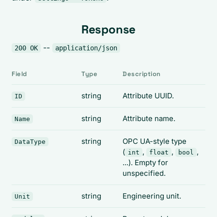
Response
--
200 OK
application/json
Field
Type
Description
string
Attribute UUID.
ID
string
Attribute name.
Name
string
OPC UA-style type
DataType
(
,
,
,
int
float
bool
...). Empty for
unspecified.
string
Engineering unit.
Unit