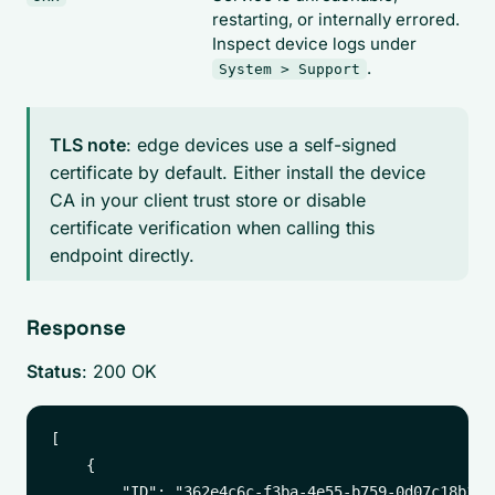
restarting, or internally errored.
Inspect device logs under
.
System > Support
TLS note
: edge devices use a self-signed
certificate by default. Either install the device
CA in your client trust store or disable
certificate verification when calling this
endpoint directly.
Response
Status
: 200 OK
[

    {

        "ID": "362e4c6c-f3ba-4e55-b759-0d07c18b1879