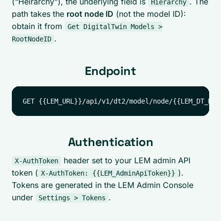
("Heirarchy"), the underlying field is
. The
Hierarchy
path takes the
root node ID
(not the model ID):
obtain it from
Get DigitalTwin Models >
.
RootNodeID
Endpoint
Authentication
header set to your LEM admin API
X-AuthToken
token (
).
X-AuthToken: {{LEM_AdminApiToken}}
Tokens are generated in the LEM Admin Console
under
.
Settings > Tokens