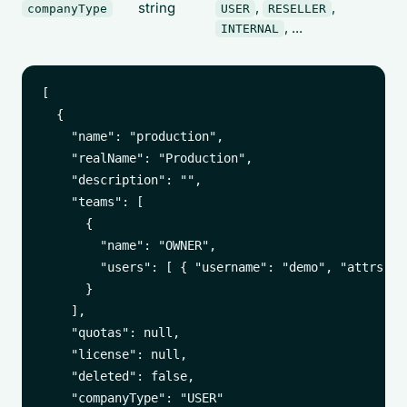
string
,
,
companyType
USER
RESELLER
, ...
INTERNAL
[

  {

    "name": "production",

    "realName": "Production",

    "description": "",

    "teams": [

      {

        "name": "OWNER",

        "users": [ { "username": "demo", "attrs": {
      }

    ],

    "quotas": null,

    "license": null,

    "deleted": false,

    "companyType": "USER"
