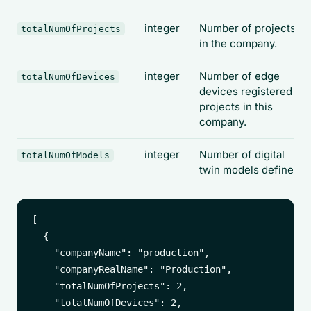
integer
Number of projects
totalNumOfProjects
in the company.
integer
Number of edge
totalNumOfDevices
devices registered to
projects in this
company.
integer
Number of digital
totalNumOfModels
twin models defined.
[

  {

    "companyName": "production",

    "companyRealName": "Production",

    "totalNumOfProjects": 2,

    "totalNumOfDevices": 2,
