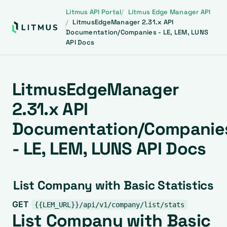
Litmus API Portal
Litmus Edge Manager API
LitmusEdgeManager 2.31.x API
Documentation/Companies - LE, LEM, LUNS
API Docs
LitmusEdgeManager
2.31.x API
Documentation/Companie
- LE, LEM, LUNS API Docs
List Company with Basic Statistics
GET
{{LEM_URL}}/api/v1/company/list/stats
List Company with Basic