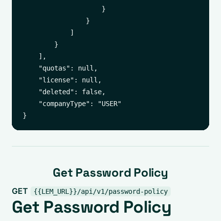
                    }

                }

            ]

        }

    ],

    "quotas": null,

    "license": null,

    "deleted": false,

    "companyType": "USER"

Get Password Policy
GET
{{LEM_URL}}/api/v1/password-policy
Get Password Policy