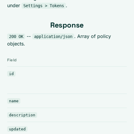
under
.
Settings > Tokens
Response
--
. Array of policy
200 OK
application/json
objects.
Field
id
name
description
updated