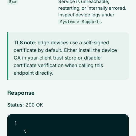
Service is unreachable,
5xx
restarting, or internally errored.
Inspect device logs under
.
System > Support
TLS note
: edge devices use a self-signed
certificate by default. Either install the device
CA in your client trust store or disable
certificate verification when calling this
endpoint directly.
Response
Status
: 200 OK
[

    {
