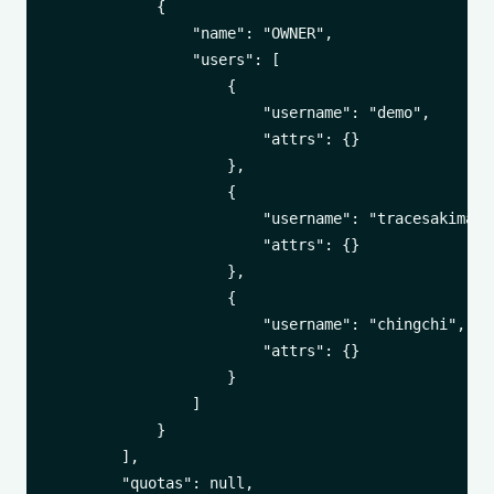
            {

                "name": "OWNER",

                "users": [

                    {

                        "username": "demo",

                        "attrs": {}

                    },

                    {

                        "username": "tracesakima",

                        "attrs": {}

                    },

                    {

                        "username": "chingchi",

                        "attrs": {}

                    }

                ]

            }

        ],

        "quotas": null,
