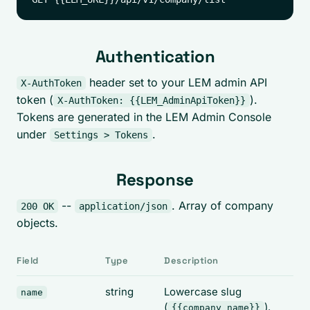
Authentication
header set to your LEM admin API
X-AuthToken
token (
).
X-AuthToken: {{LEM_AdminApiToken}}
Tokens are generated in the LEM Admin Console
under
.
Settings > Tokens
Response
--
. Array of company
200 OK
application/json
objects.
Field
Type
Description
string
Lowercase slug
name
(
).
{{company_name}}