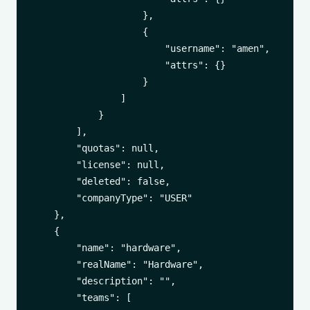
                    },

                    {

                        "username": "amen",

                        "attrs": {}

                    }

                ]

            }

        ],

        "quotas": null,

        "license": null,

        "deleted": false,

        "companyType": "USER"

    },

    {

        "name": "hardware",

        "realName": "Hardware",

        "description": "",

        "teams": [
