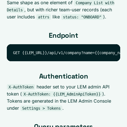
Same shape as one element of
Company List with
, but with richer team-user records (each
Details
user includes
like
).
attrs
status: "ONBOARD"
Endpoint
Authentication
header set to your LEM admin API
X-AuthToken
token (
).
X-AuthToken: {{LEM_AdminApiToken}}
Tokens are generated in the LEM Admin Console
under
.
Settings > Tokens
Query parameters