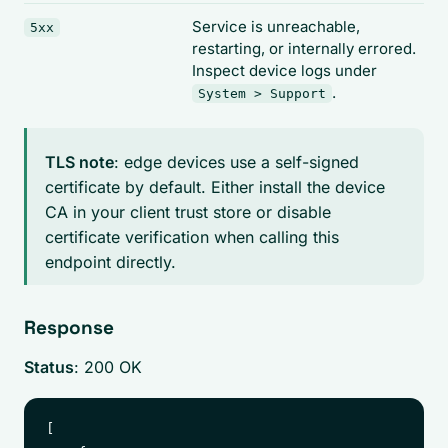
Service is unreachable,
5xx
restarting, or internally errored.
Inspect device logs under
.
System > Support
TLS note
: edge devices use a self-signed
certificate by default. Either install the device
CA in your client trust store or disable
certificate verification when calling this
endpoint directly.
Response
Status
: 200 OK
[
