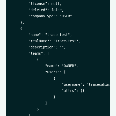
        "license": null,

        "deleted": false,

        "companyType": "USER"

    },

    {

        "name": "trace-test",

        "realName": "trace-test",

        "description": "",

        "teams": [

            {

                "name": "OWNER",

                "users": [

                    {

                        "username": "tracesakima",

                        "attrs": {}

                    }

                ]

            }

        ],
