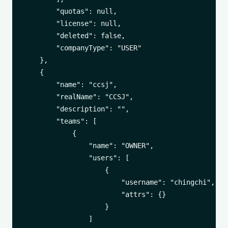
        "quotas": null,

        "license": null,

        "deleted": false,

        "companyType": "USER"

    },

    {

        "name": "ccsj",

        "realName": "CCSJ",

        "description": "",

        "teams": [

            {

                "name": "OWNER",

                "users": [

                    {

                        "username": "chingchi",

                        "attrs": {}

                    }

                ]
