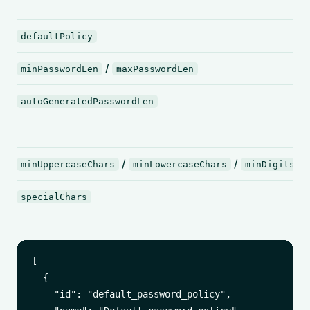
defaultPolicy
/
minPasswordLen
maxPasswordLen
autoGeneratedPasswordLen
/
/
/
minUppercaseChars
minLowercaseChars
minDigits
specialChars
[

  {

    "id": "default_password_policy",
