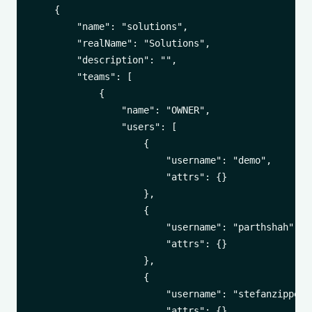
    {

        "name": "solutions",

        "realName": "Solutions",

        "description": "",

        "teams": [

            {

                "name": "OWNER",

                "users": [

                    {

                        "username": "demo",

                        "attrs": {}

                    },

                    {

                        "username": "parthshah",

                        "attrs": {}

                    },

                    {

                        "username": "stefanzippel",
                        "attrs": {}
