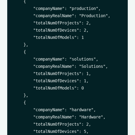
    {

        "companyName": "production",

        "companyRealName": "Production",

        "totalNumOfProjects": 2,

        "totalNumOfDevices": 2,

        "totalNumOfModels": 1

    },

    {

        "companyName": "solutions",

        "companyRealName": "Solutions",

        "totalNumOfProjects": 1,

        "totalNumOfDevices": 1,

        "totalNumOfModels": 0

    },

    {

        "companyName": "hardware",

        "companyRealName": "Hardware",

        "totalNumOfProjects": 2,

        "totalNumOfDevices": 5,
