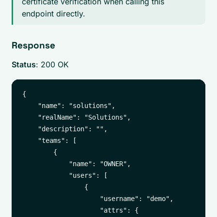
certificate verification when calling this
endpoint directly.
Response
Status
: 200 OK
{

    "name": "solutions",

    "realName": "Solutions",

    "description": "",

    "teams": [

        {

            "name": "OWNER",

            "users": [

                {

                    "username": "demo",

                    "attrs": {
