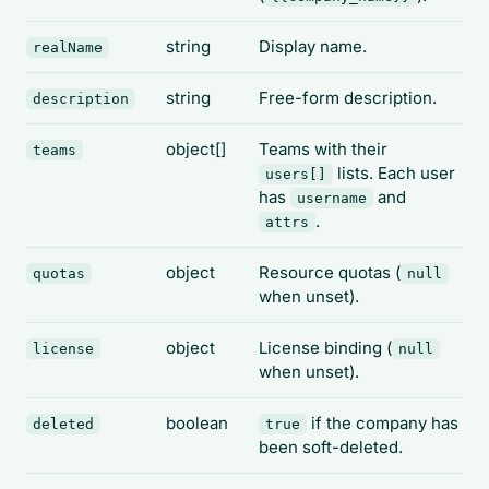
string
Display name.
realName
string
Free-form description.
description
object[]
Teams with their
teams
lists. Each user
users[]
has
and
username
.
attrs
object
Resource quotas (
quotas
null
when unset).
object
License binding (
license
null
when unset).
boolean
if the company has
deleted
true
been soft-deleted.