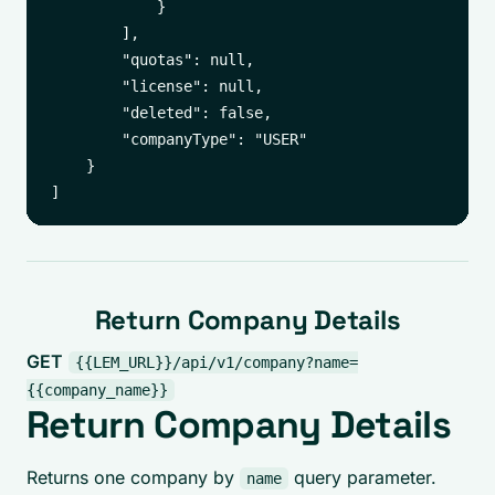
            }

        ],

        "quotas": null,

        "license": null,

        "deleted": false,

        "companyType": "USER"

    }

Return Company Details
GET
{{LEM_URL}}/api/v1/company?name=
{{company_name}}
Return Company Details
Returns one company by
query parameter.
name