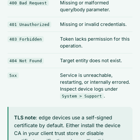
Missing or malformed
400 Bad Request
query/body parameter.
Missing or invalid credentials.
401 Unauthorized
Token lacks permission for this
403 Forbidden
operation.
Target entity does not exist.
404 Not Found
Service is unreachable,
5xx
restarting, or internally errored.
Inspect device logs under
.
System > Support
TLS note
: edge devices use a self-signed
certificate by default. Either install the device
CA in your client trust store or disable