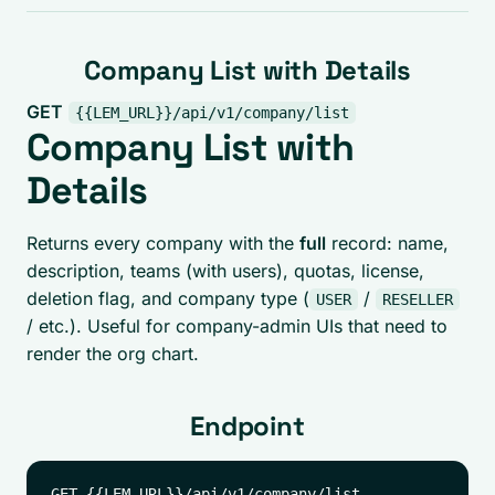
Company List with Details
GET
{{LEM_URL}}/api/v1/company/list
Company List with
Details
Returns every company with the
full
record: name,
description, teams (with users), quotas, license,
deletion flag, and company type (
/
USER
RESELLER
/ etc.). Useful for company-admin UIs that need to
render the org chart.
Endpoint