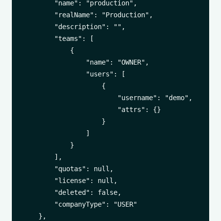
        "name": "production",

        "realName": "Production",

        "description": "",

        "teams": [

            {

                "name": "OWNER",

                "users": [

                    {

                        "username": "demo",

                        "attrs": {}

                    }

                ]

            }

        ],

        "quotas": null,

        "license": null,

        "deleted": false,

        "companyType": "USER"

    },
