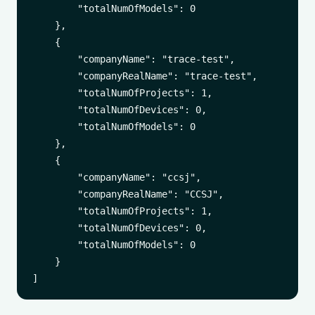
        "totalNumOfModels": 0

    },

    {

        "companyName": "trace-test",

        "companyRealName": "trace-test",

        "totalNumOfProjects": 1,

        "totalNumOfDevices": 0,

        "totalNumOfModels": 0

    },

    {

        "companyName": "ccsj",

        "companyRealName": "CCSJ",

        "totalNumOfProjects": 1,

        "totalNumOfDevices": 0,

        "totalNumOfModels": 0

    }
