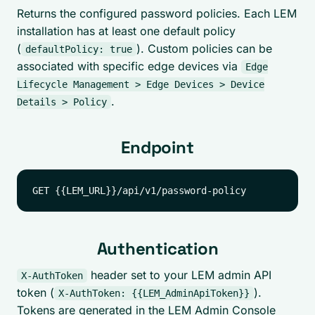
Returns the configured password policies. Each LEM
installation has at least one default policy
(
). Custom policies can be
defaultPolicy: true
associated with specific edge devices via
Edge
Lifecycle Management > Edge Devices > Device
.
Details > Policy
Endpoint
Authentication
header set to your LEM admin API
X-AuthToken
token (
).
X-AuthToken: {{LEM_AdminApiToken}}
Tokens are generated in the LEM Admin Console