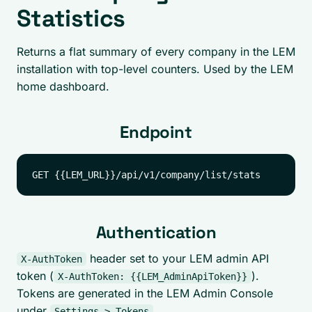
Statistics
Returns a flat summary of every company in the LEM
installation with top-level counters. Used by the LEM
home dashboard.
Endpoint
Authentication
header set to your LEM admin API
X-AuthToken
token (
).
X-AuthToken: {{LEM_AdminApiToken}}
Tokens are generated in the LEM Admin Console
under
.
Settings > Tokens