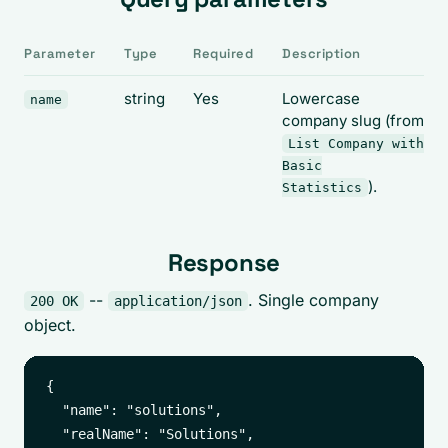
Parameter
Type
Required
Description
string
Yes
Lowercase
name
company slug (from
List Company with
Basic
).
Statistics
Response
--
. Single company
200 OK
application/json
object.
{

  "name": "solutions",

  "realName": "Solutions",
