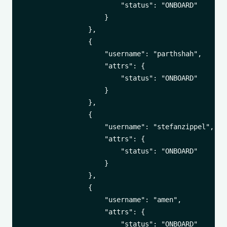
                        "status": "ONBOARD"

                    }

                },

                {

                    "username": "parthshah",

                    "attrs": {

                        "status": "ONBOARD"

                    }

                },

                {

                    "username": "stefanzippel",

                    "attrs": {

                        "status": "ONBOARD"

                    }

                },

                {

                    "username": "amen",

                    "attrs": {

                        "status": "ONBOARD"
