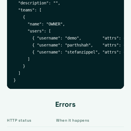
  "description": "",

  "teams": [

    {

      "name": "OWNER",

      "users": [

        { "username": "demo",         "attrs": { "
        { "username": "parthshah",    "attrs": { "
        { "username": "stefanzippel", "attrs": { "
      ]

    }

  ]

Errors
HTTP status
When it happens