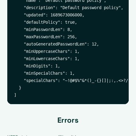
    "name": "Default password policy",

    "description": "Default password policy",

    "updated": 1689673006000,

    "defaultPolicy": true,

    "minPasswordLen": 8,

    "maxPasswordLen": 256,

    "autoGeneratedPasswordLen": 12,

    "minUppercaseChars": 1,

    "minLowercaseChars": 1,

    "minDigits": 1,

    "minSpecialChars": 1,

    "specialChars": "~!@#$%^&*()_-{}[]|;:,.<>?/"

  }

Errors