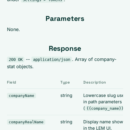
Parameters
None.
Response
--
. Array of company-
200 OK
application/json
stat objects.
Field
Type
Description
string
Lowercase slug used
companyName
in path parameters
(
).
{{company_name}}
string
Display name shown
companyRealName
in the LEM UI.