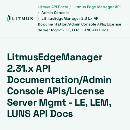
Litmus API Portal
Litmus Edge Manager API
Admin Console
LitmusEdgeManager 2.31.x API
Documentation/Admin Console APIs/License
Server Mgmt - LE, LEM, LUNS API Docs
LitmusEdgeManager
2.31.x API
Documentation/Admin
Console APIs/License
Server Mgmt - LE, LEM,
LUNS API Docs