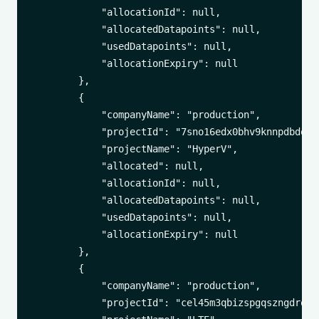
            "allocationId": null,

            "allocatedDatapoints": null,

            "usedDatapoints": null,

            "allocationExpiry": null

        },

        {

            "companyName": "production",

            "projectId": "7sno16edx0bhv9knnpdbdq393
            "projectName": "HyperV",

            "allocated": null,

            "allocationId": null,

            "allocatedDatapoints": null,

            "usedDatapoints": null,

            "allocationExpiry": null

        },

        {

            "companyName": "production",

            "projectId": "cel45m3qbizspgqszngdroxd1