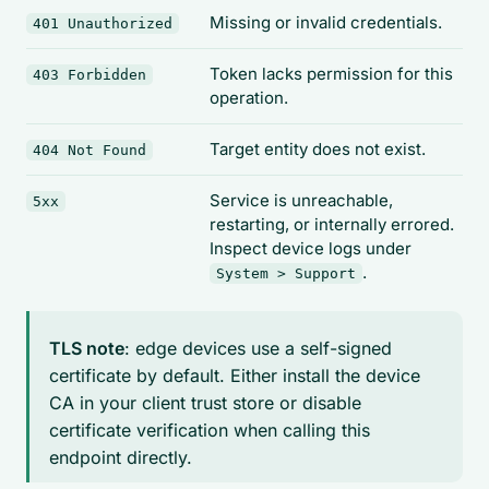
Missing or invalid credentials.
401 Unauthorized
Token lacks permission for this
403 Forbidden
operation.
Target entity does not exist.
404 Not Found
Service is unreachable,
5xx
restarting, or internally errored.
Inspect device logs under
.
System > Support
TLS note
: edge devices use a self-signed
certificate by default. Either install the device
CA in your client trust store or disable
certificate verification when calling this
endpoint directly.