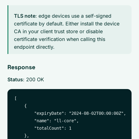
TLS note
: edge devices use a self-signed
certificate by default. Either install the device
CA in your client trust store or disable
certificate verification when calling this
endpoint directly.
Response
Status
: 200 OK
[

    {

        "expiryDate": "2024-08-02T00:00:00Z",

        "name": "ll-core",

        "totalCount": 1

    },
