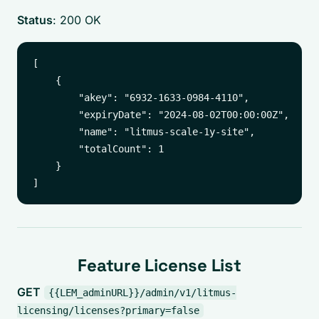
Status
: 200 OK
[

    {

        "akey": "6932-1633-0984-4110",

        "expiryDate": "2024-08-02T00:00:00Z",

        "name": "litmus-scale-1y-site",

        "totalCount": 1

    }

Feature License List
GET
{{LEM_adminURL}}/admin/v1/litmus-
licensing/licenses?primary=false