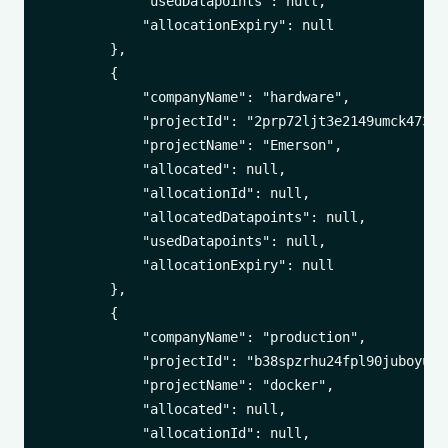
            "usedDatapoints": null,

            "allocationExpiry": null

        },

        {

            "companyName": "hardware",

            "projectId": "2prp72ljt3e2149umck473xrl
            "projectName": "Emerson",

            "allocated": null,

            "allocationId": null,

            "allocatedDatapoints": null,

            "usedDatapoints": null,

            "allocationExpiry": null

        },

        {

            "companyName": "production",

            "projectId": "b38spzrhu24fpl90juboyu3i3
            "projectName": "docker",

            "allocated": null,

            "allocationId": null,
