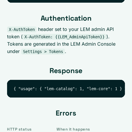
Authentication
header set to your LEM admin API
X-AuthToken
token (
).
X-AuthToken: {{LEM_AdminApiToken}}
Tokens are generated in the LEM Admin Console
under
.
Settings > Tokens
Response
Errors
HTTP status
When it happens