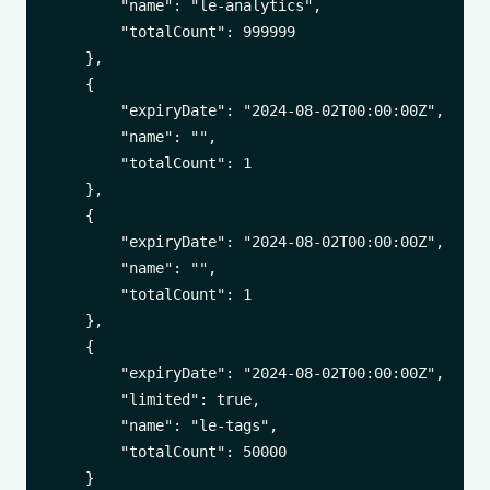
        "name": "le-analytics",

        "totalCount": 999999

    },

    {

        "expiryDate": "2024-08-02T00:00:00Z",

        "name": "",

        "totalCount": 1

    },

    {

        "expiryDate": "2024-08-02T00:00:00Z",

        "name": "",

        "totalCount": 1

    },

    {

        "expiryDate": "2024-08-02T00:00:00Z",

        "limited": true,

        "name": "le-tags",

        "totalCount": 50000

    }
