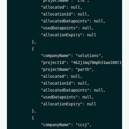
            "projectName": "LTE",

            "allocated": null,

            "allocationId": null,

            "allocatedDatapoints": null,

            "usedDatapoints": null,

            "allocationExpiry": null

        },

        {

            "companyName": "solutions",

            "projectId": "462j1mq70mph31wa100t1yuxa
            "projectName": "parth",

            "allocated": null,

            "allocationId": null,

            "allocatedDatapoints": null,

            "usedDatapoints": null,

            "allocationExpiry": null

        },

        {

            "companyName": "ccsj",
