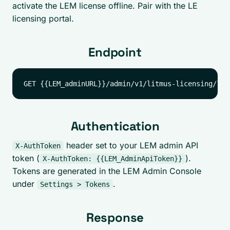
activate the LEM license offline. Pair with the LE
licensing portal.
Endpoint
Authentication
header set to your LEM admin API
X-AuthToken
token (
).
X-AuthToken: {{LEM_AdminApiToken}}
Tokens are generated in the LEM Admin Console
under
.
Settings > Tokens
Response