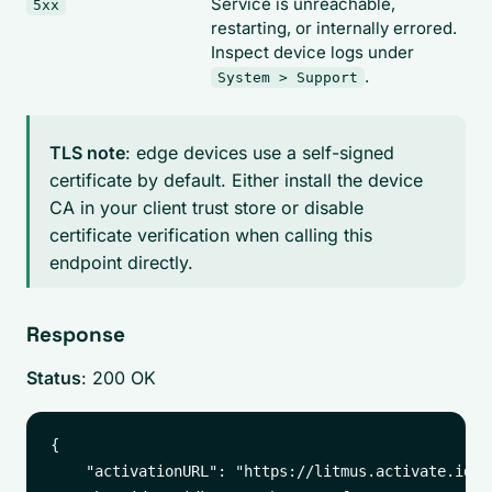
Service is unreachable,
5xx
restarting, or internally errored.
Inspect device logs under
.
System > Support
TLS note
: edge devices use a self-signed
certificate by default. Either install the device
CA in your client trust store or disable
certificate verification when calling this
endpoint directly.
Response
Status
: 200 OK
{

    "activationURL": "https://litmus.activate.id/",