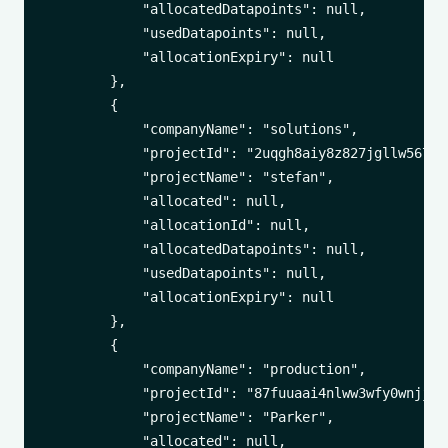
            "allocatedDatapoints": null,

            "usedDatapoints": null,

            "allocationExpiry": null

        },

        {

            "companyName": "solutions",

            "projectId": "2uqgh8aiy8z827jgllw5678j3
            "projectName": "stefan",

            "allocated": null,

            "allocationId": null,

            "allocatedDatapoints": null,

            "usedDatapoints": null,

            "allocationExpiry": null

        },

        {

            "companyName": "production",

            "projectId": "87fuuaai4nlww3wfy0wnjj1tm
            "projectName": "Parker",

            "allocated": null,
