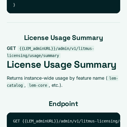
License Usage Summary
GET
{{LEM_adminURL}}/admin/v1/litmus-
licensing/usage/summary
License Usage Summary
Returns instance-wide usage by feature name (
lem-
,
, etc.).
catalog
lem-core
Endpoint