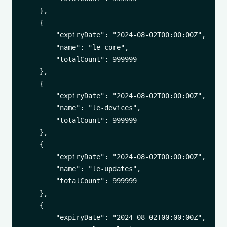
    },

    {

        "expiryDate": "2024-08-02T00:00:00Z",

        "name": "le-core",

        "totalCount": 999999

    },

    {

        "expiryDate": "2024-08-02T00:00:00Z",

        "name": "le-devices",

        "totalCount": 999999

    },

    {

        "expiryDate": "2024-08-02T00:00:00Z",

        "name": "le-updates",

        "totalCount": 999999

    },

    {

        "expiryDate": "2024-08-02T00:00:00Z",
