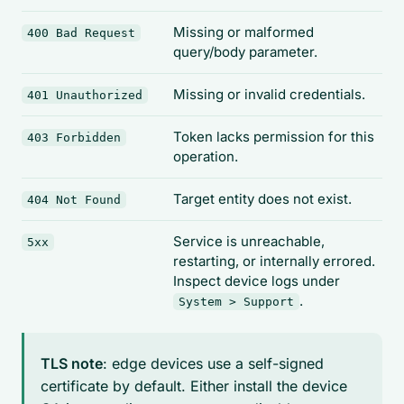
Missing or malformed
400 Bad Request
query/body parameter.
Missing or invalid credentials.
401 Unauthorized
Token lacks permission for this
403 Forbidden
operation.
Target entity does not exist.
404 Not Found
Service is unreachable,
5xx
restarting, or internally errored.
Inspect device logs under
.
System > Support
TLS note
: edge devices use a self-signed
certificate by default. Either install the device