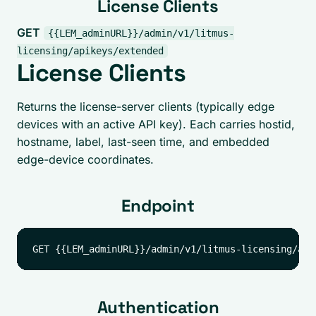
License Clients
GET
{{LEM_adminURL}}/admin/v1/litmus-
licensing/apikeys/extended
License Clients
Returns the license-server clients (typically edge
devices with an active API key). Each carries hostid,
hostname, label, last-seen time, and embedded
edge-device coordinates.
Endpoint
Authentication