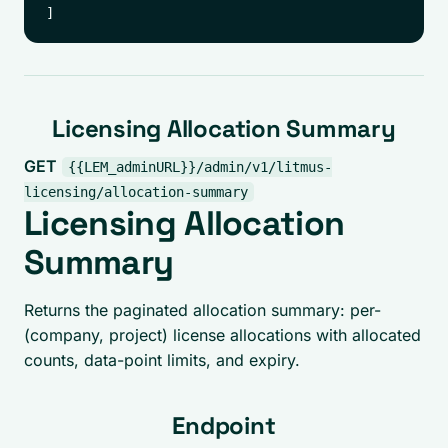
Licensing Allocation Summary
GET
{{LEM_adminURL}}/admin/v1/litmus-
licensing/allocation-summary
Licensing Allocation
Summary
Returns the paginated allocation summary: per-
(company, project) license allocations with allocated
counts, data-point limits, and expiry.
Endpoint