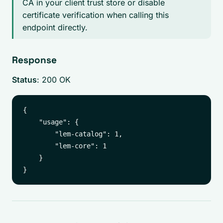
CA in your client trust store or disable
certificate verification when calling this
endpoint directly.
Response
Status
: 200 OK
{

    "usage": {

        "lem-catalog": 1,

        "lem-core": 1

    }
