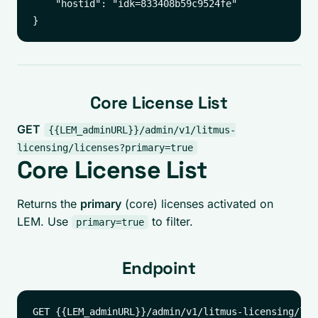
    "hostid": "idk=833408b59c9524fe"

Core License List
GET
{{LEM_adminURL}}/admin/v1/litmus-
licensing/licenses?primary=true
Core License List
Returns the
primary
(core) licenses activated on
LEM. Use
to filter.
primary=true
Endpoint