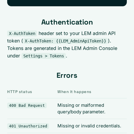
Authentication
header set to your LEM admin API
X-AuthToken
token (
).
X-AuthToken: {{LEM_AdminApiToken}}
Tokens are generated in the LEM Admin Console
under
.
Settings > Tokens
Errors
HTTP status
When it happens
Missing or malformed
400 Bad Request
query/body parameter.
Missing or invalid credentials.
401 Unauthorized