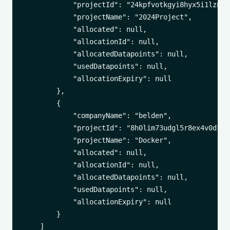
            "projectId": "24kpfvotkgyi8hyx5i1lzn1dc
            "projectName": "2024Project",

            "allocated": null,

            "allocationId": null,

            "allocatedDatapoints": null,

            "usedDatapoints": null,

            "allocationExpiry": null

        },

        {

            "companyName": "belden",

            "projectId": "8h0lim73udgl5r8ex4v0d1vr7
            "projectName": "Docker",

            "allocated": null,

            "allocationId": null,

            "allocatedDatapoints": null,

            "usedDatapoints": null,

            "allocationExpiry": null

        }

    ]
