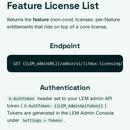
Feature License List
Returns the
feature
(non-core) licenses: per-feature
entitlements that ride on top of a core license.
Endpoint
Authentication
header set to your LEM admin API
X-AuthToken
token (
).
X-AuthToken: {{LEM_AdminApiToken}}
Tokens are generated in the LEM Admin Console
under
.
Settings > Tokens