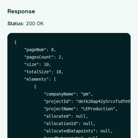
Response
Status
: 200 OK
{

    "pageNum": 0,

    "pagesCount": 2,

    "size": 10,

    "totalSize": 18,

    "elements": [

        {

            "companyName": "pm",

            "projectId": "detk20ap42y5rcvfsdfe9790"
            "projectName": "LEProduction",

            "allocated": null,

            "allocationId": null,

            "allocatedDatapoints": null,
