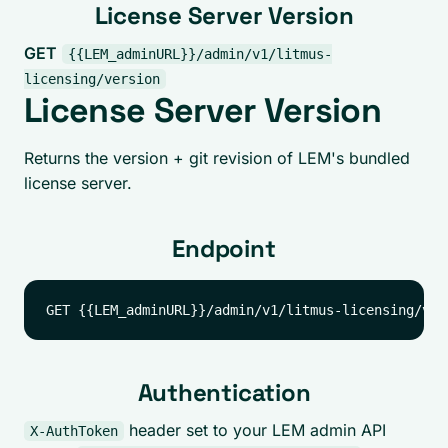
License Server Version
GET
{{LEM_adminURL}}/admin/v1/litmus-
licensing/version
License Server Version
Returns the version + git revision of LEM's bundled
license server.
Endpoint
Authentication
header set to your LEM admin API
X-AuthToken