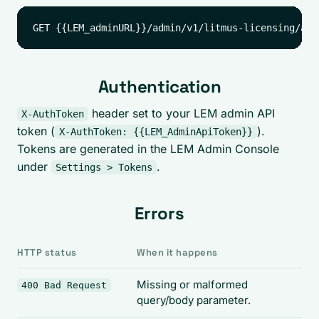
Authentication
header set to your LEM admin API
X-AuthToken
token (
).
X-AuthToken: {{LEM_AdminApiToken}}
Tokens are generated in the LEM Admin Console
under
.
Settings > Tokens
Errors
HTTP status
When it happens
Missing or malformed
400 Bad Request
query/body parameter.