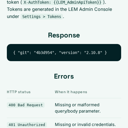
token (
).
X-AuthToken: {{LEM_AdminApiToken}}
Tokens are generated in the LEM Admin Console
under
.
Settings > Tokens
Response
Errors
HTTP status
When it happens
Missing or malformed
400 Bad Request
query/body parameter.
Missing or invalid credentials.
401 Unauthorized