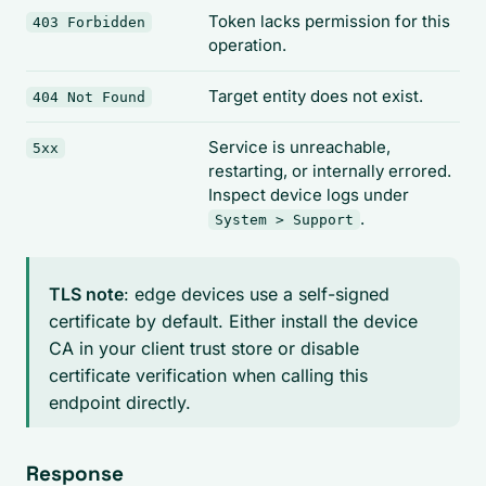
Token lacks permission for this
403 Forbidden
operation.
Target entity does not exist.
404 Not Found
Service is unreachable,
5xx
restarting, or internally errored.
Inspect device logs under
.
System > Support
TLS note
: edge devices use a self-signed
certificate by default. Either install the device
CA in your client trust store or disable
certificate verification when calling this
endpoint directly.
Response