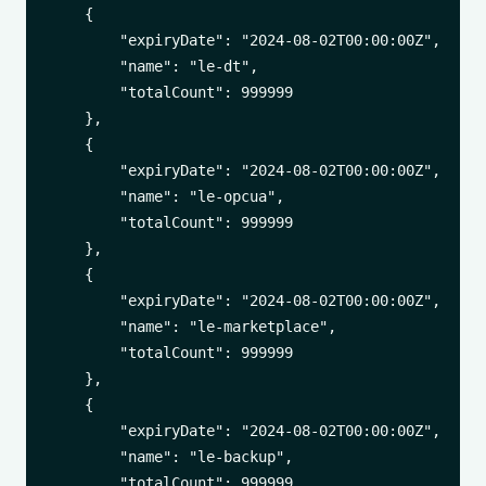
    {

        "expiryDate": "2024-08-02T00:00:00Z",

        "name": "le-dt",

        "totalCount": 999999

    },

    {

        "expiryDate": "2024-08-02T00:00:00Z",

        "name": "le-opcua",

        "totalCount": 999999

    },

    {

        "expiryDate": "2024-08-02T00:00:00Z",

        "name": "le-marketplace",

        "totalCount": 999999

    },

    {

        "expiryDate": "2024-08-02T00:00:00Z",

        "name": "le-backup",

        "totalCount": 999999
