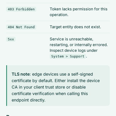
Token lacks permission for this
403 Forbidden
operation.
Target entity does not exist.
404 Not Found
Service is unreachable,
5xx
restarting, or internally errored.
Inspect device logs under
.
System > Support
TLS note
: edge devices use a self-signed
certificate by default. Either install the device
CA in your client trust store or disable
certificate verification when calling this
endpoint directly.