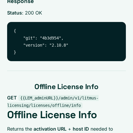
Response
Status
: 200 OK
{

    "git": "4b3d954",

    "version": "2.10.8"

Offline License Info
GET
{{LEM_adminURL}}/admin/v1/litmus-
licensing/licenses/offline/info
Offline License Info
Returns the
activation URL
+
host ID
needed to