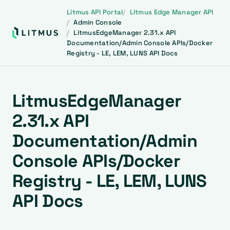
Litmus API Portal
Litmus Edge Manager API
Admin Console
LitmusEdgeManager 2.31.x API
Documentation/Admin Console APIs/Docker
Registry - LE, LEM, LUNS API Docs
LitmusEdgeManager
2.31.x API
Documentation/Admin
Console APIs/Docker
Registry - LE, LEM, LUNS
API Docs