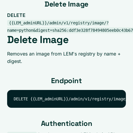
Delete Image
DELETE
{{LEM_adminURL}}/admin/v1/registry/image/?
name=python&digest=sha256:ddf3e328f78494805eeb0c43b67
Delete Image
Removes an image from LEM's registry by name +
digest.
Endpoint
Authentication