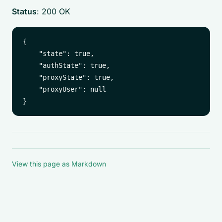
Status
: 200 OK
{

    "state": true,

    "authState": true,

    "proxyState": true,

    "proxyUser": null

View this page as Markdown