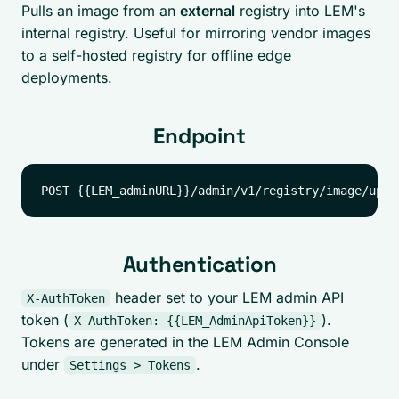
Pulls an image from an
external
registry into LEM's
internal registry. Useful for mirroring vendor images
to a self-hosted registry for offline edge
deployments.
Endpoint
Authentication
header set to your LEM admin API
X-AuthToken
token (
).
X-AuthToken: {{LEM_AdminApiToken}}
Tokens are generated in the LEM Admin Console
under
.
Settings > Tokens