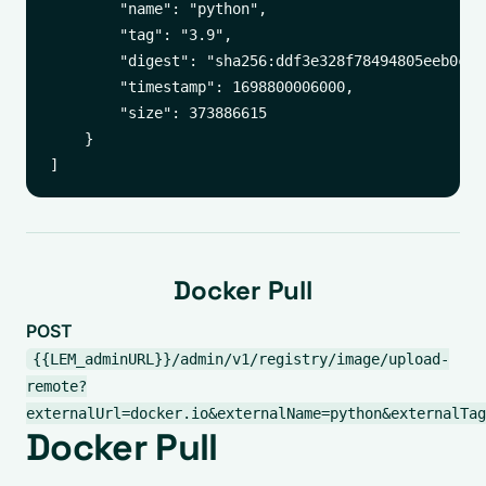
        "name": "python",

        "tag": "3.9",

        "digest": "sha256:ddf3e328f78494805eeb0c43
        "timestamp": 1698800006000,

        "size": 373886615

    }

Docker Pull
POST
{{LEM_adminURL}}/admin/v1/registry/image/upload-
remote?
externalUrl=docker.io&externalName=python&externalTag
Docker Pull