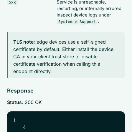
Service is unreachable,
5xx
restarting, or internally errored.
Inspect device logs under
.
System > Support
TLS note
: edge devices use a self-signed
certificate by default. Either install the device
CA in your client trust store or disable
certificate verification when calling this
endpoint directly.
Response
Status
: 200 OK
[

    {
