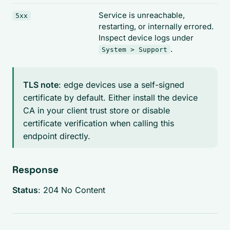
Service is unreachable,
5xx
restarting, or internally errored.
Inspect device logs under
.
System > Support
TLS note
: edge devices use a self-signed
certificate by default. Either install the device
CA in your client trust store or disable
certificate verification when calling this
endpoint directly.
Response
Status
: 204 No Content