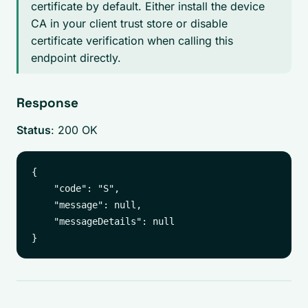
certificate by default. Either install the device
CA in your client trust store or disable
certificate verification when calling this
endpoint directly.
Response
Status
: 200 OK
{

    "code": "S",

    "message": null,

    "messageDetails": null
