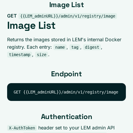
Image List
GET
{{LEM_adminURL}}/admin/v1/registry/image
Image List
Returns the images stored in LEM's internal Docker
registry. Each entry:
,
,
,
name
tag
digest
,
.
timestamp
size
Endpoint
Authentication
header set to your LEM admin API
X-AuthToken