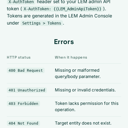
header set to your LEM admin API
X-AuthToken
token (
).
X-AuthToken: {{LEM_AdminApiToken}}
Tokens are generated in the LEM Admin Console
under
.
Settings > Tokens
Errors
HTTP status
When it happens
Missing or malformed
400 Bad Request
query/body parameter.
Missing or invalid credentials.
401 Unauthorized
Token lacks permission for this
403 Forbidden
operation.
Target entity does not exist.
404 Not Found