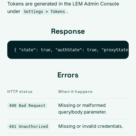
Tokens are generated in the LEM Admin Console
under
.
Settings > Tokens
Response
Errors
HTTP status
When it happens
Missing or malformed
400 Bad Request
query/body parameter.
Missing or invalid credentials.
401 Unauthorized