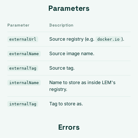
Parameters
Parameter
Description
Source registry (e.g.
).
externalUrl
docker.io
Source image name.
externalName
Source tag.
externalTag
Name to store as inside LEM's
internalName
registry.
Tag to store as.
internalTag
Errors