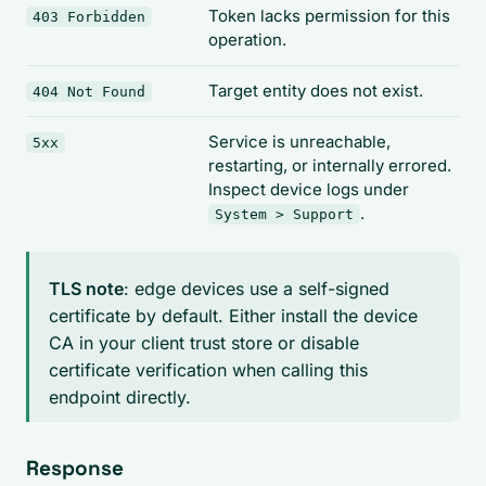
Token lacks permission for this
403 Forbidden
operation.
Target entity does not exist.
404 Not Found
Service is unreachable,
5xx
restarting, or internally errored.
Inspect device logs under
.
System > Support
TLS note
: edge devices use a self-signed
certificate by default. Either install the device
CA in your client trust store or disable
certificate verification when calling this
endpoint directly.
Response