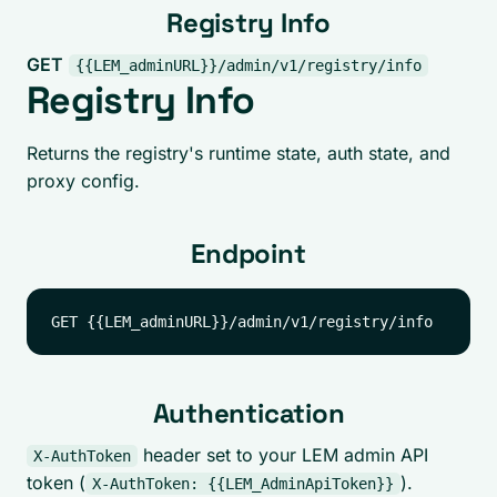
Registry Info
GET
{{LEM_adminURL}}/admin/v1/registry/info
Registry Info
Returns the registry's runtime state, auth state, and
proxy config.
Endpoint
Authentication
header set to your LEM admin API
X-AuthToken
token (
).
X-AuthToken: {{LEM_AdminApiToken}}