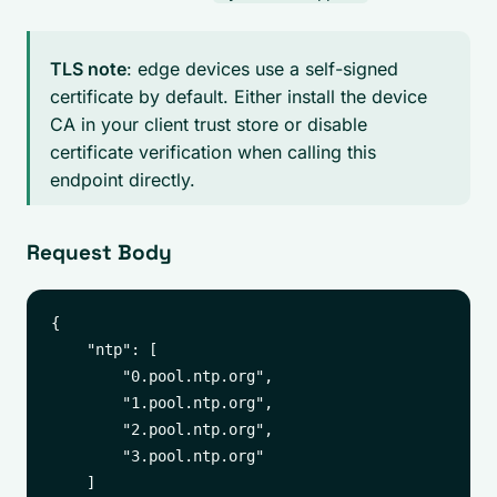
TLS note
: edge devices use a self-signed
certificate by default. Either install the device
CA in your client trust store or disable
certificate verification when calling this
endpoint directly.
Request Body
{

    "ntp": [

        "0.pool.ntp.org",

        "1.pool.ntp.org",

        "2.pool.ntp.org",

        "3.pool.ntp.org"

    ]
