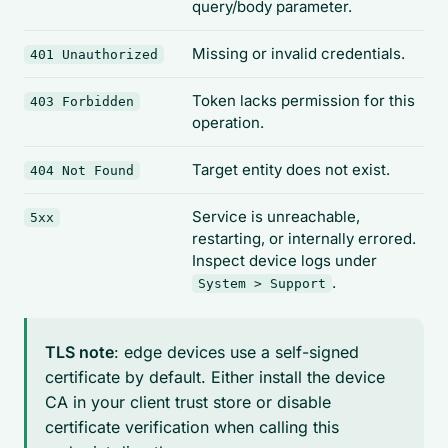
query/body parameter.
Missing or invalid credentials.
401 Unauthorized
Token lacks permission for this
403 Forbidden
operation.
Target entity does not exist.
404 Not Found
Service is unreachable,
5xx
restarting, or internally errored.
Inspect device logs under
.
System > Support
TLS note
: edge devices use a self-signed
certificate by default. Either install the device
CA in your client trust store or disable
certificate verification when calling this