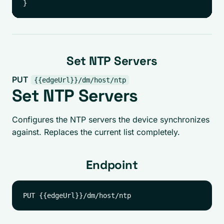
Set NTP Servers
PUT
{{edgeUrl}}/dm/host/ntp
Set NTP Servers
Configures the NTP servers the device synchronizes
against. Replaces the current list completely.
Endpoint