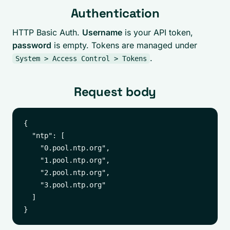
Authentication
HTTP Basic Auth.
Username
is your API token,
password
is empty. Tokens are managed under
.
System > Access Control > Tokens
Request body
{

  "ntp": [

    "0.pool.ntp.org",

    "1.pool.ntp.org",

    "2.pool.ntp.org",

    "3.pool.ntp.org"

  ]
