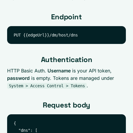
Endpoint
Authentication
HTTP Basic Auth.
Username
is your API token,
password
is empty. Tokens are managed under
.
System > Access Control > Tokens
Request body
{

  "dns": [
