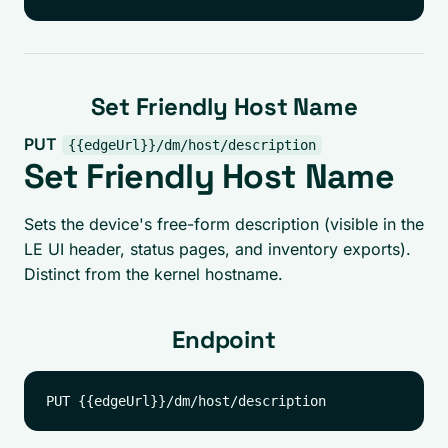
Set Friendly Host Name
PUT
{{edgeUrl}}/dm/host/description
Set Friendly Host Name
Sets the device's free-form description (visible in the
LE UI header, status pages, and inventory exports).
Distinct from the kernel hostname.
Endpoint