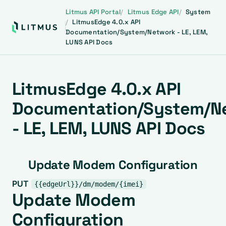
Litmus API Portal
Litmus Edge API
System
LitmusEdge 4.0.x API
Documentation/System/Network - LE, LEM,
LUNS API Docs
LitmusEdge 4.0.x API
Documentation/System/N
- LE, LEM, LUNS API Docs
Update Modem Configuration
PUT
{{edgeUrl}}/dm/modem/{imei}
Update Modem
Configuration