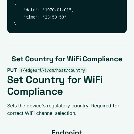
{

    "date": "1970-01-01",

    "time": "23:59:59"

Set Country for WiFi Compliance
PUT
{{edgeUrl}}/dm/host/country
Set Country for WiFi
Compliance
Sets the device's regulatory country. Required for
correct WiFi channel selection.
Endpoint