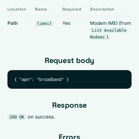
Location
Name
Required
Description
Path
Yes
Modem IMEI (from
{imei}
List Available
).
Modems
Request body
Response
on success.
200 OK
Errors