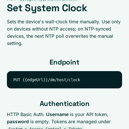
Set System Clock
Sets the device's wall-clock time manually. Use only
on devices without NTP access; on NTP-synced
devices, the next NTP poll overwrites the manual
setting.
Endpoint
Authentication
HTTP Basic Auth.
Username
is your API token,
password
is empty. Tokens are managed under
.