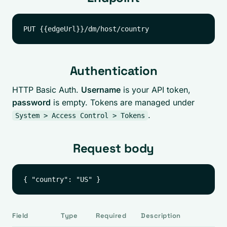
Authentication
HTTP Basic Auth.
Username
is your API token,
password
is empty. Tokens are managed under
.
System > Access Control > Tokens
Request body
Field
Type
Required
Description