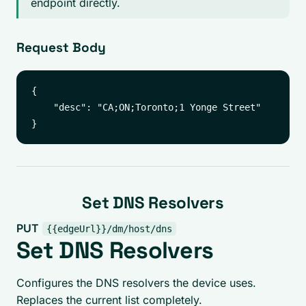
endpoint directly.
Request Body
{

    "desc": "CA;ON;Toronto;1 Yonge Street"

Set DNS Resolvers
PUT
{{edgeUrl}}/dm/host/dns
Set DNS Resolvers
Configures the DNS resolvers the device uses.
Replaces the current list completely.