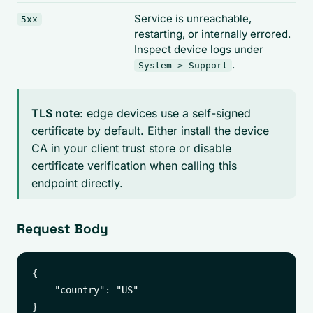
Service is unreachable,
5xx
restarting, or internally errored.
Inspect device logs under
.
System > Support
TLS note
: edge devices use a self-signed
certificate by default. Either install the device
CA in your client trust store or disable
certificate verification when calling this
endpoint directly.
Request Body
{

    "country": "US"
