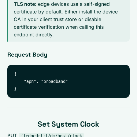
TLS note
: edge devices use a self-signed
certificate by default. Either install the device
CA in your client trust store or disable
certificate verification when calling this
endpoint directly.
Request Body
{

    "apn": "broadband"

Set System Clock
PUT
{{edgeUrl}}/dm/host/clock