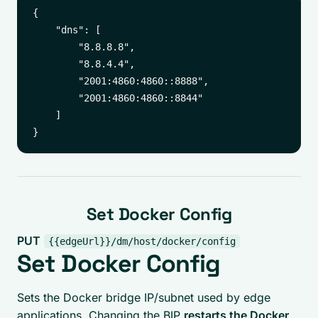
{

    "dns": [

        "8.8.8.8",

        "8.8.4.4",

        "2001:4860:4860::8888",

        "2001:4860:4860::8844"

    ]

Set Docker Config
PUT
{{edgeUrl}}/dm/host/docker/config
Set Docker Config
Sets the Docker bridge IP/subnet used by edge
applications. Changing the BIP
restarts the Docker