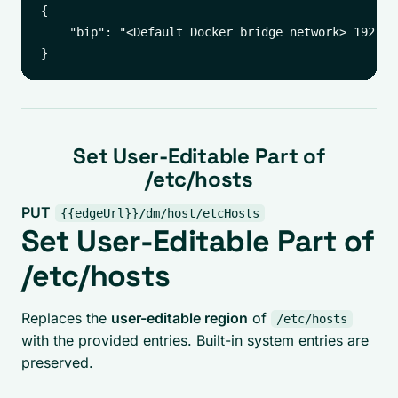
{

    "bip": "<Default Docker bridge network> 192.168
Set User-Editable Part of
/etc/hosts
PUT
{{edgeUrl}}/dm/host/etcHosts
Set User-Editable Part of
/etc/hosts
Replaces the
user-editable region
of
/etc/hosts
with the provided entries. Built-in system entries are
preserved.