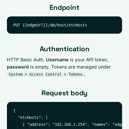
Endpoint
Authentication
HTTP Basic Auth.
Username
is your API token,
password
is empty. Tokens are managed under
.
System > Access Control > Tokens
Request body
{

  "etcHosts": [

    { "address": "192.168.1.254", "names": "edge01