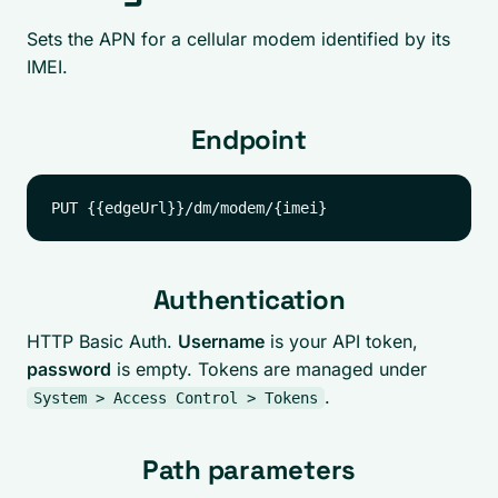
Sets the APN for a cellular modem identified by its
IMEI.
Endpoint
Authentication
HTTP Basic Auth.
Username
is your API token,
password
is empty. Tokens are managed under
.
System > Access Control > Tokens
Path parameters