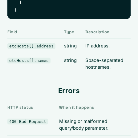
  ]

Field
Type
Description
string
IP address.
etcHosts[].address
string
Space-separated
etcHosts[].names
hostnames.
Errors
HTTP status
When it happens
Missing or malformed
400 Bad Request
query/body parameter.