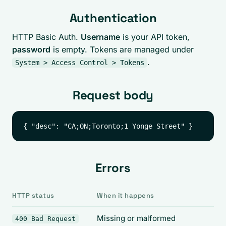
Authentication
HTTP Basic Auth.
Username
is your API token,
password
is empty. Tokens are managed under
.
System > Access Control > Tokens
Request body
Errors
HTTP status
When it happens
Missing or malformed
400 Bad Request