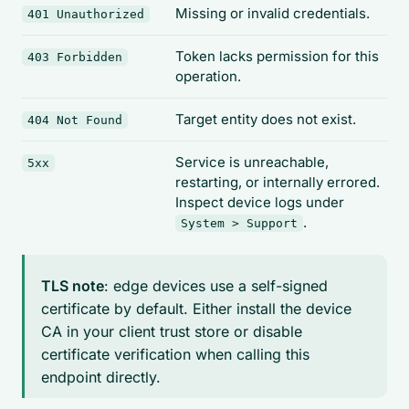
Missing or invalid credentials.
401 Unauthorized
Token lacks permission for this
403 Forbidden
operation.
Target entity does not exist.
404 Not Found
Service is unreachable,
5xx
restarting, or internally errored.
Inspect device logs under
.
System > Support
TLS note
: edge devices use a self-signed
certificate by default. Either install the device
CA in your client trust store or disable
certificate verification when calling this
endpoint directly.