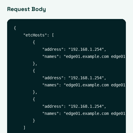
Request Body
{

    "etcHosts": [

        {

            "address": "192.168.1.254",

            "names": "edge01.example.com edge01"

        },

        {

            "address": "192.168.1.254",

            "names": "edge01.example.com edge01"

        },

        {

            "address": "192.168.1.254",

            "names": "edge01.example.com edge01"

        }

    ]
