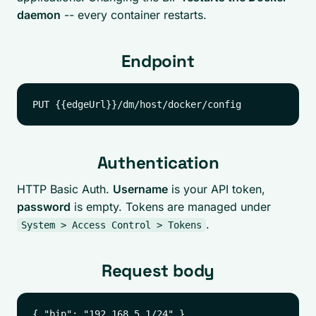
daemon
-- every container restarts.
Endpoint
Authentication
HTTP Basic Auth.
Username
is your API token,
password
is empty. Tokens are managed under
.
System > Access Control > Tokens
Request body