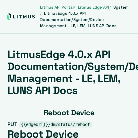
Litmus API Portal
Litmus Edge API
System
LitmusEdge 4.0.x API
Documentation/System/Device
Management - LE, LEM, LUNS API Docs
LitmusEdge 4.0.x API
Documentation/System/D
Management - LE, LEM,
LUNS API Docs
Reboot Device
PUT
{{edgeUrl}}/dm/status/reboot
Reboot Device