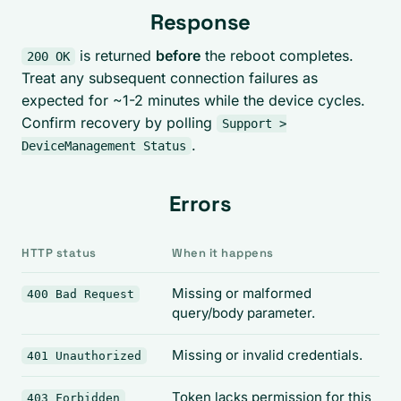
Response
is returned
before
the reboot completes.
200 OK
Treat any subsequent connection failures as
expected for ~1-2 minutes while the device cycles.
Confirm recovery by polling
Support >
.
DeviceManagement Status
Errors
HTTP status
When it happens
Missing or malformed
400 Bad Request
query/body parameter.
Missing or invalid credentials.
401 Unauthorized
Token lacks permission for this
403 Forbidden