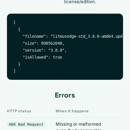
license/edition.
[

  {

    "filename": "litmusedge-std_3.8.0-amd64.upd",

    "size": 898562048,

    "version": "3.8.0",

    "isAllowed": true

  }

Errors
HTTP status
When it happens
Missing or malformed
400 Bad Request