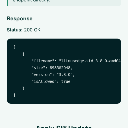
Response
Status
: 200 OK
[

    {

        "filename": "litmusedge-std_3.8.0-amd64.upd
        "size": 898562048,

        "version": "3.8.0",

        "isAllowed": true

    }
