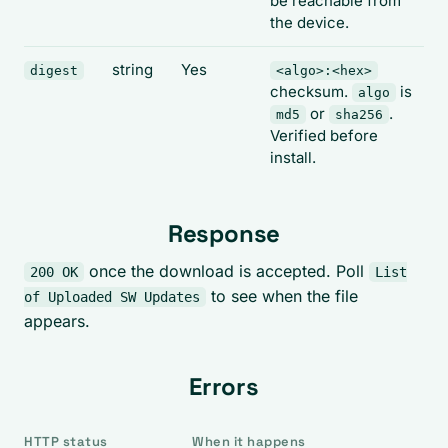
be reachable from
the device.
string
Yes
digest
<algo>:<hex>
checksum.
is
algo
or
.
md5
sha256
Verified before
install.
Response
once the download is accepted. Poll
200 OK
List
to see when the file
of Uploaded SW Updates
appears.
Errors
HTTP status
When it happens