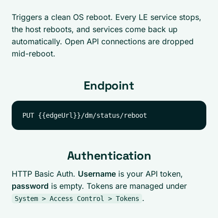
Triggers a clean OS reboot. Every LE service stops,
the host reboots, and services come back up
automatically. Open API connections are dropped
mid-reboot.
Endpoint
Authentication
HTTP Basic Auth.
Username
is your API token,
password
is empty. Tokens are managed under
.
System > Access Control > Tokens