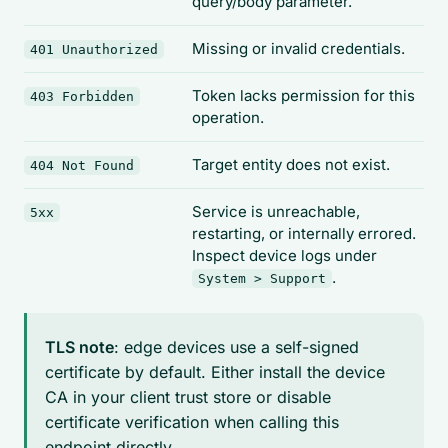
query/body parameter.
Missing or invalid credentials.
401 Unauthorized
Token lacks permission for this
403 Forbidden
operation.
Target entity does not exist.
404 Not Found
Service is unreachable,
5xx
restarting, or internally errored.
Inspect device logs under
.
System > Support
TLS note
: edge devices use a self-signed
certificate by default. Either install the device
CA in your client trust store or disable
certificate verification when calling this
endpoint directly.