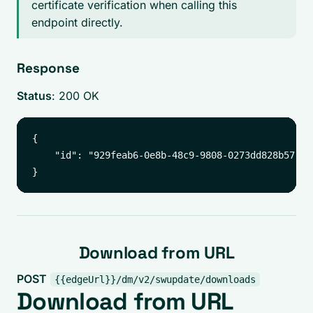
certificate verification when calling this
endpoint directly.
Response
Status
: 200 OK
{

    "id": "929feab6-0e8b-48c9-9808-0273dd828b57"

Download from URL
POST
{{edgeUrl}}/dm/v2/swupdate/downloads
Download from URL