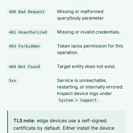
Missing or malformed
400 Bad Request
query/body parameter.
Missing or invalid credentials.
401 Unauthorized
Token lacks permission for this
403 Forbidden
operation.
Target entity does not exist.
404 Not Found
Service is unreachable,
5xx
restarting, or internally errored.
Inspect device logs under
.
System > Support
TLS note
: edge devices use a self-signed
certificate by default. Either install the device