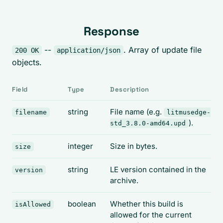
Response
--
. Array of update file
200 OK
application/json
objects.
Field
Type
Description
string
File name (e.g.
filename
litmusedge-
).
std_3.8.0-amd64.upd
integer
Size in bytes.
size
string
LE version contained in the
version
archive.
boolean
Whether this build is
isAllowed
allowed for the current