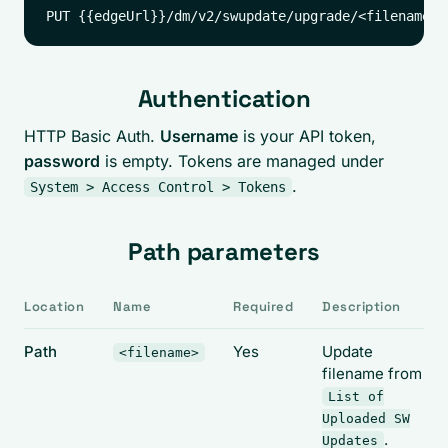
Authentication
HTTP Basic Auth.
Username
is your API token,
password
is empty. Tokens are managed under
.
System > Access Control > Tokens
Path parameters
Location
Name
Required
Description
Path
Yes
Update
<filename>
filename from
List of
Uploaded SW
.
Updates