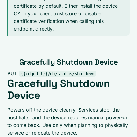
certificate by default. Either install the device
CA in your client trust store or disable
certificate verification when calling this
endpoint directly.
Gracefully Shutdown Device
PUT
{{edgeUrl}}/dm/status/shutdown
Gracefully Shutdown
Device
Powers off the device cleanly. Services stop, the
host halts, and the device requires manual power-on
to come back. Use only when planning to physically
service or relocate the device.