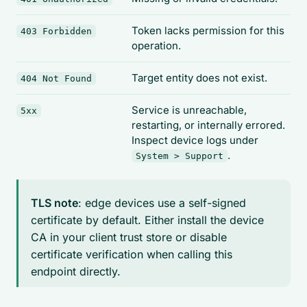
Token lacks permission for this
403 Forbidden
operation.
Target entity does not exist.
404 Not Found
Service is unreachable,
5xx
restarting, or internally errored.
Inspect device logs under
.
System > Support
TLS note
: edge devices use a self-signed
certificate by default. Either install the device
CA in your client trust store or disable
certificate verification when calling this
endpoint directly.