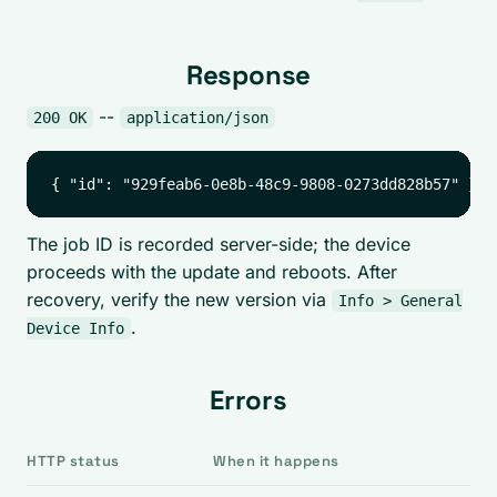
Response
--
200 OK
application/json
The job ID is recorded server-side; the device
proceeds with the update and reboots. After
recovery, verify the new version via
Info > General
.
Device Info
Errors
HTTP status
When it happens