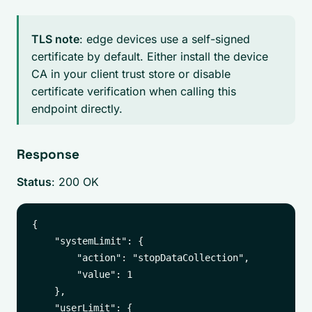
TLS note
: edge devices use a self-signed
certificate by default. Either install the device
CA in your client trust store or disable
certificate verification when calling this
endpoint directly.
Response
Status
: 200 OK
{

    "systemLimit": {

        "action": "stopDataCollection",

        "value": 1

    },

    "userLimit": {
