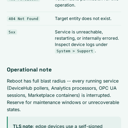
operation.
Target entity does not exist.
404 Not Found
Service is unreachable,
5xx
restarting, or internally errored.
Inspect device logs under
.
System > Support
Operational note
Reboot has full blast radius -- every running service
(DeviceHub pollers, Analytics processors, OPC UA
sessions, Marketplace containers) is interrupted.
Reserve for maintenance windows or unrecoverable
states.
TLS note
: edge devices use a self-signed