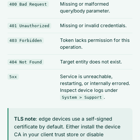
Missing or malformed
400 Bad Request
query/body parameter.
Missing or invalid credentials.
401 Unauthorized
Token lacks permission for this
403 Forbidden
operation.
Target entity does not exist.
404 Not Found
Service is unreachable,
5xx
restarting, or internally errored.
Inspect device logs under
.
System > Support
TLS note
: edge devices use a self-signed
certificate by default. Either install the device
CA in your client trust store or disable