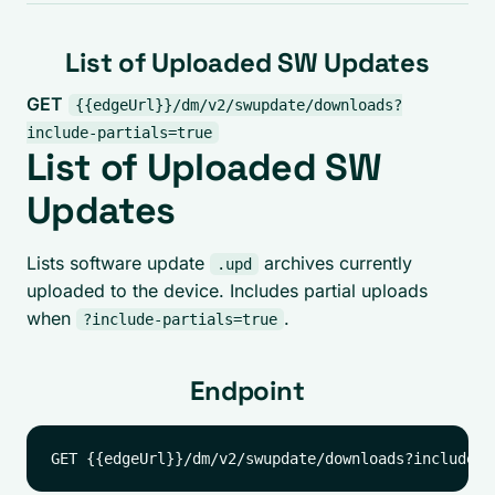
List of Uploaded SW Updates
GET
{{edgeUrl}}/dm/v2/swupdate/downloads?
include-partials=true
List of Uploaded SW
Updates
Lists software update
archives currently
.upd
uploaded to the device. Includes partial uploads
when
.
?include-partials=true
Endpoint