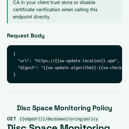
CA in your client trust store or disable
certificate verification when calling this
endpoint directly.
Request Body
{

  "url": "https://{{sw-update-location}}.upd",

  "digest": "{{sw-update-algorithm}}:{{sw-checksum}
Disc Space Monitoring Policy
GET
{{edgeUrl}}/dm/dsmonitoring/policy
Disc Space Monitoring