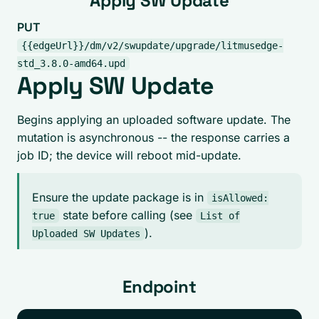
Apply SW Update
PUT
{{edgeUrl}}/dm/v2/swupdate/upgrade/litmusedge-
std_3.8.0-amd64.upd
Apply SW Update
Begins applying an uploaded software update. The
mutation is asynchronous -- the response carries a
job ID; the device will reboot mid-update.
Ensure the update package is in
isAllowed:
state before calling (see
true
List of
).
Uploaded SW Updates
Endpoint