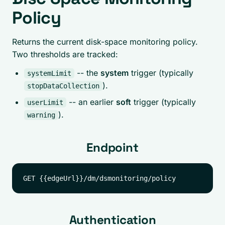
Policy
Returns the current disk-space monitoring policy.
Two thresholds are tracked:
-- the
system
trigger (typically
systemLimit
).
stopDataCollection
-- an earlier
soft
trigger (typically
userLimit
).
warning
Endpoint
Authentication