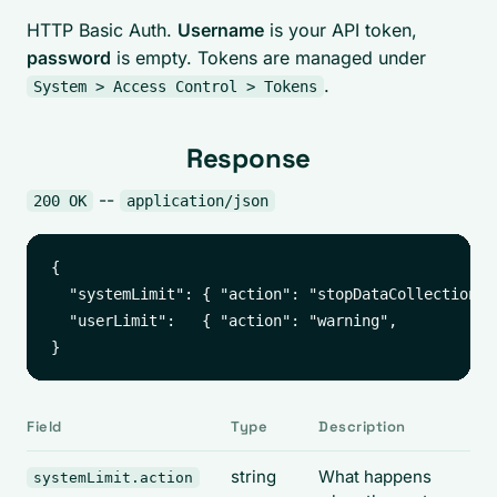
HTTP Basic Auth.
Username
is your API token,
password
is empty. Tokens are managed under
.
System > Access Control > Tokens
Response
--
200 OK
application/json
{

  "systemLimit": { "action": "stopDataCollection", 
  "userLimit":   { "action": "warning",            
Field
Type
Description
string
What happens
systemLimit.action