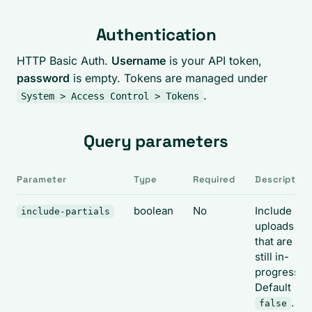
Authentication
HTTP Basic Auth.
Username
is your API token,
password
is empty. Tokens are managed under
.
System > Access Control > Tokens
Query parameters
Parameter
Type
Required
Description
boolean
No
Include
include-partials
uploads
that are
still in-
progress.
Default
.
false