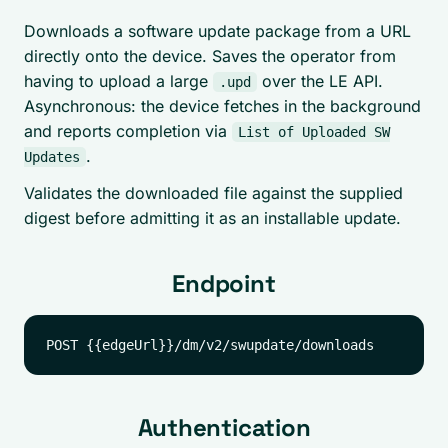
Downloads a software update package from a URL
directly onto the device. Saves the operator from
having to upload a large
over the LE API.
.upd
Asynchronous: the device fetches in the background
and reports completion via
List of Uploaded SW
.
Updates
Validates the downloaded file against the supplied
digest before admitting it as an installable update.
Endpoint
Authentication