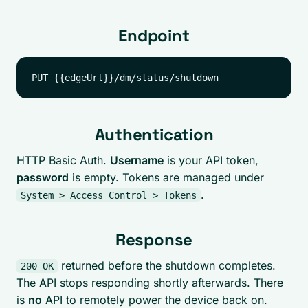
Endpoint
Authentication
HTTP Basic Auth.
Username
is your API token,
password
is empty. Tokens are managed under
.
System > Access Control > Tokens
Response
returned before the shutdown completes.
200 OK
The API stops responding shortly afterwards. There
is
no
API to remotely power the device back on.