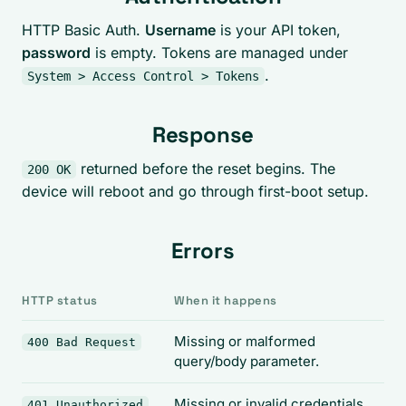
HTTP Basic Auth.
Username
is your API token,
password
is empty. Tokens are managed under
.
System > Access Control > Tokens
Response
returned before the reset begins. The
200 OK
device will reboot and go through first-boot setup.
Errors
HTTP status
When it happens
Missing or malformed
400 Bad Request
query/body parameter.
Missing or invalid credentials.
401 Unauthorized