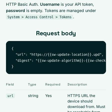
HTTP Basic Auth.
Username
is your API token,
password
is empty. Tokens are managed under
.
System > Access Control > Tokens
Request body
{

  "url": "https://{{sw-update-location}}.upd",

  "digest": "{{sw-update-algorithm}}:{{sw-checksum}
Field
Type
Required
Description
string
Yes
HTTPS URL the
url
device should
download from. Must