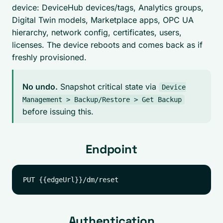
device: DeviceHub devices/tags, Analytics groups,
Digital Twin models, Marketplace apps, OPC UA
hierarchy, network config, certificates, users,
licenses. The device reboots and comes back as if
freshly provisioned.
No undo.
Snapshot critical state via
Device
Management > Backup/Restore > Get Backup
before issuing this.
Endpoint
Authentication