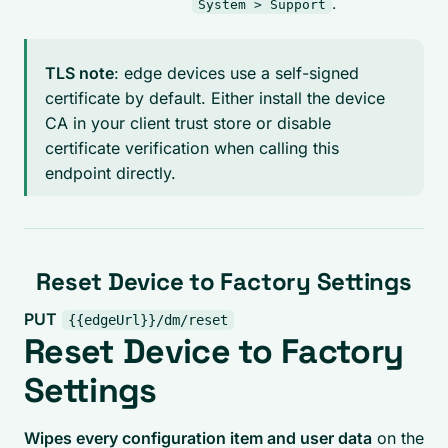
.
System > Support
TLS note
: edge devices use a self-signed
certificate by default. Either install the device
CA in your client trust store or disable
certificate verification when calling this
endpoint directly.
Reset Device to Factory Settings
PUT
{{edgeUrl}}/dm/reset
Reset Device to Factory
Settings
Wipes every configuration item and user data
on the