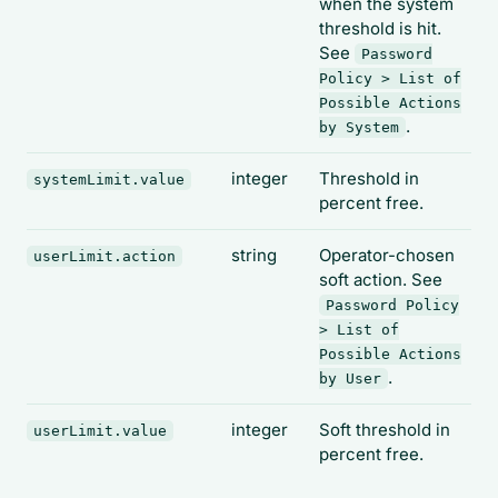
when the system
threshold is hit.
See
Password
Policy > List of
Possible Actions
.
by System
integer
Threshold in
systemLimit.value
percent free.
string
Operator-chosen
userLimit.action
soft action. See
Password Policy
> List of
Possible Actions
.
by User
integer
Soft threshold in
userLimit.value
percent free.