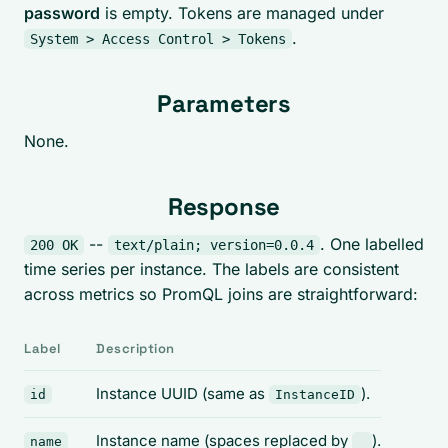
password
is empty. Tokens are managed under
.
System > Access Control > Tokens
Parameters
None.
Response
--
. One labelled
200 OK
text/plain; version=0.0.4
time series per instance. The labels are consistent
across metrics so PromQL joins are straightforward:
Label
Description
Instance UUID (same as
).
id
InstanceID
Instance name (spaces replaced by
).
name
_