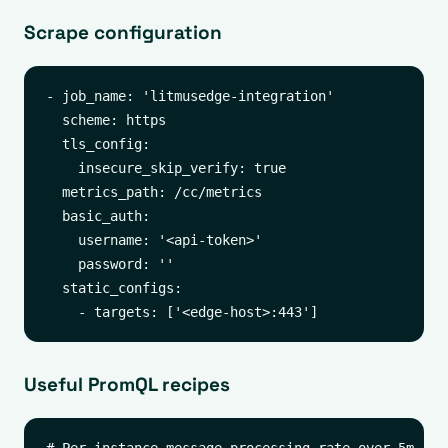
Scrape configuration
- job_name: 'litmusedge-integration'

  scheme: https

  tls_config:

    insecure_skip_verify: true

  metrics_path: /cc/metrics

  basic_auth:

    username: '<api-token>'

    password: ''

  static_configs:

Useful PromQL recipes