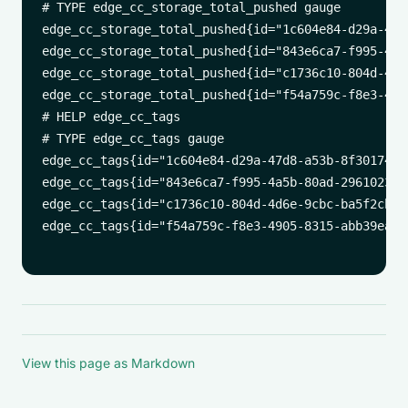
# TYPE edge_cc_storage_total_pushed gauge

edge_cc_storage_total_pushed{id="1c604e84-d29a-47d
edge_cc_storage_total_pushed{id="843e6ca7-f995-4a5
edge_cc_storage_total_pushed{id="c1736c10-804d-4d6
edge_cc_storage_total_pushed{id="f54a759c-f8e3-490
# HELP edge_cc_tags 

# TYPE edge_cc_tags gauge

edge_cc_tags{id="1c604e84-d29a-47d8-a53b-8f3017405
edge_cc_tags{id="843e6ca7-f995-4a5b-80ad-29610230c
edge_cc_tags{id="c1736c10-804d-4d6e-9cbc-ba5f2cb7d
edge_cc_tags{id="f54a759c-f8e3-4905-8315-abb39eadf
View this page as Markdown