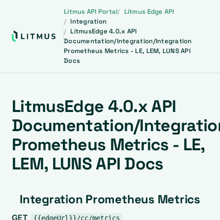
Litmus API Portal
Litmus Edge API
Integration
LitmusEdge 4.0.x API
Documentation/Integration/Integration
Prometheus Metrics - LE, LEM, LUNS API
Docs
LitmusEdge 4.0.x API
Documentation/Integratio
Prometheus Metrics - LE,
LEM, LUNS API Docs
Integration Prometheus Metrics
GET
{{edgeUrl}}/cc/metrics