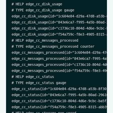
# HELP edge_cc_disk_usage 

# TYPE edge_cc_disk_usage gauge

edge_cc_disk_usage{id="1c604e84-d29a-47d8-a53b-8f3
edge_cc_disk_usage{id="843e6ca7-f995-4a5b-80ad-296
edge_cc_disk_usage{id="c1736c10-804d-4d6e-9cbc-ba5
edge_cc_disk_usage{id="f54a759c-f8e3-4905-8315-abb
# HELP edge_cc_messages_processed 

# TYPE edge_cc_messages_processed counter

edge_cc_messages_processed{id="1c604e84-d29a-47d8-
edge_cc_messages_processed{id="843e6ca7-f995-4a5b-
edge_cc_messages_processed{id="c1736c10-804d-4d6e-
edge_cc_messages_processed{id="f54a759c-f8e3-4905-
# HELP edge_cc_status 

# TYPE edge_cc_status gauge

edge_cc_status{id="1c604e84-d29a-47d8-a53b-8f30174
edge_cc_status{id="843e6ca7-f995-4a5b-80ad-2961023
edge_cc_status{id="c1736c10-804d-4d6e-9cbc-ba5f2cb
edge_cc_status{id="f54a759c-f8e3-4905-8315-abb39ea