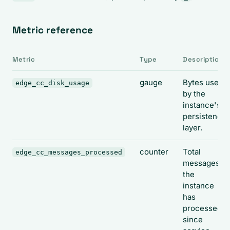
Metric reference
Metric
Type
Description
gauge
Bytes used
edge_cc_disk_usage
by the
instance's
persistence
layer.
counter
Total
edge_cc_messages_processed
messages
the
instance
has
processed
since