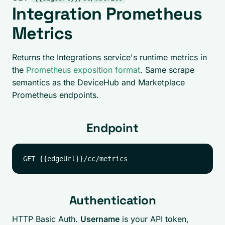
Integration Prometheus
Metrics
Returns the Integrations service's runtime metrics in
the
Prometheus exposition format
. Same scrape
semantics as the DeviceHub and Marketplace
Prometheus endpoints.
Endpoint
Authentication
HTTP Basic Auth.
Username
is your API token,