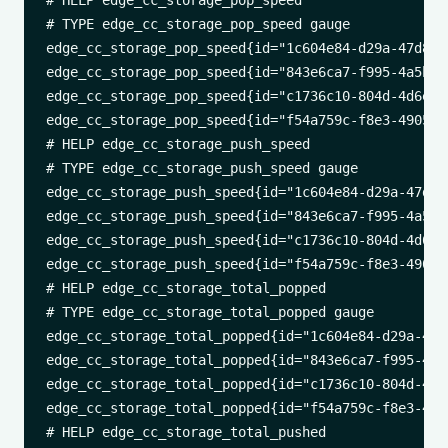
# HELP edge_cc_storage_pop_speed 

# TYPE edge_cc_storage_pop_speed gauge

edge_cc_storage_pop_speed{id="1c604e84-d29a-47d8-a
edge_cc_storage_pop_speed{id="843e6ca7-f995-4a5b-8
edge_cc_storage_pop_speed{id="c1736c10-804d-4d6e-9
edge_cc_storage_pop_speed{id="f54a759c-f8e3-4905-8
# HELP edge_cc_storage_push_speed 

# TYPE edge_cc_storage_push_speed gauge

edge_cc_storage_push_speed{id="1c604e84-d29a-47d8-
edge_cc_storage_push_speed{id="843e6ca7-f995-4a5b-
edge_cc_storage_push_speed{id="c1736c10-804d-4d6e-
edge_cc_storage_push_speed{id="f54a759c-f8e3-4905-
# HELP edge_cc_storage_total_popped 

# TYPE edge_cc_storage_total_popped gauge

edge_cc_storage_total_popped{id="1c604e84-d29a-47d
edge_cc_storage_total_popped{id="843e6ca7-f995-4a5
edge_cc_storage_total_popped{id="c1736c10-804d-4d6
edge_cc_storage_total_popped{id="f54a759c-f8e3-490
# HELP edge_cc_storage_total_pushed 
