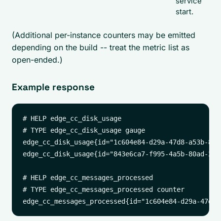
service
start.
(Additional per-instance counters may be emitted
depending on the build -- treat the metric list as
open-ended.)
Example response
# HELP edge_cc_disk_usage

# TYPE edge_cc_disk_usage gauge

edge_cc_disk_usage{id="1c604e84-d29a-47d8-a53b-8f3
edge_cc_disk_usage{id="843e6ca7-f995-4a5b-80ad-296
# HELP edge_cc_messages_processed

# TYPE edge_cc_messages_processed counter
