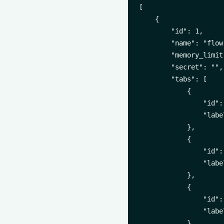
[

    {

        "id": 1,

        "name": "flow-
        "memory_limit"
        "secret": "",

        "tabs": [

            {

                "id":
                "labe
            },

            {

                "id":
                "labe
            },

            {

                "id":
                "labe
            },
