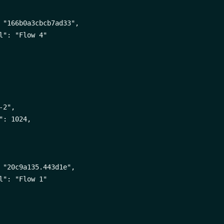
 "166b0a3cbcb7ad33",

l": "Flow 4"

2",

": 1024,

 "20c9a135.443d1e",

l": "Flow 1"
