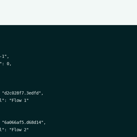
1",

: 0,

 "d2c028f7.3edfd",

l": "Flow 1"

 "6a066af5.d68d14",

l": "Flow 2"
