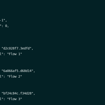
1",

: 0,

 "d2c028f7.3edfd",

l": "Flow 1"

 "6a066af5.d68d14",

l": "Flow 2"

 "bf24c84c.f34d28",

l": "Flow 3"
