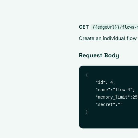
GET
{{edgeUrl}}/flows-
Create an individual flow
Request Body
{

    "id": 4,

    "name":"flow-4",

    "memory_limit":256
    "secret":""

}
