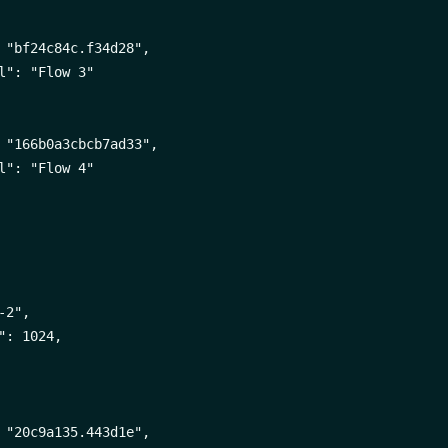
 "bf24c84c.f34d28",

l": "Flow 3"

 "166b0a3cbcb7ad33",

l": "Flow 4"

2",

": 1024,

 "20c9a135.443d1e",
