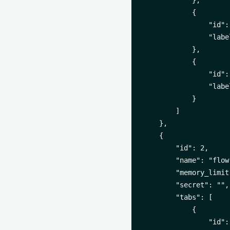
            },

            {

                "id":
                "labe
            },

            {

                "id":
                "labe
            }

        ]

    },

    {

        "id": 2,

        "name": "flow-
        "memory_limit
        "secret": "",

        "tabs": [

            {

                "id":