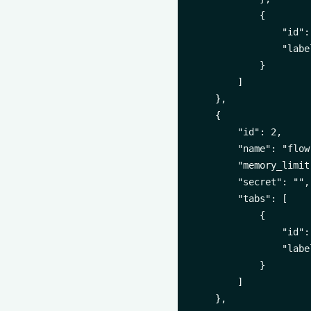
            {

                "id":
                "labe
            }

        ]

    },

    {

        "id": 2,

        "name": "flow-
        "memory_limit
        "secret": "",

        "tabs": [

            {

                "id":
                "labe
            }

        ]

    },
