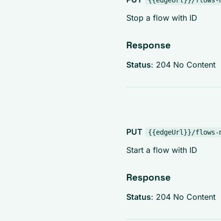
{{edgeUrl}}/flows-
Stop a flow with ID
Response
Status
: 204 No Content
PUT
{{edgeUrl}}/flows-
Start a flow with ID
Response
Status
: 204 No Content