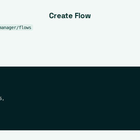
Create Flow
manager/flows
,
