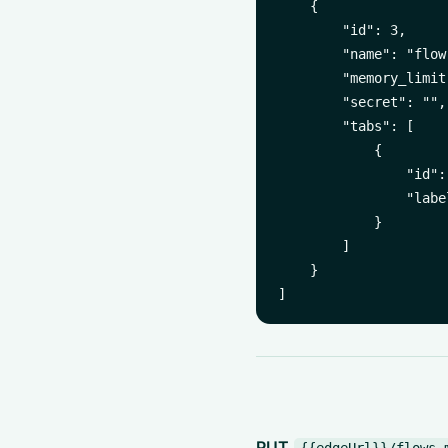
    {

        "id": 3,

        "name": "flow-
        "memory_limit
        "secret": "",

        "tabs": [

            {

                "id":
                "labe
            }

        ]

    }

PUT