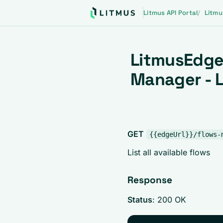
Litmus API Portal
Litmu
LitmusEdge
Manager - L
GET
{{edgeUrl}}/flows-
List all available flows
Response
Status
: 200 OK