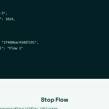
3",

": 1024,

 "1f4d06ac43dd7191",

l": "Flow 1"

Stop Flow