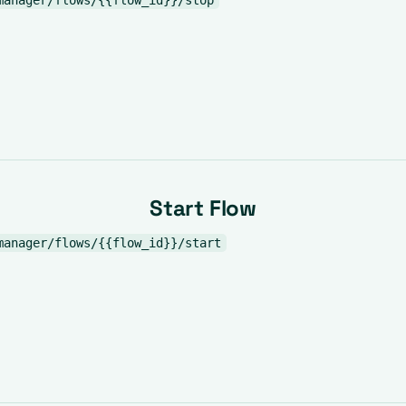
manager/flows/{{flow_id}}/stop
Start Flow
manager/flows/{{flow_id}}/start