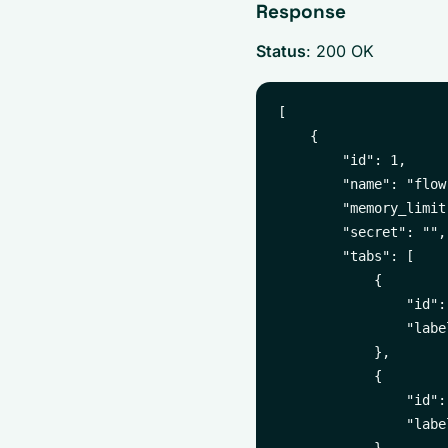
Response
Status
: 200 OK
[

    {

        "id": 1,

        "name": "flow-
        "memory_limit"
        "secret": "",

        "tabs": [

            {

                "id":
                "labe
            },

            {

                "id":
                "labe