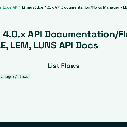
s Edge API
LitmusEdge 4.0.x API Documentation/Flows Manager - LE
 4.0.x API Documentation/F
E, LEM, LUNS API Docs
List Flows
manager/flows