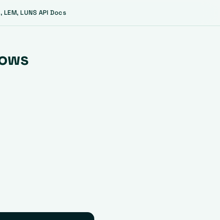
, LEM, LUNS API Docs
lows