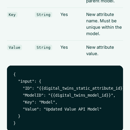
parent model.
Yes
New attribute
Key
String
name. Must be
unique within the
model.
Yes
New attribute
Value
String
value.
{

  "input": {

    "ID": "{{digital_twins_static_attribute_id}}",

    "ModelID": "{{digital_twins_model_id}}",

    "Key": "Model",

    "Value": "Updated Value API Model"

  }
