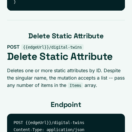
Delete Static Attribute
POST
{{edgeUrl}}/digital-twins
Delete Static Attribute
Deletes one or more static attributes by ID. Despite
the singular name, the mutation accepts a list -- pass
any number of items in the
array.
Items
Endpoint
POST {{edgeUrl}}/digital-twins
