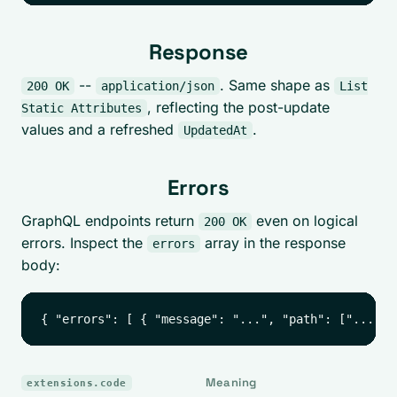
Response
--
. Same shape as
200 OK
application/json
List
, reflecting the post-update
Static Attributes
values and a refreshed
.
UpdatedAt
Errors
GraphQL endpoints return
even on logical
200 OK
errors. Inspect the
array in the response
errors
body:
Meaning
extensions.code