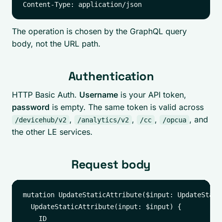
The operation is chosen by the GraphQL query
body, not the URL path.
Authentication
HTTP Basic Auth.
Username
is your API token,
password
is empty. The same token is valid across
,
,
,
, and
/devicehub/v2
/analytics/v2
/cc
/opcua
the other LE services.
Request body
mutation UpdateStaticAttribute($input: UpdateStati
  UpdateStaticAttribute(input: $input) {

    ID
