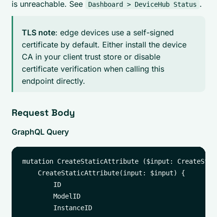
is unreachable. See
.
Dashboard > DeviceHub Status
TLS note
: edge devices use a self-signed
certificate by default. Either install the device
CA in your client trust store or disable
certificate verification when calling this
endpoint directly.
Request Body
GraphQL Query
mutation CreateStaticAttribute ($input: CreateStat
    CreateStaticAttribute(input: $input) {

        ID

        ModelID

        InstanceID
