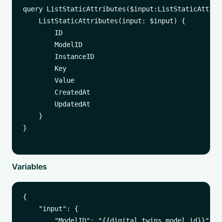
query ListStaticAttributes($input:ListStaticAttribu
    ListStaticAttributes(input: $input) {

        ID

        ModelID

        InstanceID

        Key

        Value

        CreatedAt

        UpdatedAt

    }

}

Variables
{

    "input": {

        "ModelID": "{{digital_twins_model_id}}", 
