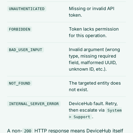
Missing or invalid API
UNAUTHENTICATED
token.
Token lacks permission
FORBIDDEN
for this operation.
Invalid argument (wrong
BAD_USER_INPUT
type, missing required
field, malformed UUID,
unknown ID, etc.).
The targeted entity does
NOT_FOUND
not exist.
DeviceHub fault. Retry,
INTERNAL_SERVER_ERROR
then escalate via
System
.
> Support
A non-
HTTP response means DeviceHub itself
200