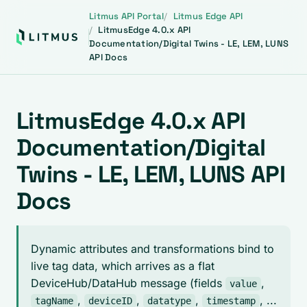
Litmus API Portal
Litmus Edge API
LitmusEdge 4.0.x API
Documentation/Digital Twins - LE, LEM, LUNS
API Docs
LitmusEdge 4.0.x API
Documentation/Digital
Twins - LE, LEM, LUNS API
Docs
Dynamic attributes and transformations bind to
live tag data, which arrives as a flat
DeviceHub/DataHub message (fields
,
value
,
,
,
, ...
tagName
deviceID
datatype
timestamp