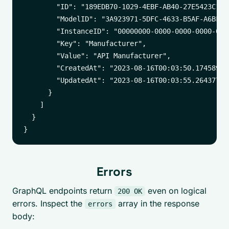
        "ID": "189EDB70-1029-4EBF-AB40-27E5423C12CE
        "ModelID": "3A923971-5DFC-4633-B5AF-A6BF8C0
        "InstanceID": "00000000-0000-0000-0000-0000
        "Key": "Manufacturer",

        "Value": "API Manufacturer",

        "CreatedAt": "2023-08-16T00:03:50.174589529
        "UpdatedAt": "2023-08-16T00:03:55.264377178
      }

    ]

  }

Errors
GraphQL endpoints return
even on logical
200 OK
errors. Inspect the
array in the response
errors
body: