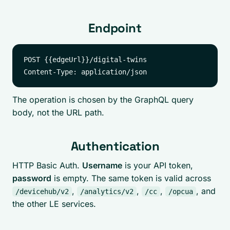
Endpoint
POST {{edgeUrl}}/digital-twins

The operation is chosen by the GraphQL query
body, not the URL path.
Authentication
HTTP Basic Auth.
Username
is your API token,
password
is empty. The same token is valid across
,
,
,
, and
/devicehub/v2
/analytics/v2
/cc
/opcua
the other LE services.