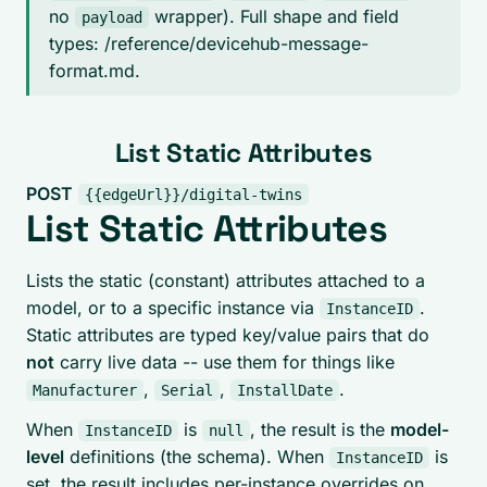
no
wrapper). Full shape and field
payload
types: /reference/devicehub-message-
format.md.
List Static Attributes
POST
{{edgeUrl}}/digital-twins
List Static Attributes
Lists the static (constant) attributes attached to a
model, or to a specific instance via
.
InstanceID
Static attributes are typed key/value pairs that do
not
carry live data -- use them for things like
,
,
.
Manufacturer
Serial
InstallDate
When
is
, the result is the
model-
InstanceID
null
level
definitions (the schema). When
is
InstanceID
set, the result includes per-instance overrides on