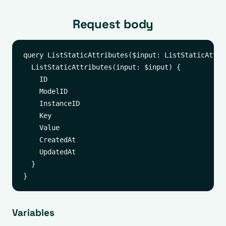
Request body
query ListStaticAttributes($input: ListStaticAttrib
  ListStaticAttributes(input: $input) {

    ID

    ModelID

    InstanceID

    Key

    Value

    CreatedAt

    UpdatedAt

  }

Variables