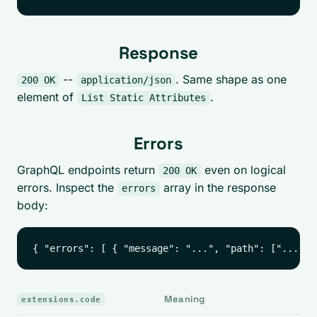
Response
--
. Same shape as one
200 OK
application/json
element of
.
List Static Attributes
Errors
GraphQL endpoints return
even on logical
200 OK
errors. Inspect the
array in the response
errors
body:
Meaning
extensions.code