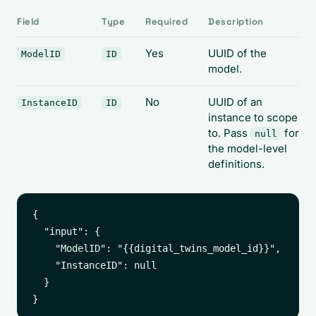
Field
Type
Required
Description
Yes
UUID of the
ModelID
ID
model.
No
UUID of an
InstanceID
ID
instance to scope
to. Pass
for
null
the model-level
definitions.
{

  "input": {

    "ModelID": "{{digital_twins_model_id}}",

    "InstanceID": null

  }
