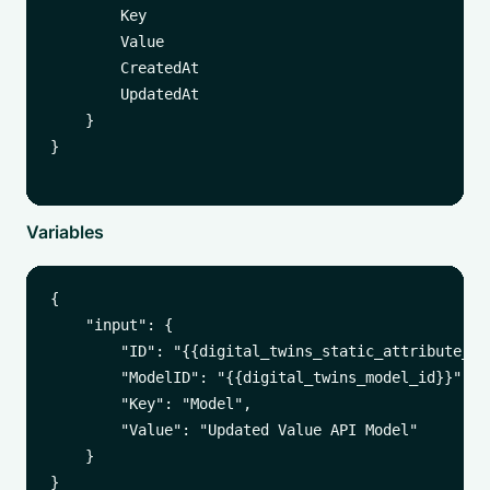
        Key

        Value

        CreatedAt

        UpdatedAt

    }

}

Variables
{

    "input": {

        "ID": "{{digital_twins_static_attribute_id}
        "ModelID": "{{digital_twins_model_id}}",

        "Key": "Model",

        "Value": "Updated Value API Model"

    }
