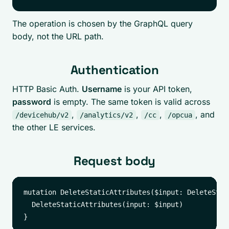
The operation is chosen by the GraphQL query
body, not the URL path.
Authentication
HTTP Basic Auth.
Username
is your API token,
password
is empty. The same token is valid across
,
,
,
, and
/devicehub/v2
/analytics/v2
/cc
/opcua
the other LE services.
Request body
mutation DeleteStaticAttributes($input: DeleteStat
  DeleteStaticAttributes(input: $input)
