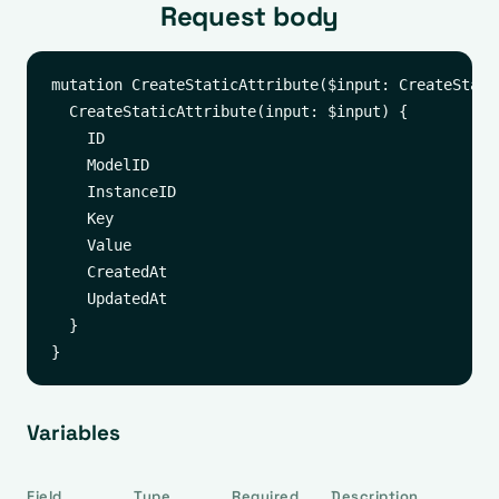
Request body
mutation CreateStaticAttribute($input: CreateStati
  CreateStaticAttribute(input: $input) {

    ID

    ModelID

    InstanceID

    Key

    Value

    CreatedAt

    UpdatedAt

  }

Variables
Field
Type
Required
Description