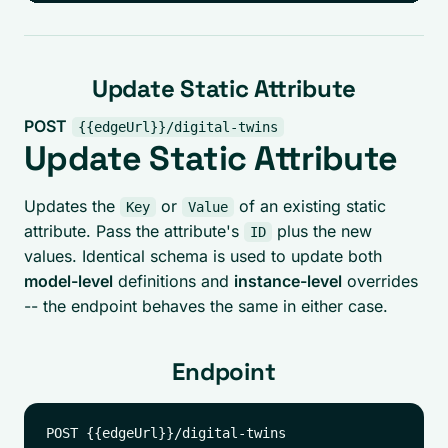
Update Static Attribute
POST
{{edgeUrl}}/digital-twins
Update Static Attribute
Updates the
or
of an existing static
Key
Value
attribute. Pass the attribute's
plus the new
ID
values. Identical schema is used to update both
model-level
definitions and
instance-level
overrides
-- the endpoint behaves the same in either case.
Endpoint
POST {{edgeUrl}}/digital-twins
