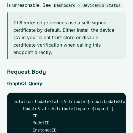
is unreachable. See
.
Dashboard > DeviceHub Status
TLS note
: edge devices use a self-signed
certificate by default. Either install the device
CA in your client trust store or disable
certificate verification when calling this
endpoint directly.
Request Body
GraphQL Query
mutation UpdateStaticAttribute($input:UpdateStatic
    UpdateStaticAttribute(input: $input) {

        ID

        ModelID

        InstanceID
