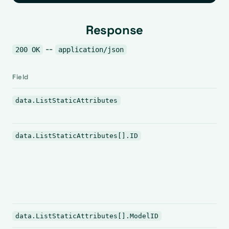
Response
--
200 OK
application/json
Field
data.ListStaticAttributes
data.ListStaticAttributes[].ID
data.ListStaticAttributes[].ModelID