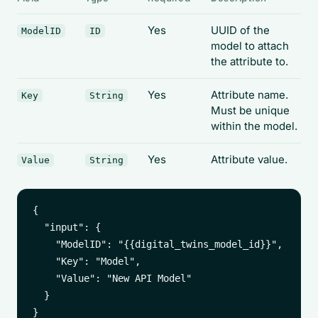
Yes
UUID of the
ModelID
ID
model to attach
the attribute to.
Yes
Attribute name.
Key
String
Must be unique
within the model.
Yes
Attribute value.
Value
String
{

  "input": {

    "ModelID": "{{digital_twins_model_id}}",

    "Key": "Model",

    "Value": "New API Model"

  }
