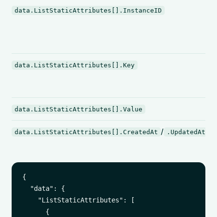
data.ListStaticAttributes[].InstanceID
data.ListStaticAttributes[].Key
data.ListStaticAttributes[].Value
/
data.ListStaticAttributes[].CreatedAt
.UpdatedAt
{

  "data": {

    "ListStaticAttributes": [

      {
