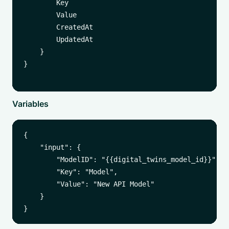
        Key

        Value

        CreatedAt

        UpdatedAt

    }

}

Variables
{

    "input": {

        "ModelID": "{{digital_twins_model_id}}",

        "Key": "Model",

        "Value": "New API Model"

    }
