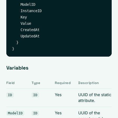
    ModelID

    InstanceID

    Key

    Value

    CreatedAt

    UpdatedAt

  }

Variables
Field
Type
Required
Description
Yes
UUID of the static
ID
ID
attribute.
Yes
UUID of the
ModelID
ID