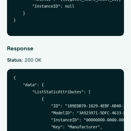
        "InstanceID": null

    }

}

Response
Status
: 200 OK
{

    "data": {

        "ListStaticAttributes": [

            {

                "ID": "189EDB70-1029-4EBF-AB40-27E5
                "ModelID": "3A923971-5DFC-4633-B5AF
                "InstanceID": "00000000-0000-0000-
                "Key": "Manufacturer",
