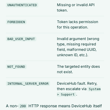
Missing or invalid API
UNAUTHENTICATED
token.
Token lacks permission
FORBIDDEN
for this operation.
Invalid argument (wrong
BAD_USER_INPUT
type, missing required
field, malformed UUID,
unknown ID, etc.).
The targeted entity does
NOT_FOUND
not exist.
DeviceHub fault. Retry,
INTERNAL_SERVER_ERROR
then escalate via
System
.
> Support
A non-
HTTP response means DeviceHub itself
200