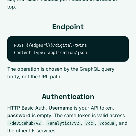
top.
Endpoint
POST {{edgeUrl}}/digital-twins

The operation is chosen by the GraphQL query
body, not the URL path.
Authentication
HTTP Basic Auth.
Username
is your API token,
password
is empty. The same token is valid across
,
,
,
, and
/devicehub/v2
/analytics/v2
/cc
/opcua
the other LE services.