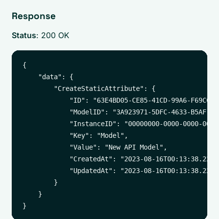
Response
Status
: 200 OK
{

    "data": {

        "CreateStaticAttribute": {

            "ID": "63E4BD05-CE85-41CD-99A6-F69CCD17
            "ModelID": "3A923971-5DFC-4633-B5AF-A6B
            "InstanceID": "00000000-0000-0000-0000-
            "Key": "Model",

            "Value": "New API Model",

            "CreatedAt": "2023-08-16T00:13:38.22412
            "UpdatedAt": "2023-08-16T00:13:38.22412
        }

    }
