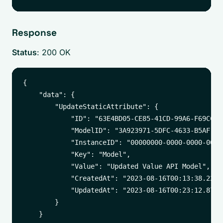
Response
Status
: 200 OK
{

    "data": {

        "UpdateStaticAttribute": {

            "ID": "63E4BD05-CE85-41CD-99A6-F69CCD17
            "ModelID": "3A923971-5DFC-4633-B5AF-A6B
            "InstanceID": "00000000-0000-0000-0000-
            "Key": "Model",

            "Value": "Updated Value API Model",

            "CreatedAt": "2023-08-16T00:13:38.22412
            "UpdatedAt": "2023-08-16T00:23:12.87271
        }

    }
