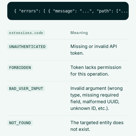
Meaning
extensions.code
Missing or invalid API
UNAUTHENTICATED
token.
Token lacks permission
FORBIDDEN
for this operation.
Invalid argument (wrong
BAD_USER_INPUT
type, missing required
field, malformed UUID,
unknown ID, etc.).
The targeted entity does
NOT_FOUND
not exist.