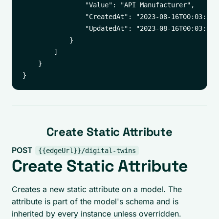
                "Value": "API Manufacturer",

                "CreatedAt": "2023-08-16T00:03:50.1
                "UpdatedAt": "2023-08-16T00:03:55.2
            }

        ]

    }

Create Static Attribute
POST
{{edgeUrl}}/digital-twins
Create Static Attribute
Creates a new static attribute on a model. The
attribute is part of the model's schema and is
inherited by every instance unless overridden.