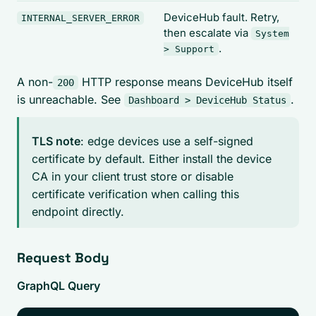
DeviceHub fault. Retry,
INTERNAL_SERVER_ERROR
then escalate via
System
.
> Support
A non-
HTTP response means DeviceHub itself
200
is unreachable. See
.
Dashboard > DeviceHub Status
TLS note
: edge devices use a self-signed
certificate by default. Either install the device
CA in your client trust store or disable
certificate verification when calling this
endpoint directly.
Request Body
GraphQL Query