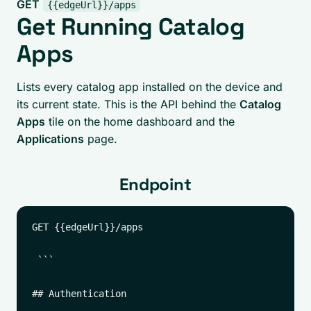
GET
{{edgeUrl}}/apps
Get Running Catalog
Apps
Lists every catalog app installed on the device and
its current state. This is the API behind the
Catalog
Apps
tile on the home dashboard and the
Applications
page.
Endpoint
GET {{edgeUrl}}/apps

 ```

## Authentication
