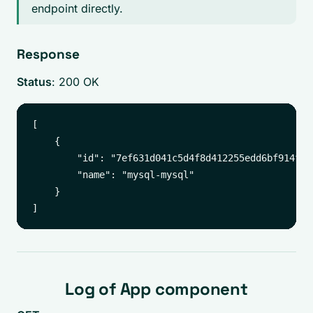
endpoint directly.
Response
Status
: 200 OK
[

    {

        "id": "7ef631d041c5d4f8d412255edd6bf914f6c
        "name": "mysql-mysql"

    }

Log of App component