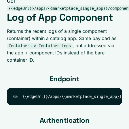
GET
{{edgeUrl}}/apps/{{marketplace_single_app}}/componen
Log of App Component
Returns the recent logs of a single component
(container) within a catalog app. Same payload as
, but addressed via
Containers > Container Logs
the app + component IDs instead of the bare
container ID.
Endpoint
Authentication