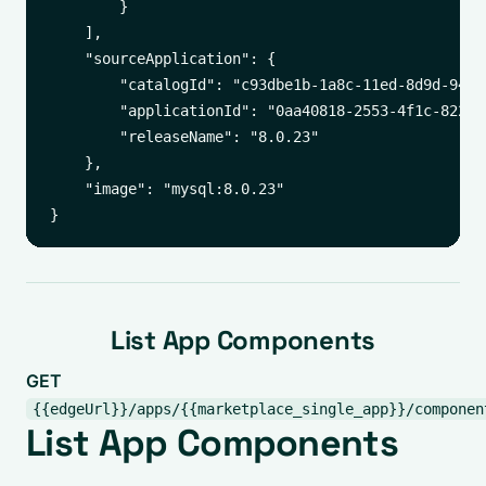
        }

    ],

    "sourceApplication": {

        "catalogId": "c93dbe1b-1a8c-11ed-8d9d-94c69
        "applicationId": "0aa40818-2553-4f1c-8221-d
        "releaseName": "8.0.23"

    },

    "image": "mysql:8.0.23"

List App Components
GET
{{edgeUrl}}/apps/{{marketplace_single_app}}/componen
List App Components