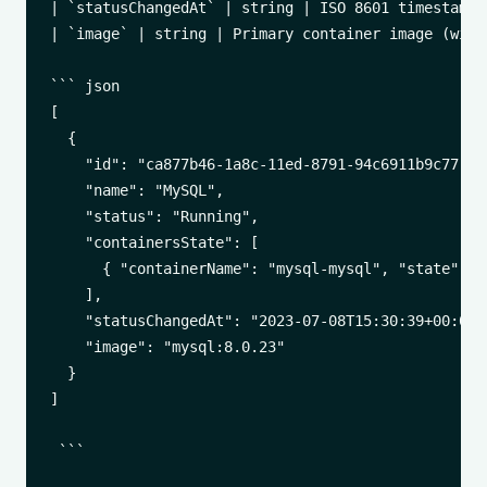
| `statusChangedAt` | string | ISO 8601 timestamp 
| `image` | string | Primary container image (with 
``` json

[

  {

    "id": "ca877b46-1a8c-11ed-8791-94c6911b9c77",

    "name": "MySQL",

    "status": "Running",

    "containersState": [

      { "containerName": "mysql-mysql", "state": ""
    ],

    "statusChangedAt": "2023-07-08T15:30:39+00:00",
    "image": "mysql:8.0.23"

  }

]

 ```
