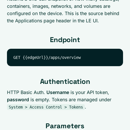
containers, images, networks, and volumes are
configured on the device. This is the source behind
the Applications page header in the LE UI.
Endpoint
Authentication
HTTP Basic Auth.
Username
is your API token,
password
is empty. Tokens are managed under
.
System > Access Control > Tokens
Parameters