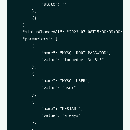
            "state": ""

        },

        {}

    ],

    "statusChangedAt": "2023-07-08T15:30:39+00:00",
    "parameters": [

        {

            "name": "MYSQL_ROOT_PASSWORD",

            "value": "loopedge-s3cr3t!"

        },

        {

            "name": "MYSQL_USER",

            "value": "user"

        },

        {

            "name": "RESTART",

            "value": "always"

        },

        {
