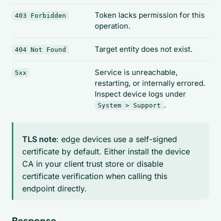
Token lacks permission for this
403 Forbidden
operation.
Target entity does not exist.
404 Not Found
Service is unreachable,
5xx
restarting, or internally errored.
Inspect device logs under
.
System > Support
TLS note
: edge devices use a self-signed
certificate by default. Either install the device
CA in your client trust store or disable
certificate verification when calling this
endpoint directly.
Response