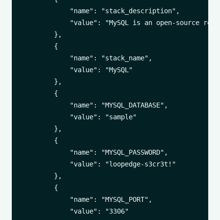
            "name": "stack_description",

            "value": "MySQL is an open-source rela
        },

        {

            "name": "stack_name",

            "value": "MySQL"

        },

        {

            "name": "MYSQL_DATABASE",

            "value": "sample"

        },

        {

            "name": "MYSQL_PASSWORD",

            "value": "loopedge-s3cr3t!"

        },

        {

            "name": "MYSQL_PORT",

            "value": "3306"
