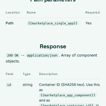
Location
Name
Required
Path
Yes
{{marketplace_single_app}}
Response
--
. Array of component
200 OK
application/json
objects.
Field
Type
Description
string
Container ID (SHA256 hex). Use this
id
as
{{marketplace_app_component}}
and as
in
{{marketplace_container_id}}