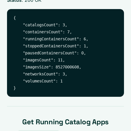
Status
: 200 OK
{

    "catalogsCount": 3,

    "containersCount": 7,

    "runningContainersCount": 6,

    "stoppedContainersCount": 1,

    "pausedContainersCount": 0,

    "imagesCount": 11,

    "imagesSize": 8527000608,

    "networksCount": 3,

    "volumesCount": 1

Get Running Catalog Apps