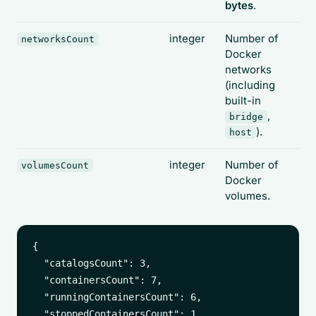
bytes
.
integer
Number of
networksCount
Docker
networks
(including
built-in
,
bridge
).
host
integer
Number of
volumesCount
Docker
volumes.
{

  "catalogsCount": 3,

  "containersCount": 7,

  "runningContainersCount": 6,

  "stoppedContainersCount": 1,
