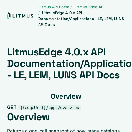
Litmus API Portal
Litmus Edge API
LitmusEdge 4.0.x API
Documentation/Applications - LE, LEM, LUNS
API Docs
LitmusEdge 4.0.x API
Documentation/Applicati
- LE, LEM, LUNS API Docs
Overview
GET
{{edgeUrl}}/apps/overview
Overview
Returns a one-call snapshot of how many catalogs,