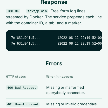
Response
--
. Free-form log lines
200 OK
text/plain
streamed by Docker. The service prepends each line
with the container ID, a tab, and a marker.
7ef631d041c5... |       l2022-08-12 22:19:52+00:00
Errors
HTTP status
When it happens
Missing or malformed
400 Bad Request
query/body parameter.
Missing or invalid credentials.
401 Unauthorized