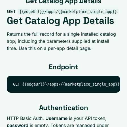
Get Catalog App Details
GET
{{edgeUrl}}/apps/{{marketplace_single_app}}
Get Catalog App Details
Returns the full record for a single installed catalog
app, including the parameters supplied at install
time. Use this on a per-app detail page.
Endpoint
Authentication
HTTP Basic Auth.
Username
is your API token,
password
is empty. Tokens are managed under