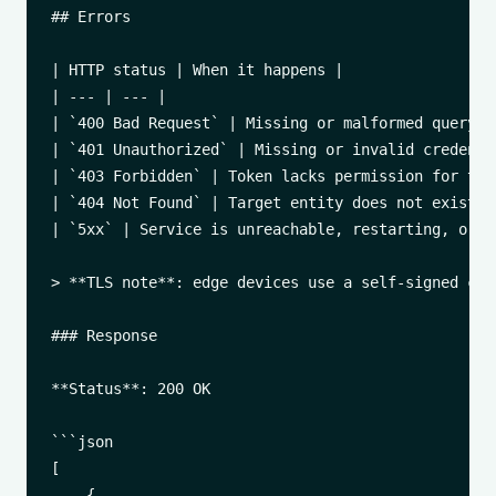
## Errors

| HTTP status | When it happens |

| --- | --- |

| `400 Bad Request` | Missing or malformed query/bo
| `401 Unauthorized` | Missing or invalid credentia
| `403 Forbidden` | Token lacks permission for this
| `404 Not Found` | Target entity does not exist. |
| `5xx` | Service is unreachable, restarting, or i
> **TLS note**: edge devices use a self-signed cer
### Response

**Status**: 200 OK

```json

[

    {
