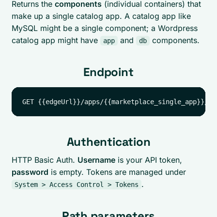
Returns the
components
(individual containers) that
make up a single catalog app. A catalog app like
MySQL might be a single component; a Wordpress
catalog app might have
and
components.
app
db
Endpoint
Authentication
HTTP Basic Auth.
Username
is your API token,
password
is empty. Tokens are managed under
.
System > Access Control > Tokens
Path parameters