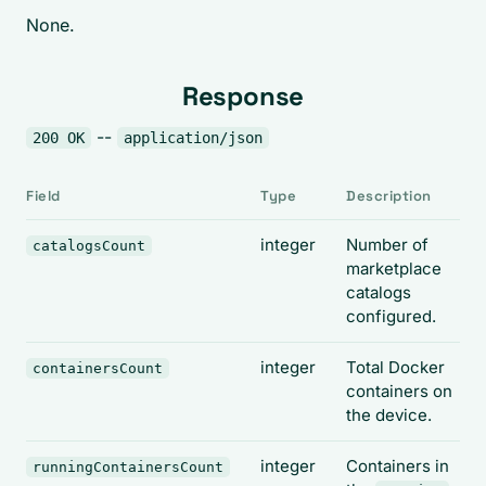
None.
Response
--
200 OK
application/json
Field
Type
Description
integer
Number of
catalogsCount
marketplace
catalogs
configured.
integer
Total Docker
containersCount
containers on
the device.
integer
Containers in
runningContainersCount