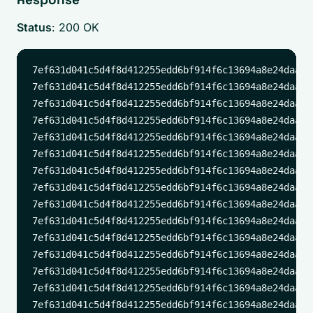
Status
: 200 OK
7ef631d041c5d4f8d412255edd6bf914f6c13694a8e24daadd
7ef631d041c5d4f8d412255edd6bf914f6c13694a8e24daadd
7ef631d041c5d4f8d412255edd6bf914f6c13694a8e24daadd
7ef631d041c5d4f8d412255edd6bf914f6c13694a8e24daadd
7ef631d041c5d4f8d412255edd6bf914f6c13694a8e24daadd
7ef631d041c5d4f8d412255edd6bf914f6c13694a8e24daadd
7ef631d041c5d4f8d412255edd6bf914f6c13694a8e24daadd
7ef631d041c5d4f8d412255edd6bf914f6c13694a8e24daadd
7ef631d041c5d4f8d412255edd6bf914f6c13694a8e24daadd
7ef631d041c5d4f8d412255edd6bf914f6c13694a8e24daadd
7ef631d041c5d4f8d412255edd6bf914f6c13694a8e24daadd
7ef631d041c5d4f8d412255edd6bf914f6c13694a8e24daadd
7ef631d041c5d4f8d412255edd6bf914f6c13694a8e24daadd
7ef631d041c5d4f8d412255edd6bf914f6c13694a8e24daadd
7ef631d041c5d4f8d412255edd6bf914f6c13694a8e24daadd