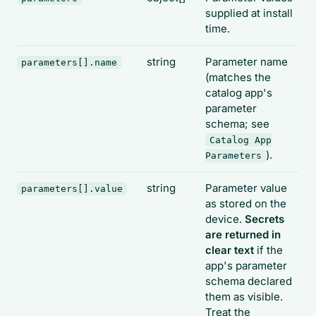
supplied at install
time.
string
Parameter name
parameters[].name
(matches the
catalog app's
parameter
schema; see
Catalog App
).
Parameters
string
Parameter value
parameters[].value
as stored on the
device.
Secrets
are returned in
clear text
if the
app's parameter
schema declared
them as visible.
Treat the