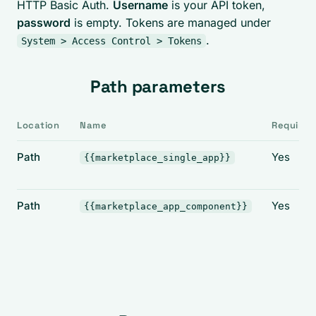
HTTP Basic Auth.
Username
is your API token,
password
is empty. Tokens are managed under
.
System > Access Control > Tokens
Path parameters
Location
Name
Required
Path
Yes
{{marketplace_single_app}}
Path
Yes
{{marketplace_app_component}}