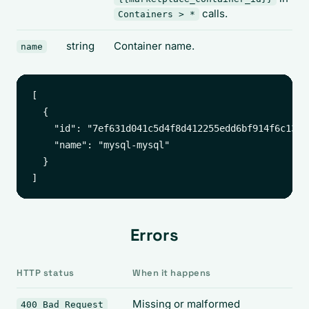
calls.
Containers > *
string
Container name.
name
[

  {

    "id": "7ef631d041c5d4f8d412255edd6bf914f6c1369
    "name": "mysql-mysql"

  }

Errors
HTTP status
When it happens
Missing or malformed
400 Bad Request