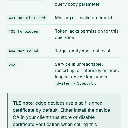
query/body parameter.
Missing or invalid credentials.
401 Unauthorized
Token lacks permission for this
403 Forbidden
operation.
Target entity does not exist.
404 Not Found
Service is unreachable,
5xx
restarting, or internally errored.
Inspect device logs under
.
System > Support
TLS note
: edge devices use a self-signed
certificate by default. Either install the device
CA in your client trust store or disable
certificate verification when calling this