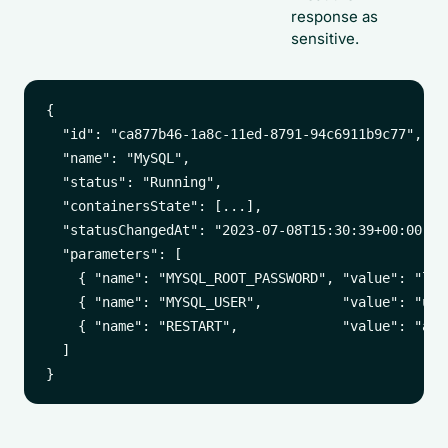
response as
sensitive.
{

  "id": "ca877b46-1a8c-11ed-8791-94c6911b9c77",

  "name": "MySQL",

  "status": "Running",

  "containersState": [...],

  "statusChangedAt": "2023-07-08T15:30:39+00:00",

  "parameters": [

    { "name": "MYSQL_ROOT_PASSWORD", "value": "loop
    { "name": "MYSQL_USER",          "value": "user
    { "name": "RESTART",             "value": "alwa
  ]
