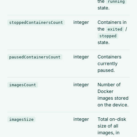
the
running
state.
integer
Containers in
stoppedContainersCount
the
/
exited
stopped
state.
integer
Containers
pausedContainersCount
currently
paused.
integer
Number of
imagesCount
Docker
images stored
on the device.
integer
Total on-disk
imagesSize
size of all
images, in