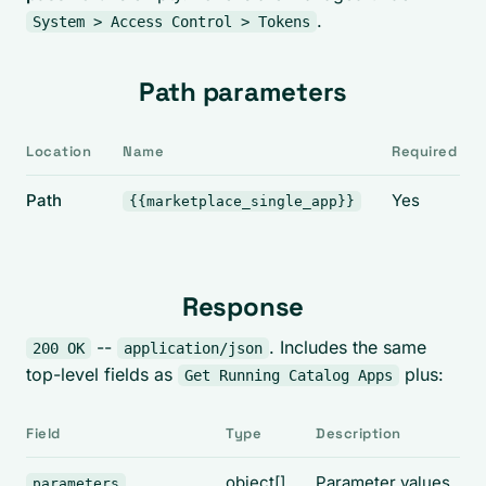
.
System > Access Control > Tokens
Path parameters
Location
Name
Required
Path
Yes
{{marketplace_single_app}}
Response
--
. Includes the same
200 OK
application/json
top-level fields as
plus:
Get Running Catalog Apps
Field
Type
Description
object[]
Parameter values
parameters