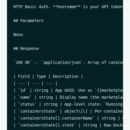
HTTP Basic Auth. **Username** is your API token, *
## Parameters

None.

## Response

`200 OK` -- `application/json`. Array of catalog ap
| Field | Type | Description |

| --- | --- | --- |

| `id` | string | App UUID. Use as `{{marketplace_
| `name` | string | Display name (the marketplace a
| `status` | string | App-level state: `Running`, 
| `containersState` | object\[\] | Per-container s
| `containersState[].containerName` | string | Con
| `containersState[].state` | string | Raw Docker 