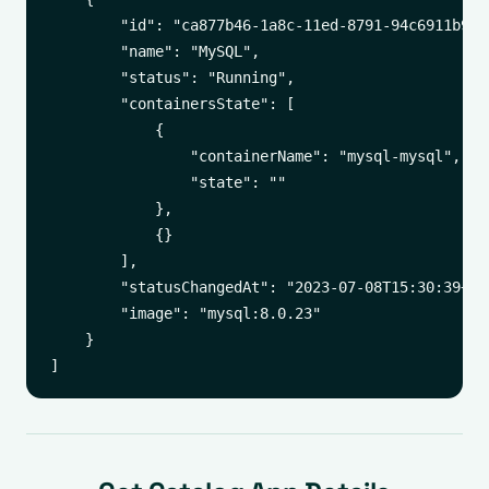
        "id": "ca877b46-1a8c-11ed-8791-94c6911b9c77
        "name": "MySQL",

        "status": "Running",

        "containersState": [

            {

                "containerName": "mysql-mysql",

                "state": ""

            },

            {}

        ],

        "statusChangedAt": "2023-07-08T15:30:39+00:
        "image": "mysql:8.0.23"

    }
