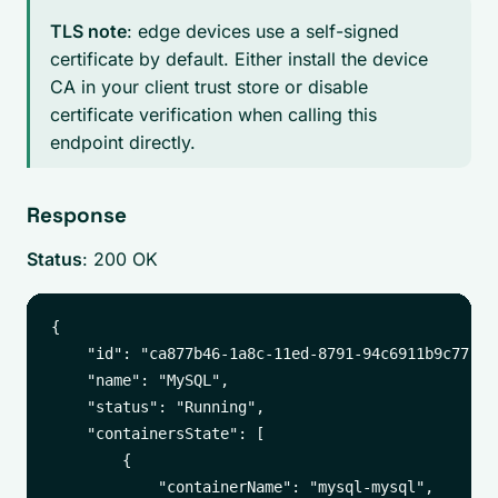
TLS note
: edge devices use a self-signed
certificate by default. Either install the device
CA in your client trust store or disable
certificate verification when calling this
endpoint directly.
Response
Status
: 200 OK
{

    "id": "ca877b46-1a8c-11ed-8791-94c6911b9c77",

    "name": "MySQL",

    "status": "Running",

    "containersState": [

        {

            "containerName": "mysql-mysql",
