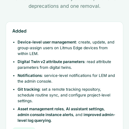
deprecations and one removal.
Added
Device-level user management
: create, update, and
group-assign users on Litmus Edge devices from
within LEM.
Digital Twin v2 attribute parameters
: read attribute
parameters from digital twins.
Notifications
: service-level notifications for LEM and
the admin console.
Git tracking
: set a remote tracking repository,
schedule routine sync, and configure project-level
settings.
Asset management roles
,
AI assistant settings
,
admin console instance alerts
, and
improved admin-
level log querying
.