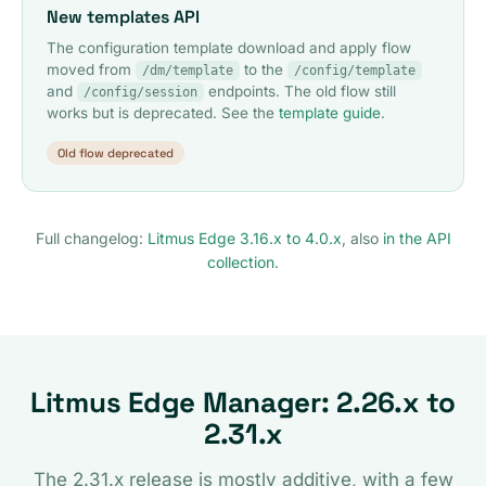
New templates API
The configuration template download and apply flow
moved from
to the
/dm/template
/config/template
and
endpoints. The old flow still
/config/session
works but is deprecated. See the
template guide
.
Old flow deprecated
Full changelog:
Litmus Edge 3.16.x to 4.0.x
, also
in the API
collection
.
Litmus Edge Manager: 2.26.x to
2.31.x
The 2.31.x release is mostly additive, with a few