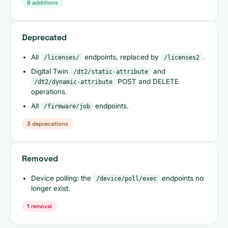
8 additions
Deprecated
All
endpoints, replaced by
.
/licenses/
/licenses2
Digital Twin
and
/dt2/static-attribute
POST and DELETE
/dt2/dynamic-attribute
operations.
All
endpoints.
/firmware/job
3 deprecations
Removed
Device polling: the
endpoints no
/device/poll/exec
longer exist.
1 removal