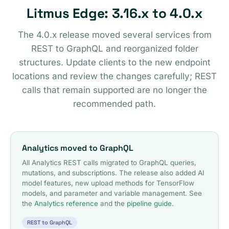
Litmus Edge: 3.16.x to 4.0.x
The 4.0.x release moved several services from
REST to GraphQL and reorganized folder
structures. Update clients to the new endpoint
locations and review the changes carefully; REST
calls that remain supported are no longer the
recommended path.
Analytics moved to GraphQL
All Analytics REST calls migrated to GraphQL queries,
mutations, and subscriptions. The release also added AI
model features, new upload methods for TensorFlow
models, and parameter and variable management. See
the
Analytics reference
and the
pipeline guide
.
REST to GraphQL