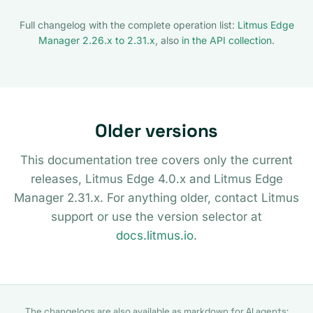
Full changelog with the complete operation list:
Litmus Edge
Manager 2.26.x to 2.31.x
, also
in the API collection
.
Older versions
This documentation tree covers only the current
releases, Litmus Edge 4.0.x and Litmus Edge
Manager 2.31.x. For anything older, contact Litmus
support or use the version selector at
docs.litmus.io
.
The changelogs are also available as markdown for AI agents: