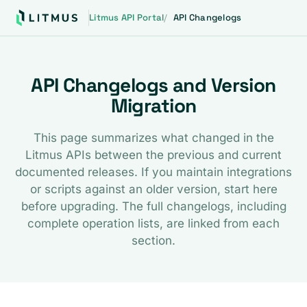
Litmus API Portal
API Changelogs
API Changelogs and Version
Migration
This page summarizes what changed in the
Litmus APIs between the previous and current
documented releases. If you maintain integrations
or scripts against an older version, start here
before upgrading. The full changelogs, including
complete operation lists, are linked from each
section.