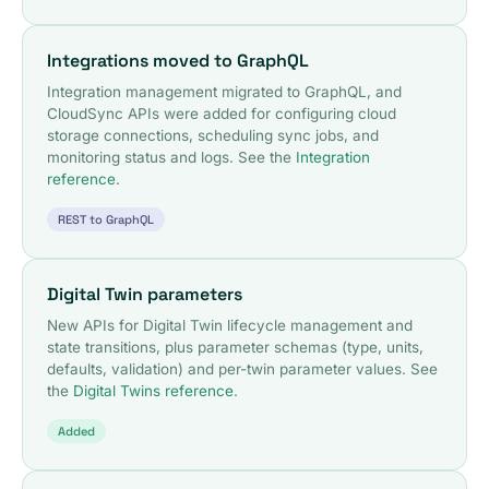
Integrations moved to GraphQL
Integration management migrated to GraphQL, and
CloudSync APIs were added for configuring cloud
storage connections, scheduling sync jobs, and
monitoring status and logs. See the
Integration
reference
.
REST to GraphQL
Digital Twin parameters
New APIs for Digital Twin lifecycle management and
state transitions, plus parameter schemas (type, units,
defaults, validation) and per-twin parameter values. See
the
Digital Twins reference
.
Added